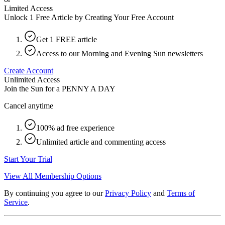
Limited Access
Unlock 1 Free Article by Creating Your Free Account
Get 1 FREE article
Access to our Morning and Evening Sun newsletters
Create Account
Unlimited Access
Join the Sun for a
PENNY A DAY
Cancel anytime
100% ad free experience
Unlimited article and commenting access
Start Your Trial
View All Membership Options
By continuing you agree to our
Privacy Policy
and
Terms of
Service
.