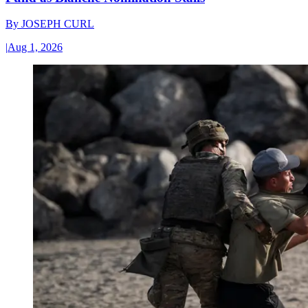
By
JOSEPH CURL
|
Aug 1, 2026