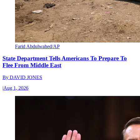
Farid Abdulwahed/AP
State Department Tells Americans To Prepare To
Flee From Middle East
By
DAVID JONES
|
Aug 1, 2026