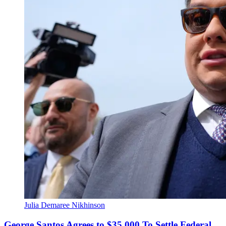
Julia Demaree Nikhinson
George Santos Agrees to $35,000 To Settle Federal