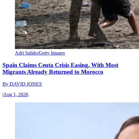
Adri Salido/Getty Images
Spain Claims Ceuta Crisis Easing, With Most
Migrants Already Returned to Morocco
By
DAVID JONES
|
Aug 1, 2026