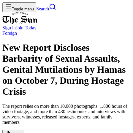
Search
Toggle menu
Sign in
Join
Today
Foreign
New Report Discloses
Barbarity of Sexual Assaults,
Genital Mutilations by Hamas
on October 7, During Hostage
Crisis
The report relies on more than 10,000 photographs, 1,800 hours of
video footage, and more than 430 testimonies and interviews with
survivors, witnesses, released hostages, experts, and family
members.