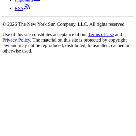
RSS
©
2026
The New York Sun Company, LLC. All rights reserved.
Use of this site constitutes acceptance of our
Terms of Use
and
Privacy Policy
. The material on this site is protected by copyright
law and may not be reproduced, distributed, transmitted, cached or
otherwise used.