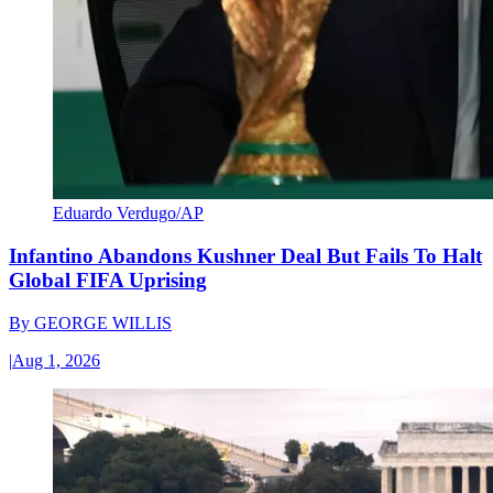
Eduardo Verdugo/AP
Infantino Abandons Kushner Deal But Fails To Halt
Global FIFA Uprising
By
GEORGE WILLIS
|
Aug 1, 2026