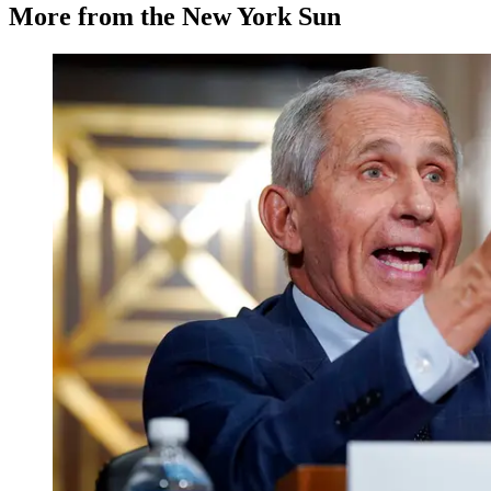
More from the New York Sun