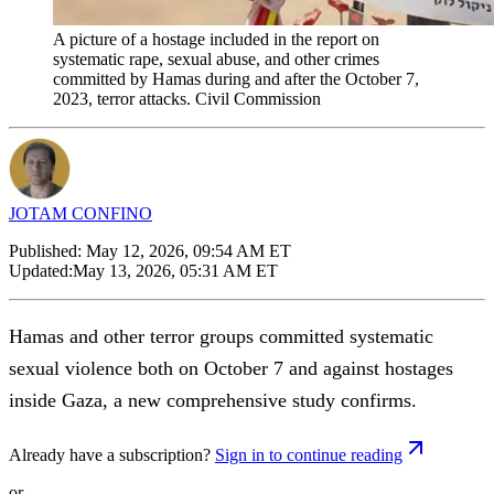
A picture of a hostage included in the report on
systematic rape, sexual abuse, and other crimes
committed by Hamas during and after the October 7,
2023, terror attacks. Civil Commission
JOTAM CONFINO
Published:
May 12, 2026, 09:54 AM ET
Updated:
May 13, 2026, 05:31 AM ET
Hamas and other terror groups committed systematic
sexual violence both on October 7 and against hostages
inside Gaza, a new comprehensive study confirms.
Already have a subscription?
Sign in to continue reading
or