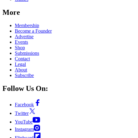
More
Membership
Become a Founder
Advertise
Events
Shop
Submissions
Contact
Legal
About
Subscribe
Follow Us On:
Facebook
Twitter
YouTube
Instagram
Flipboard