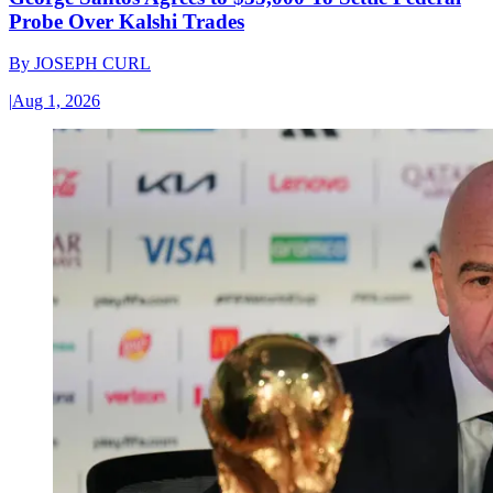
Probe Over Kalshi Trades
By
JOSEPH CURL
|
Aug 1, 2026