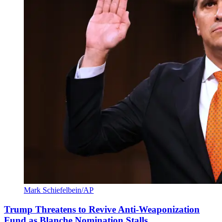
Mark Schiefelbein/AP
Trump Threatens to Revive Anti-Weaponization
Fund as Blanche Nomination Stalls