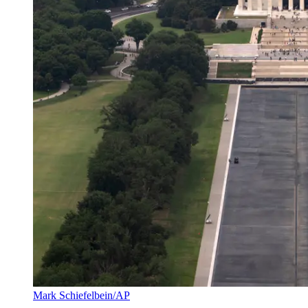
Mark Schiefelbein/AP