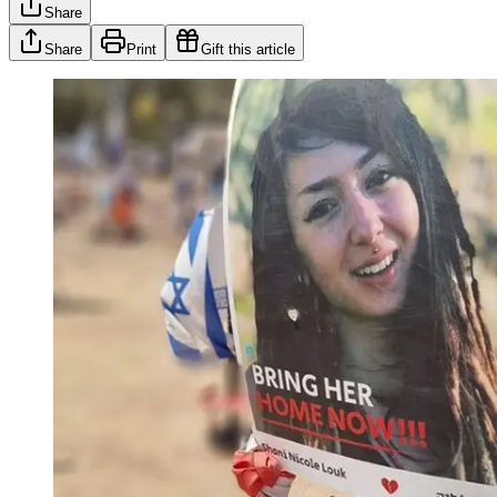
Share
Share
Print
Gift this article