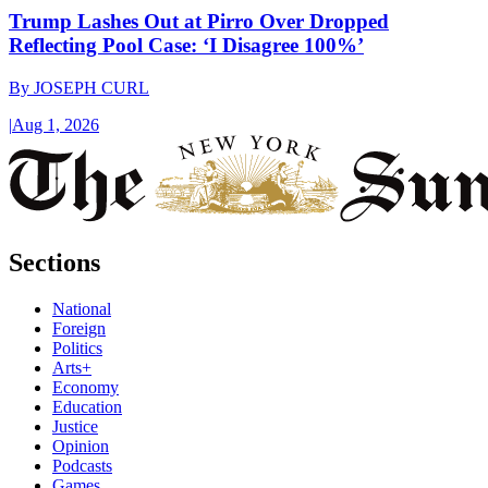
Trump Lashes Out at Pirro Over Dropped
Reflecting Pool Case: ‘I Disagree 100%’
By
JOSEPH CURL
|
Aug 1, 2026
Sections
National
Foreign
Politics
Arts+
Economy
Education
Justice
Opinion
Podcasts
Games