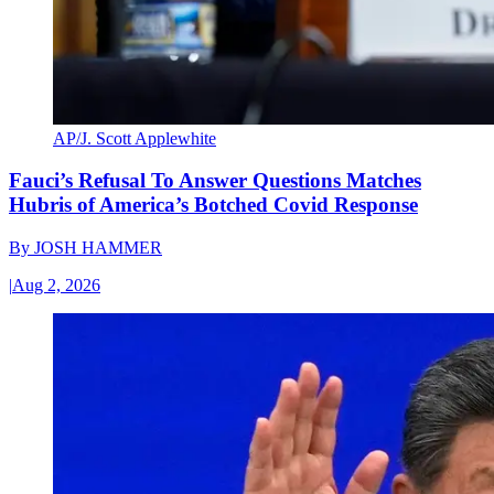
AP/J. Scott Applewhite
Fauci’s Refusal To Answer Questions Matches
Hubris of America’s Botched Covid Response
By
JOSH HAMMER
|
Aug 2, 2026