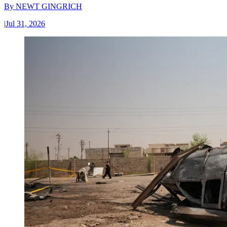
By
NEWT GINGRICH
|
Jul 31, 2026