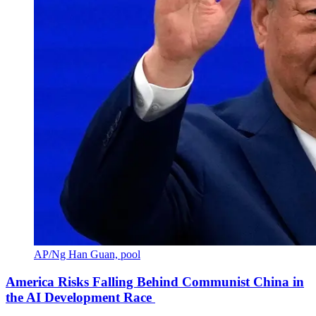
AP/Ng Han Guan, pool
America Risks Falling Behind Communist China in
the AI Development Race