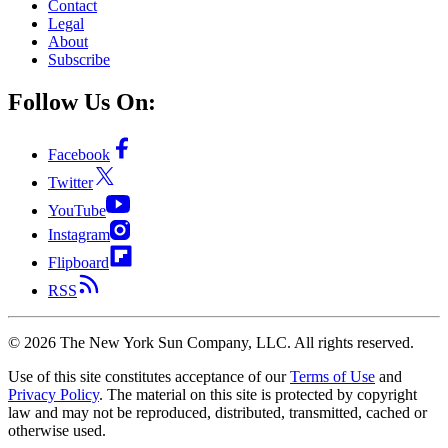
Contact
Legal
About
Subscribe
Follow Us On:
Facebook
Twitter
YouTube
Instagram
Flipboard
RSS
©
2026
The New York Sun Company, LLC. All rights reserved.
Use of this site constitutes acceptance of our
Terms of Use
and
Privacy Policy
. The material on this site is protected by copyright
law and may not be reproduced, distributed, transmitted, cached or
otherwise used.