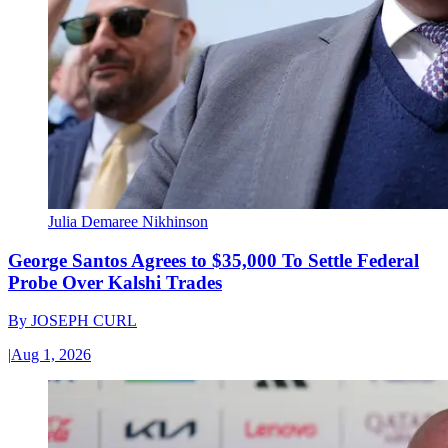
Julia Demaree Nikhinson
George Santos Agrees to $35,000 To Settle Federal
Probe Over Kalshi Trades
By
JOSEPH CURL
|
Aug 1, 2026