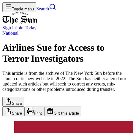
Search
Toggle menu
Sign in
Join
Today
National
Airlines Sue for Access to
Terror Investigators
This article is from the archive of The New York Sun before the
launch of its new website in 2022. The Sun has neither altered nor
updated such articles but will seek to correct any errors, mis-
categorizations or other problems introduced during transfer.
Share
Share
Print
Gift this article