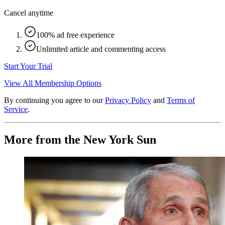
Cancel anytime
100% ad free experience
Unlimited article and commenting access
Start Your Trial
View All Membership Options
By continuing you agree to our
Privacy Policy
and
Terms of
Service
.
More from the New York Sun