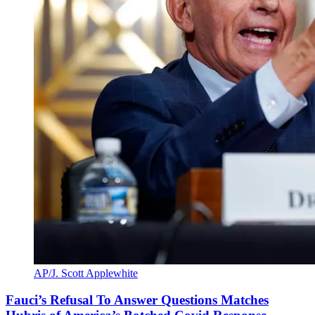
AP/J. Scott Applewhite
Fauci’s Refusal To Answer Questions Matches