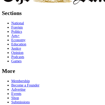
Sections
National
Foreign
Politics
Arts+
Economy
Education
Justice
Opinion
Podcasts
Games
More
Membership
Become a Founder
Advertise
Events
Shop
Submissions