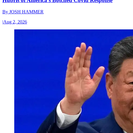
Hubris of America’s Botched Covid Response
By
JOSH HAMMER
|
Aug 2, 2026