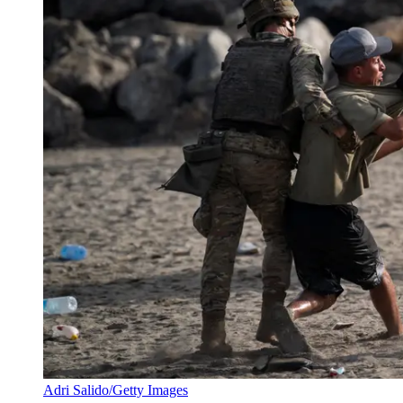
Adri Salido/Getty Images