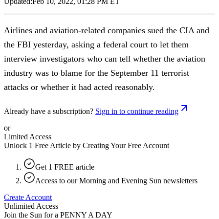
Updated:
Feb 10, 2022, 01:28 PM ET
Airlines and aviation-related companies sued the CIA and
the FBI yesterday, asking a federal court to let them
interview investigators who can tell whether the aviation
industry was to blame for the September 11 terrorist
attacks or whether it had acted reasonably.
Already have a subscription?
Sign in to continue reading
or
Limited Access
Unlock 1 Free Article by Creating Your Free Account
Get 1 FREE article
Access to our Morning and Evening Sun newsletters
Create Account
Unlimited Access
Join the Sun for a
PENNY A DAY