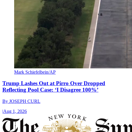
Mark Schiefelbein/AP
Trump Lashes Out at Pirro Over Dropped
Reflecting Pool Case: ‘I Disagree 100%’
By
JOSEPH CURL
|
Aug 1, 2026