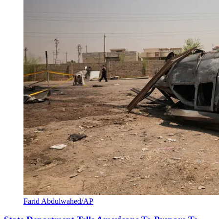
Farid Abdulwahed/AP