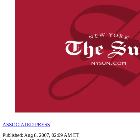
ASSOCIATED PRESS
Published:
Aug 8, 2007, 02:09 AM ET