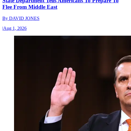
State Department Tells Americans To Prepare To
Flee From Middle East
By
DAVID JONES
|
Aug 1, 2026