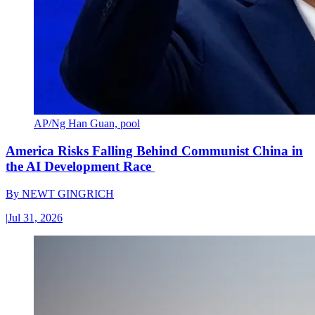
AP/Ng Han Guan, pool
America Risks Falling Behind Communist China in
the AI Development Race
By
NEWT GINGRICH
|
Jul 31, 2026