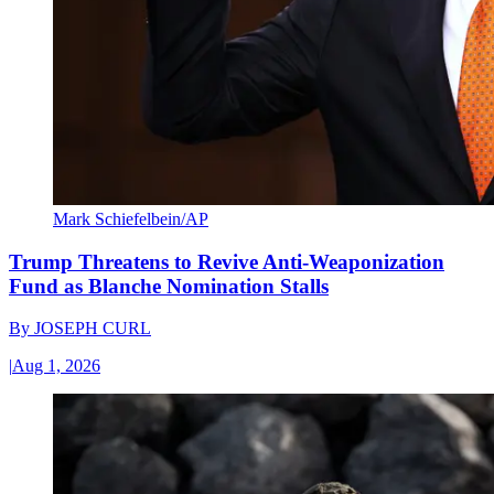
Mark Schiefelbein/AP
Trump Threatens to Revive Anti-Weaponization
Fund as Blanche Nomination Stalls
By
JOSEPH CURL
|
Aug 1, 2026