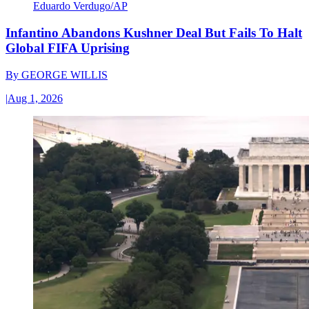
Eduardo Verdugo/AP
Infantino Abandons Kushner Deal But Fails To Halt
Global FIFA Uprising
By
GEORGE WILLIS
|
Aug 1, 2026