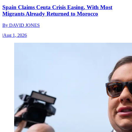
Spain Claims Ceuta Crisis Easing, With Most
Migrants Already Returned to Morocco
By
DAVID JONES
|
Aug 1, 2026