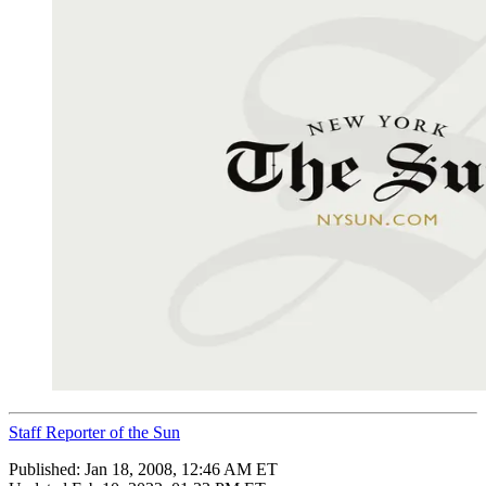
Staff Reporter of the Sun
Published:
Jan 18, 2008, 12:46 AM ET