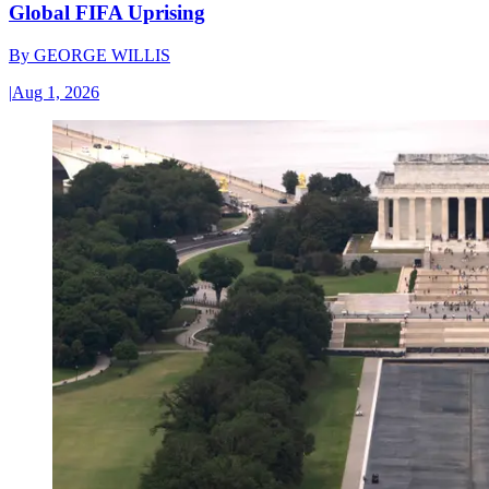
Global FIFA Uprising
By
GEORGE WILLIS
|
Aug 1, 2026