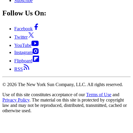
Subscribe
Follow Us On:
Facebook
Twitter
YouTube
Instagram
Flipboard
RSS
©
2026
The New York Sun Company, LLC. All rights reserved.
Use of this site constitutes acceptance of our
Terms of Use
and
Privacy Policy
. The material on this site is protected by copyright
law and may not be reproduced, distributed, transmitted, cached or
otherwise used.