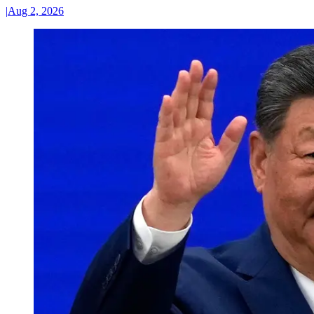
|
Aug 2, 2026