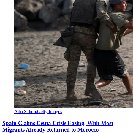
Adri Salido/Getty Images
Spain Claims Ceuta Crisis Easing, With Most
Migrants Already Returned to Morocco