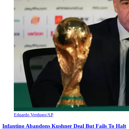
Eduardo Verdugo/AP
Infantino Abandons Kushner Deal But Fails To Halt