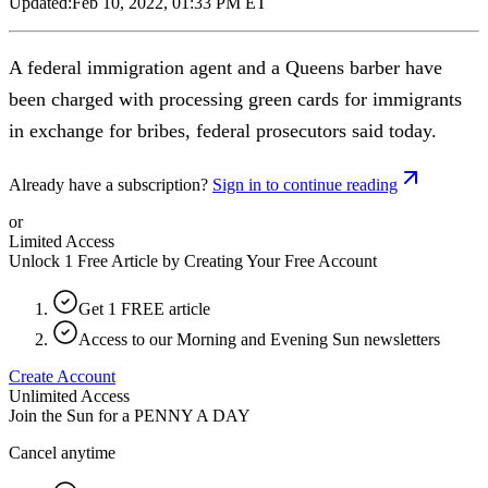
Updated:
Feb 10, 2022, 01:33 PM ET
A federal immigration agent and a Queens barber have
been charged with processing green cards for immigrants
in exchange for bribes, federal prosecutors said today.
Already have a subscription?
Sign in to continue reading
or
Limited Access
Unlock 1 Free Article by Creating Your Free Account
Get 1 FREE article
Access to our Morning and Evening Sun newsletters
Create Account
Unlimited Access
Join the Sun for a
PENNY A DAY
Cancel anytime