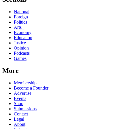
National
Foreign
Politics
Arts+
Economy
Education
Justice
Opinion
Podcasts
Games
More
Membership
Become a Founder
Advertise
Events
Shop
Submissions
Contact
Legal
About