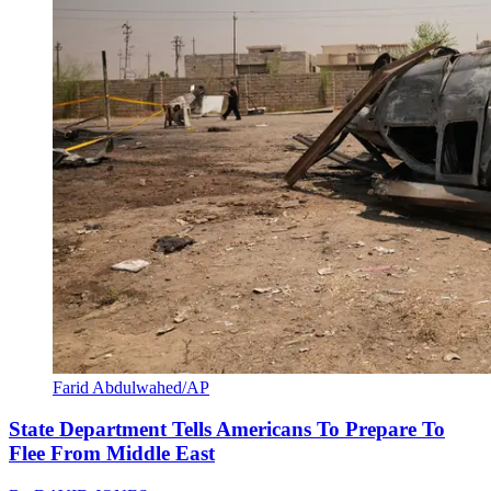
Farid Abdulwahed/AP
State Department Tells Americans To Prepare To
Flee From Middle East