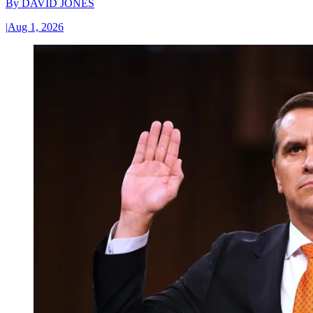
By
DAVID JONES
|
Aug 1, 2026