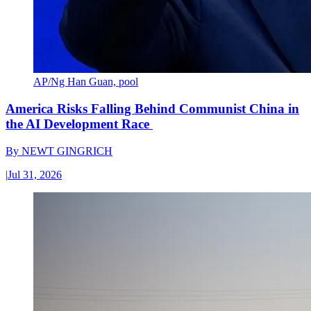
AP/Ng Han Guan, pool
America Risks Falling Behind Communist China in
the AI Development Race
By
NEWT GINGRICH
|
Jul 31, 2026