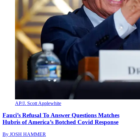
AP/J. Scott Applewhite
Fauci’s Refusal To Answer Questions Matches
Hubris of America’s Botched Covid Response
By
JOSH HAMMER