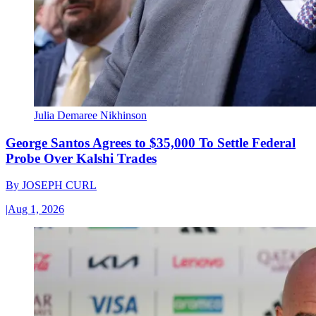
Julia Demaree Nikhinson
George Santos Agrees to $35,000 To Settle Federal
Probe Over Kalshi Trades
By
JOSEPH CURL
|
Aug 1, 2026