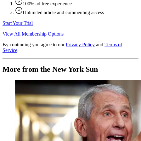
100% ad free experience
Unlimited article and commenting access
Start Your Trial
View All Membership Options
By continuing you agree to our
Privacy Policy
and
Terms of
Service
.
More from the New York Sun