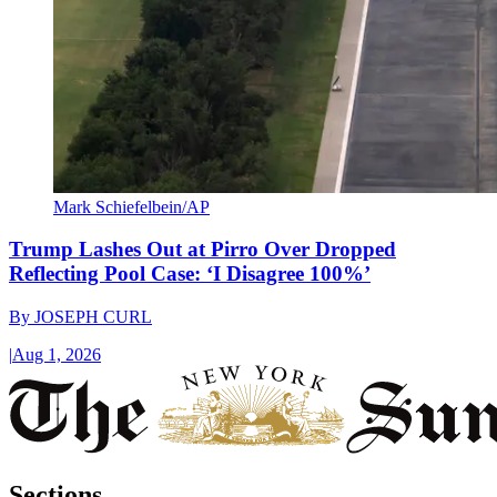
Mark Schiefelbein/AP
Trump Lashes Out at Pirro Over Dropped
Reflecting Pool Case: ‘I Disagree 100%’
By
JOSEPH CURL
|
Aug 1, 2026
Sections