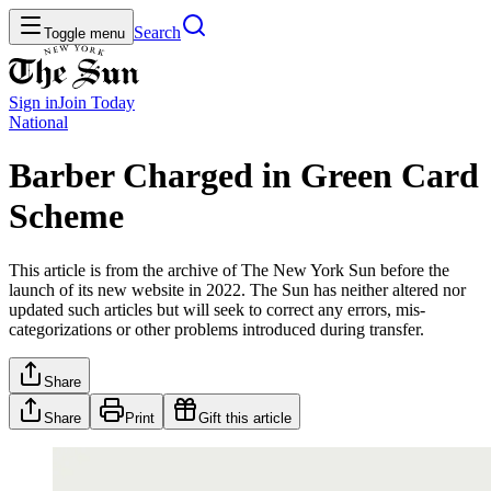
Search
Toggle menu
Sign in
Join
Today
National
Barber Charged in Green Card
Scheme
This article is from the archive of The New York Sun before the
launch of its new website in 2022. The Sun has neither altered nor
updated such articles but will seek to correct any errors, mis-
categorizations or other problems introduced during transfer.
Share
Share
Print
Gift this article