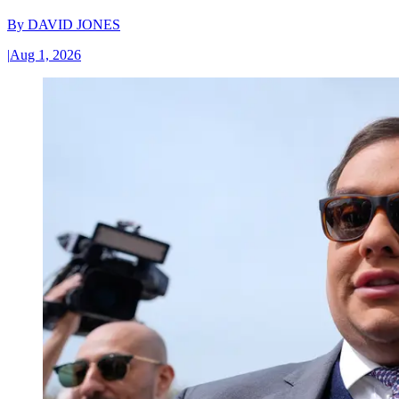
By
DAVID JONES
|
Aug 1, 2026