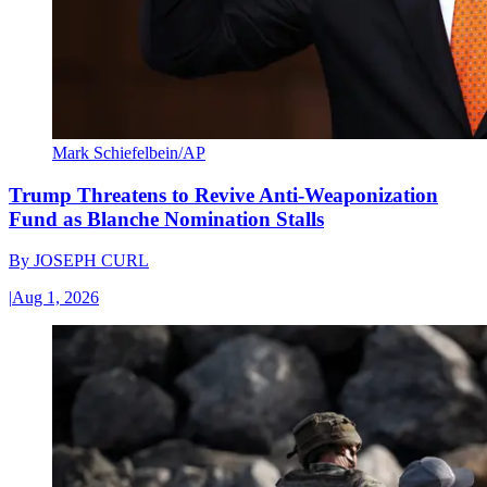
Mark Schiefelbein/AP
Trump Threatens to Revive Anti-Weaponization
Fund as Blanche Nomination Stalls
By
JOSEPH CURL
|
Aug 1, 2026