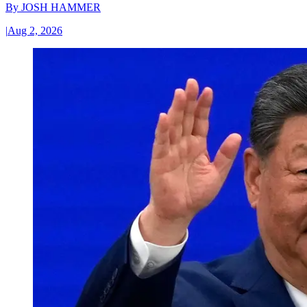
By
JOSH HAMMER
|
Aug 2, 2026