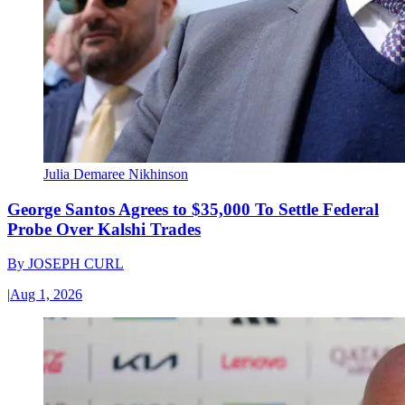
Julia Demaree Nikhinson
George Santos Agrees to $35,000 To Settle Federal
Probe Over Kalshi Trades
By
JOSEPH CURL
|
Aug 1, 2026