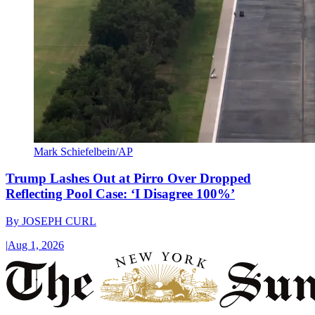
Mark Schiefelbein/AP
Trump Lashes Out at Pirro Over Dropped
Reflecting Pool Case: ‘I Disagree 100%’
By
JOSEPH CURL
|
Aug 1, 2026