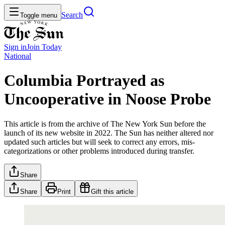
Search
Toggle menu
Sign in
Join
Today
National
Columbia Portrayed as
Uncooperative in Noose Probe
This article is from the archive of The New York Sun before the
launch of its new website in 2022. The Sun has neither altered nor
updated such articles but will seek to correct any errors, mis-
categorizations or other problems introduced during transfer.
Share
Share
Print
Gift this article