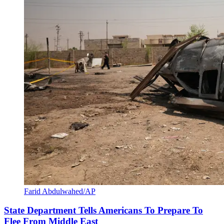
Farid Abdulwahed/AP
State Department Tells Americans To Prepare To
Flee From Middle East