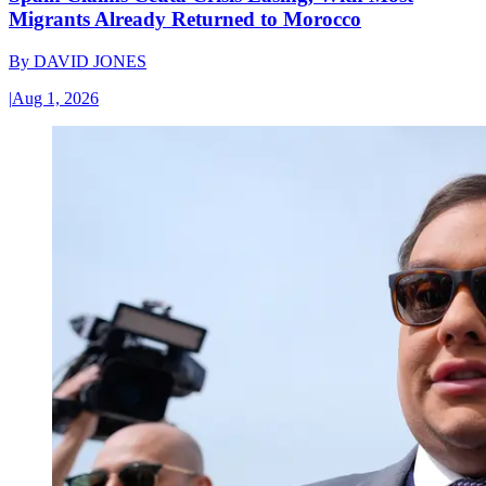
Migrants Already Returned to Morocco
By
DAVID JONES
|
Aug 1, 2026