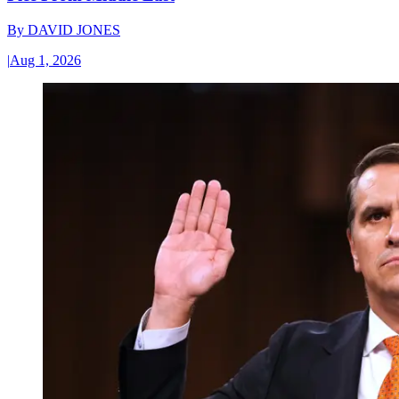
By
DAVID JONES
|
Aug 1, 2026