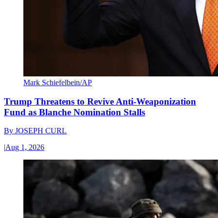
Mark Schiefelbein/AP
Trump Threatens to Revive Anti-Weaponization
Fund as Blanche Nomination Stalls
By
JOSEPH CURL
|
Aug 1, 2026