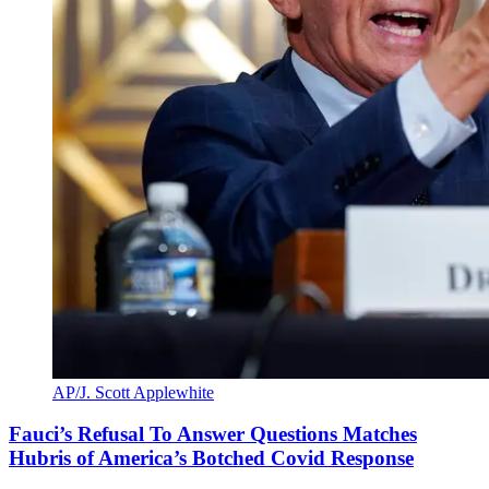
AP/J. Scott Applewhite
Fauci’s Refusal To Answer Questions Matches
Hubris of America’s Botched Covid Response