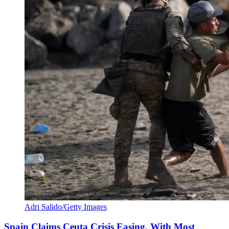
Adri Salido/Getty Images
Spain Claims Ceuta Crisis Easing, With Most