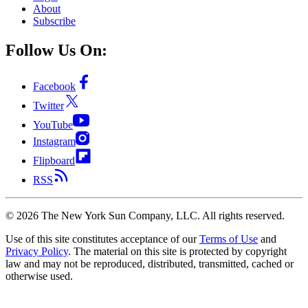
About
Subscribe
Follow Us On:
Facebook
Twitter
YouTube
Instagram
Flipboard
RSS
©
2026
The New York Sun Company, LLC. All rights reserved.
Use of this site constitutes acceptance of our
Terms of Use
and
Privacy Policy
. The material on this site is protected by copyright
law and may not be reproduced, distributed, transmitted, cached or
otherwise used.