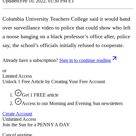
Updated:
Feb 10, 2022, 01:30 PM ET
Columbia University Teachers College said it would hand
over surveillance video to police that could show who left
a noose hanging on a black professor’s office after, police
say, the school’s officials initially refused to cooperate.
Already have a subscription?
Sign in to continue reading
or
Limited Access
Unlock 1 Free Article by Creating Your Free Account
Get 1 FREE article
Access to our Morning and Evening Sun newsletters
Create Account
Unlimited Access
Join the Sun for a
PENNY A DAY
Cancel anytime