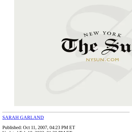
SARAH GARLAND
Published:
Oct 11, 2007, 04:23 PM ET