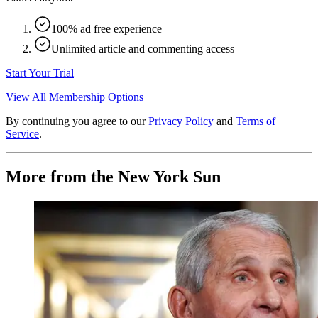
100% ad free experience
Unlimited article and commenting access
Start Your Trial
View All Membership Options
By continuing you agree to our
Privacy Policy
and
Terms of
Service
.
More from the New York Sun