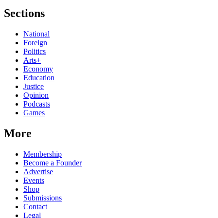
Sections
National
Foreign
Politics
Arts+
Economy
Education
Justice
Opinion
Podcasts
Games
More
Membership
Become a Founder
Advertise
Events
Shop
Submissions
Contact
Legal