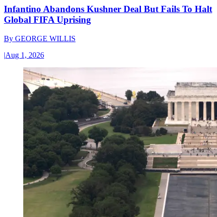
Infantino Abandons Kushner Deal But Fails To Halt
Global FIFA Uprising
By
GEORGE WILLIS
|
Aug 1, 2026