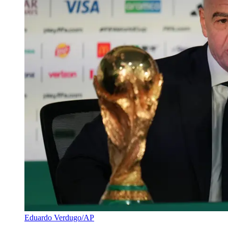
Eduardo Verdugo/AP