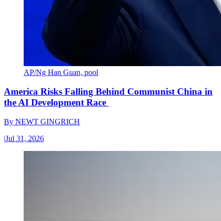
AP/Ng Han Guan, pool
America Risks Falling Behind Communist China in
the AI Development Race
By
NEWT GINGRICH
|
Jul 31, 2026