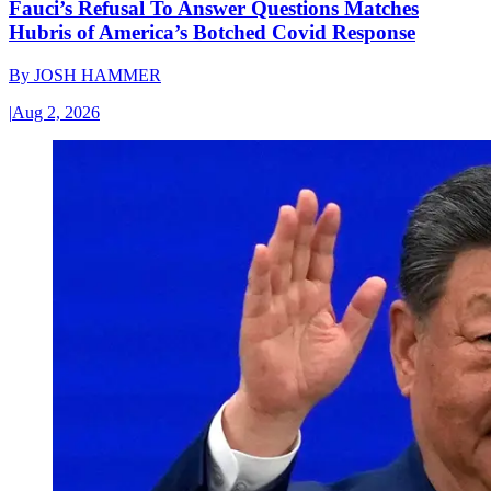
Fauci’s Refusal To Answer Questions Matches
Hubris of America’s Botched Covid Response
By
JOSH HAMMER
|
Aug 2, 2026