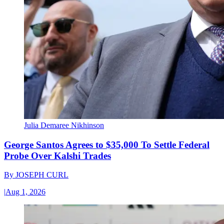
Julia Demaree Nikhinson
George Santos Agrees to $35,000 To Settle Federal
Probe Over Kalshi Trades
By
JOSEPH CURL
|
Aug 1, 2026