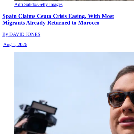
Adri Salido/Getty Images
Spain Claims Ceuta Crisis Easing, With Most
Migrants Already Returned to Morocco
By
DAVID JONES
|
Aug 1, 2026