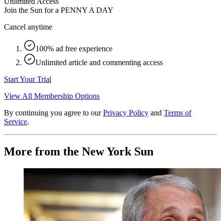
Unlimited Access
Join the Sun for a
PENNY A DAY
Cancel anytime
100% ad free experience
Unlimited article and commenting access
Start Your Trial
View All Membership Options
By continuing you agree to our
Privacy Policy
and
Terms of
Service
.
More from the New York Sun