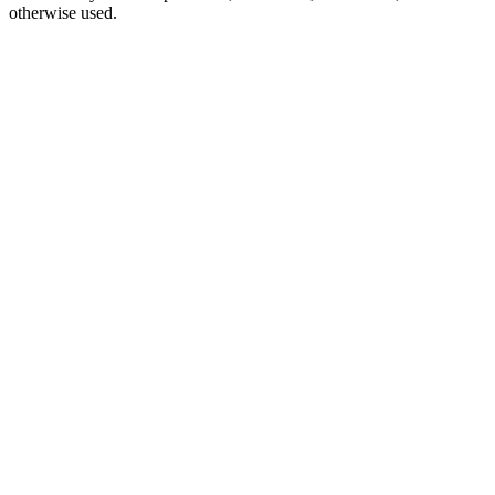
otherwise used.