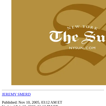
JEREMY SMERD
Published:
Nov 10, 2005, 03:12 AM ET