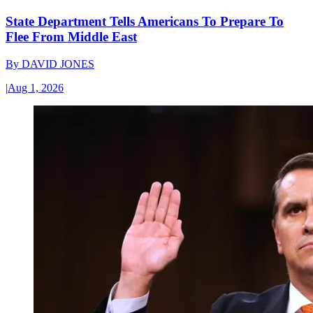
State Department Tells Americans To Prepare To
Flee From Middle East
By
DAVID JONES
|
Aug 1, 2026