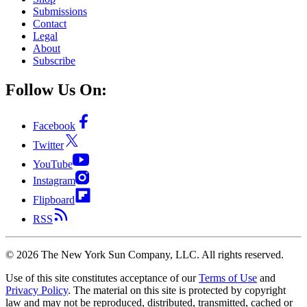
Submissions
Contact
Legal
About
Subscribe
Follow Us On:
Facebook
Twitter
YouTube
Instagram
Flipboard
RSS
©
2026
The New York Sun Company, LLC. All rights reserved.
Use of this site constitutes acceptance of our
Terms of Use
and
Privacy Policy
. The material on this site is protected by copyright
law and may not be reproduced, distributed, transmitted, cached or