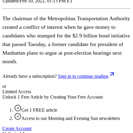
Updated:
Feb 10, 2022, 01:13 PM ET
The chairman of the Metropolitan Transportation Authority
created a conflict of interest when he gave money to
candidates who stumped for the $2.9 billion bond initiative
that passed Tuesday, a former candidate for president of
Manhattan plans to argue at post-election hearings next
month.
Already have a subscription?
Sign in to continue reading
or
Limited Access
Unlock 1 Free Article by Creating Your Free Account
Get 1 FREE article
Access to our Morning and Evening Sun newsletters
Create Account