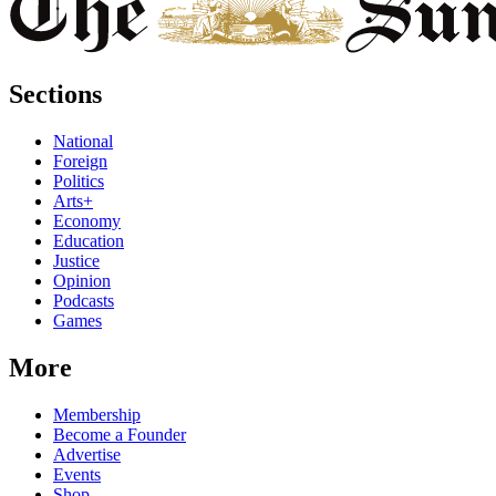
Sections
National
Foreign
Politics
Arts+
Economy
Education
Justice
Opinion
Podcasts
Games
More
Membership
Become a Founder
Advertise
Events
Shop