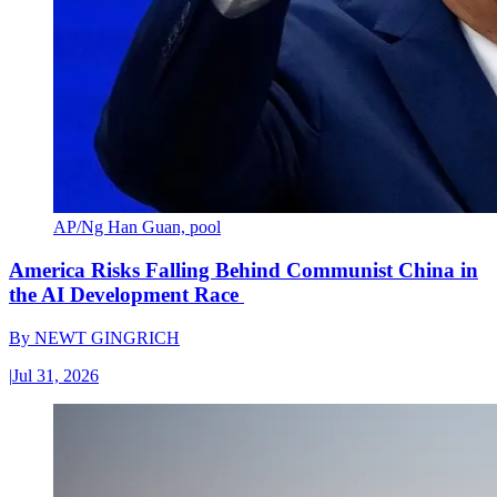
AP/Ng Han Guan, pool
America Risks Falling Behind Communist China in
the AI Development Race
By
NEWT GINGRICH
|
Jul 31, 2026