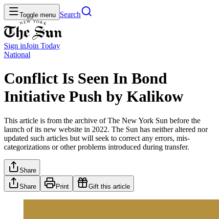
Search
Toggle menu
Sign in
Join
Today
National
Conflict Is Seen In Bond
Initiative Push by Kalikow
This article is from the archive of The New York Sun before the
launch of its new website in 2022. The Sun has neither altered nor
updated such articles but will seek to correct any errors, mis-
categorizations or other problems introduced during transfer.
Share
Share
Print
Gift this article