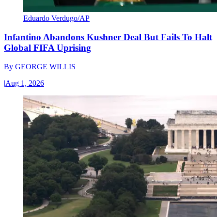
Eduardo Verdugo/AP
Infantino Abandons Kushner Deal But Fails To Halt
Global FIFA Uprising
By
GEORGE WILLIS
|
Aug 1, 2026