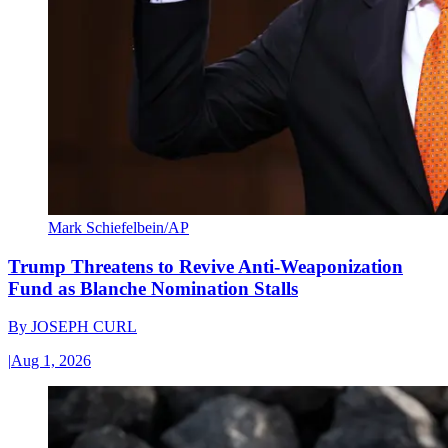
Mark Schiefelbein/AP
Trump Threatens to Revive Anti-Weaponization
Fund as Blanche Nomination Stalls
By
JOSEPH CURL
|
Aug 1, 2026