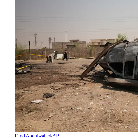
Farid Abdulwahed/AP