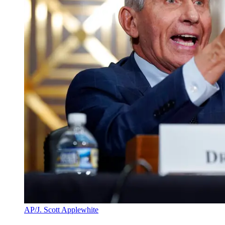
AP/J. Scott Applewhite