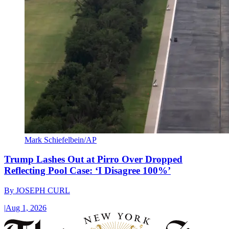
Mark Schiefelbein/AP
Trump Lashes Out at Pirro Over Dropped
Reflecting Pool Case: ‘I Disagree 100%’
By
JOSEPH CURL
|
Aug 1, 2026