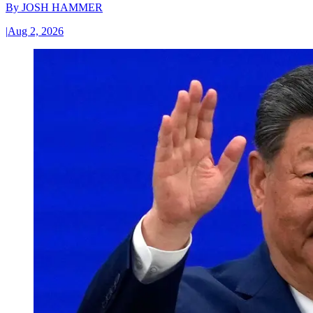
By
JOSH HAMMER
|
Aug 2, 2026