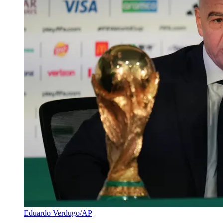
Eduardo Verdugo/AP