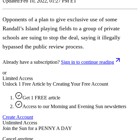
Updated:
Feb 10, 2022, 01:27 PM ET
Opponents of a plan to give exclusive use of some
Randall’s Island playing fields to a group of private
schools are suing to stop the deal, saying it illegally
bypassed the public review process.
Already have a subscription?
Sign in to continue reading
or
Limited Access
Unlock 1 Free Article by Creating Your Free Account
Get 1 FREE article
Access to our Morning and Evening Sun newsletters
Create Account
Unlimited Access
Join the Sun for a
PENNY A DAY
Cancel anytime