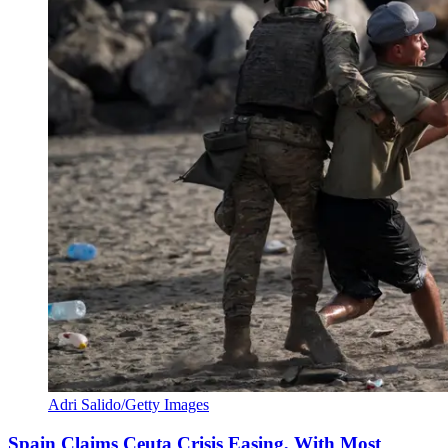
Adri Salido/Getty Images
Spain Claims Ceuta Crisis Easing, With Most