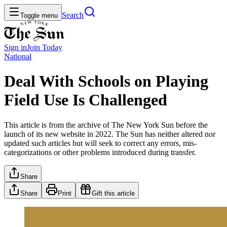
Search
Toggle menu
Sign in
Join
Today
National
Deal With Schools on Playing
Field Use Is Challenged
This article is from the archive of The New York Sun before the
launch of its new website in 2022. The Sun has neither altered nor
updated such articles but will seek to correct any errors, mis-
categorizations or other problems introduced during transfer.
Share
Share
Print
Gift this article