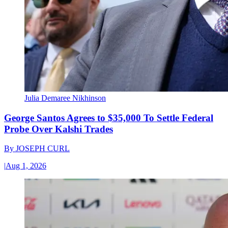
Julia Demaree Nikhinson
George Santos Agrees to $35,000 To Settle Federal
Probe Over Kalshi Trades
By
JOSEPH CURL
|
Aug 1, 2026