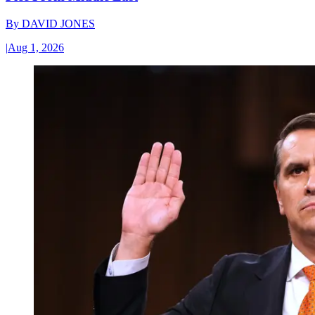
By
DAVID JONES
|
Aug 1, 2026