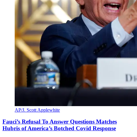
AP/J. Scott Applewhite
Fauci’s Refusal To Answer Questions Matches
Hubris of America’s Botched Covid Response