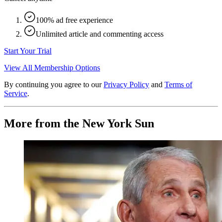
100% ad free experience
Unlimited article and commenting access
Start Your Trial
View All Membership Options
By continuing you agree to our
Privacy Policy
and
Terms of
Service
.
More from the New York Sun