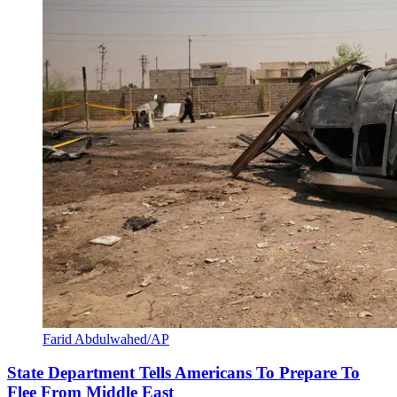
Farid Abdulwahed/AP
State Department Tells Americans To Prepare To
Flee From Middle East