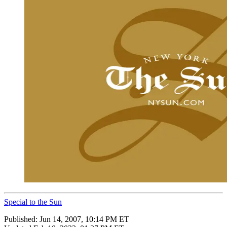
Special to the Sun
Published:
Jun 14, 2007, 10:14 PM ET