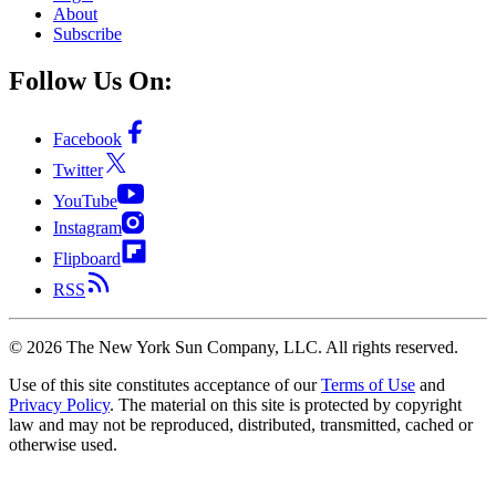
About
Subscribe
Follow Us On:
Facebook
Twitter
YouTube
Instagram
Flipboard
RSS
©
2026
The New York Sun Company, LLC. All rights reserved.
Use of this site constitutes acceptance of our
Terms of Use
and
Privacy Policy
. The material on this site is protected by copyright
law and may not be reproduced, distributed, transmitted, cached or
otherwise used.