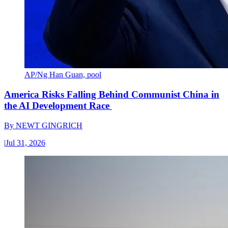
AP/Ng Han Guan, pool
America Risks Falling Behind Communist China in
the AI Development Race
By
NEWT GINGRICH
|
Jul 31, 2026