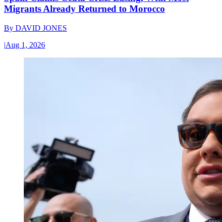
Migrants Already Returned to Morocco
By
DAVID JONES
|
Aug 1, 2026