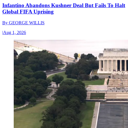
Infantino Abandons Kushner Deal But Fails To Halt
Global FIFA Uprising
By
GEORGE WILLIS
|
Aug 1, 2026