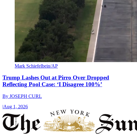
Mark Schiefelbein/AP
Trump Lashes Out at Pirro Over Dropped
Reflecting Pool Case: ‘I Disagree 100%’
By
JOSEPH CURL
|
Aug 1, 2026