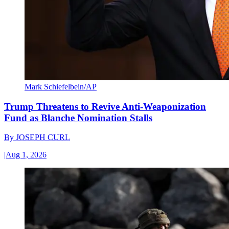
Mark Schiefelbein/AP
Trump Threatens to Revive Anti-Weaponization
Fund as Blanche Nomination Stalls
By
JOSEPH CURL
|
Aug 1, 2026