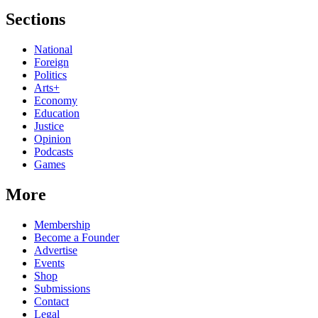
Sections
National
Foreign
Politics
Arts+
Economy
Education
Justice
Opinion
Podcasts
Games
More
Membership
Become a Founder
Advertise
Events
Shop
Submissions
Contact
Legal