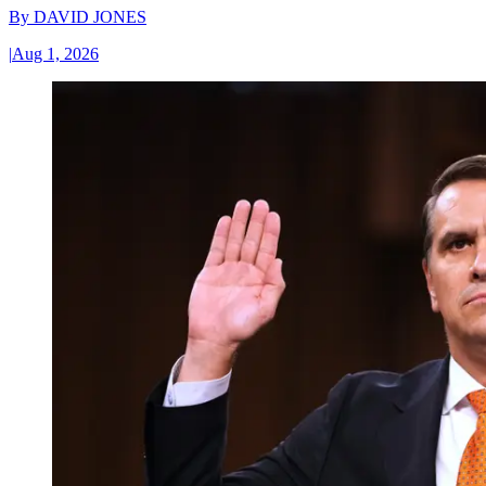
By
DAVID JONES
|
Aug 1, 2026