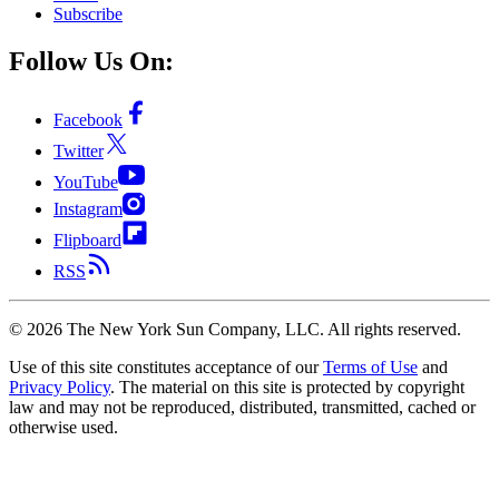
Subscribe
Follow Us On:
Facebook
Twitter
YouTube
Instagram
Flipboard
RSS
©
2026
The New York Sun Company, LLC. All rights reserved.
Use of this site constitutes acceptance of our
Terms of Use
and
Privacy Policy
. The material on this site is protected by copyright
law and may not be reproduced, distributed, transmitted, cached or
otherwise used.