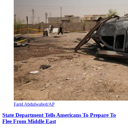
Farid Abdulwahed/AP
State Department Tells Americans To Prepare To
Flee From Middle East