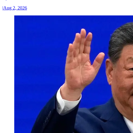
|
Aug 2, 2026