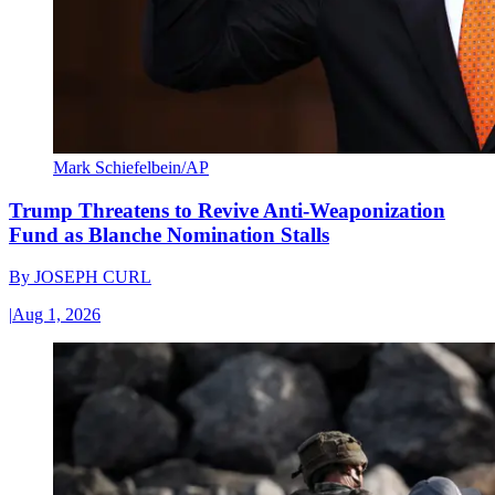
Mark Schiefelbein/AP
Trump Threatens to Revive Anti-Weaponization
Fund as Blanche Nomination Stalls
By
JOSEPH CURL
|
Aug 1, 2026