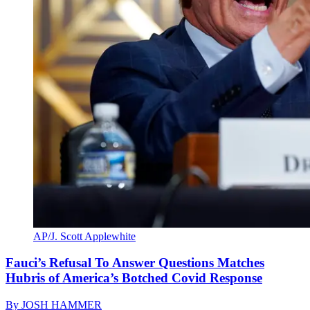
AP/J. Scott Applewhite
Fauci’s Refusal To Answer Questions Matches
Hubris of America’s Botched Covid Response
By
JOSH HAMMER