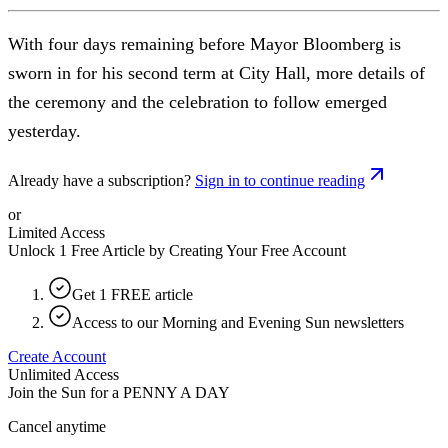
With four days remaining before Mayor Bloomberg is
sworn in for his second term at City Hall, more details of
the ceremony and the celebration to follow emerged
yesterday.
Already have a subscription?
Sign in to continue reading
or
Limited Access
Unlock 1 Free Article by Creating Your Free Account
Get 1 FREE article
Access to our Morning and Evening Sun newsletters
Create Account
Unlimited Access
Join the Sun for a
PENNY A DAY
Cancel anytime