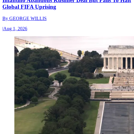
Infantino Abandons Kushner Deal But Fails To Halt
Global FIFA Uprising
By
GEORGE WILLIS
|
Aug 1, 2026