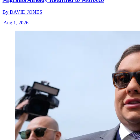
By
DAVID JONES
|
Aug 1, 2026