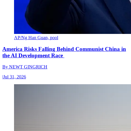
AP/Ng Han Guan, pool
America Risks Falling Behind Communist China in
the AI Development Race
By
NEWT GINGRICH
|
Jul 31, 2026