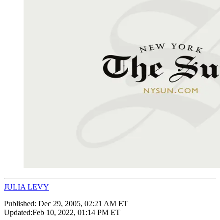
JULIA LEVY
Published:
Dec 29, 2005, 02:21 AM ET
Updated:
Feb 10, 2022, 01:14 PM ET