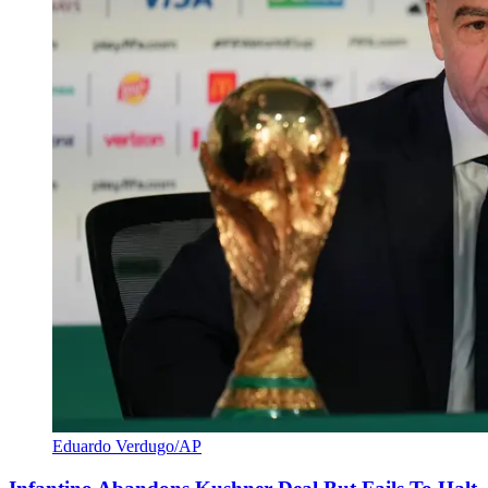
Eduardo Verdugo/AP