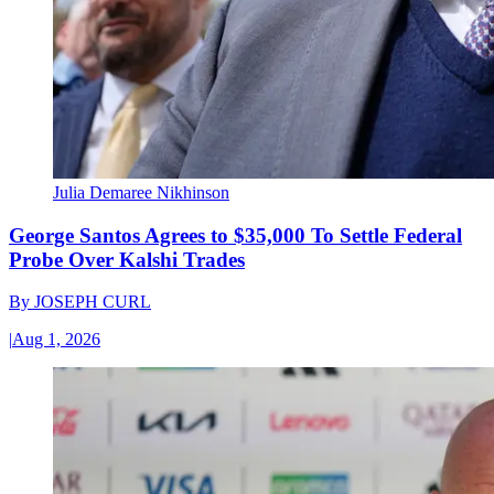
Julia Demaree Nikhinson
George Santos Agrees to $35,000 To Settle Federal
Probe Over Kalshi Trades
By
JOSEPH CURL
|
Aug 1, 2026