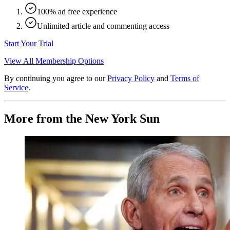
100% ad free experience
Unlimited article and commenting access
Start Your Trial
View All Membership Options
By continuing you agree to our
Privacy Policy
and
Terms of
Service
.
More from the New York Sun