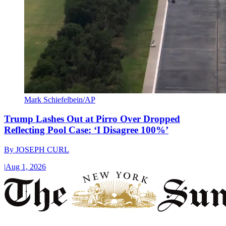
Mark Schiefelbein/AP
Trump Lashes Out at Pirro Over Dropped
Reflecting Pool Case: ‘I Disagree 100%’
By
JOSEPH CURL
|
Aug 1, 2026