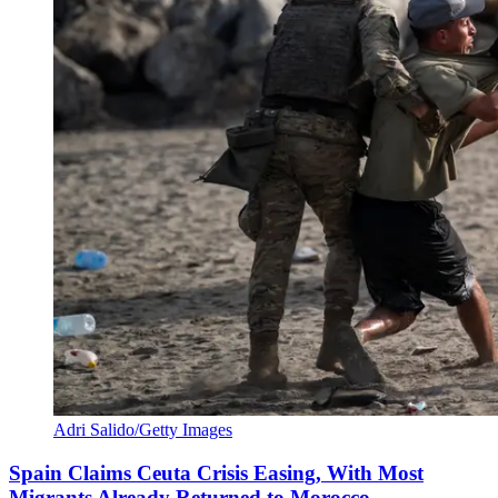
Adri Salido/Getty Images
Spain Claims Ceuta Crisis Easing, With Most
Migrants Already Returned to Morocco