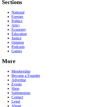
Sections
National
Foreign
Politics
Arts+
Economy
Education
Justice
Opinion
Podcasts
Games
More
Membership
Become a Founder
Advertise
Events
Shop
Submissions
Contact
Legal
About