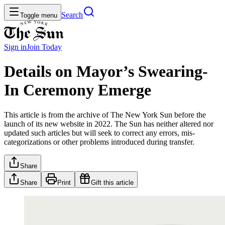
Search
Toggle menu
Sign in
Join
Today
Details on Mayor’s Swearing-
In Ceremony Emerge
This article is from the archive of The New York Sun before the
launch of its new website in 2022. The Sun has neither altered nor
updated such articles but will seek to correct any errors, mis-
categorizations or other problems introduced during transfer.
Share
Share
Print
Gift this article