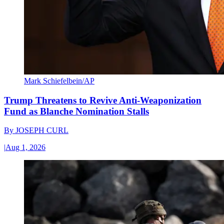
Mark Schiefelbein/AP
Trump Threatens to Revive Anti-Weaponization
Fund as Blanche Nomination Stalls
By
JOSEPH CURL
|
Aug 1, 2026