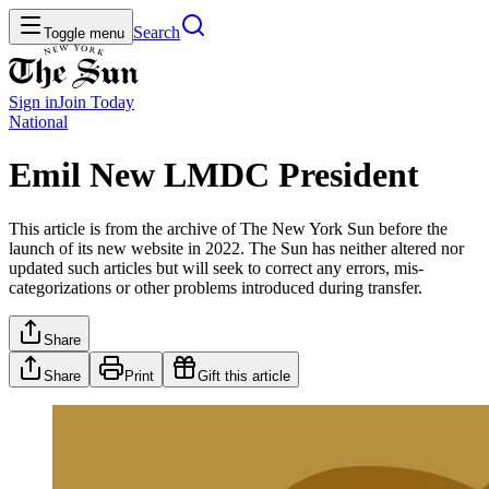
Search
Toggle menu
Sign in
Join
Today
National
Emil New LMDC President
This article is from the archive of The New York Sun before the
launch of its new website in 2022. The Sun has neither altered nor
updated such articles but will seek to correct any errors, mis-
categorizations or other problems introduced during transfer.
Share
Share
Print
Gift this article