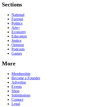
Sections
National
Foreign
Politics
Arts+
Economy
Education
Justice
Opinion
Podcasts
Games
More
Membership
Become a Founder
Advertise
Events
Shop
Submissions
Contact
Legal