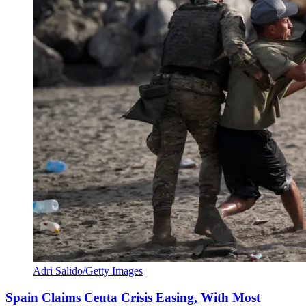
Adri Salido/Getty Images
Spain Claims Ceuta Crisis Easing, With Most