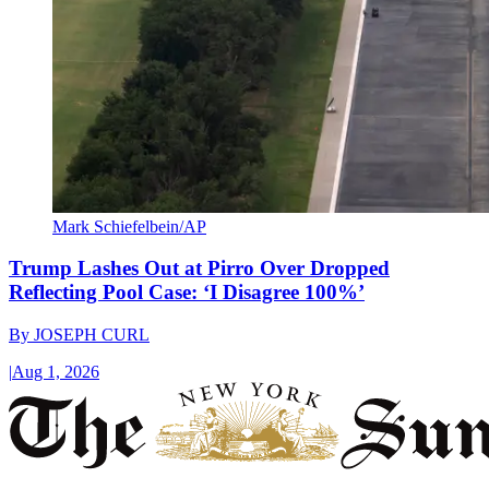
Mark Schiefelbein/AP
Trump Lashes Out at Pirro Over Dropped
Reflecting Pool Case: ‘I Disagree 100%’
By
JOSEPH CURL
|
Aug 1, 2026