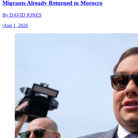
Migrants Already Returned to Morocco
By
DAVID JONES
|
Aug 1, 2026