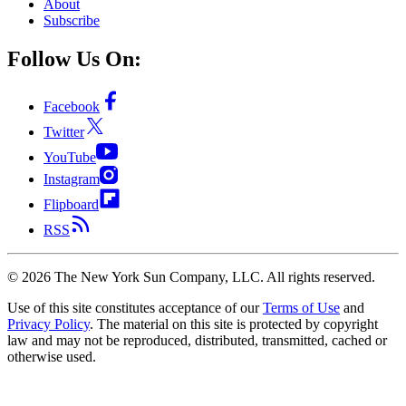
About
Subscribe
Follow Us On:
Facebook
Twitter
YouTube
Instagram
Flipboard
RSS
©
2026
The New York Sun Company, LLC. All rights reserved.
Use of this site constitutes acceptance of our
Terms of Use
and
Privacy Policy
. The material on this site is protected by copyright
law and may not be reproduced, distributed, transmitted, cached or
otherwise used.