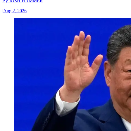
By
JOSH HAMMER
|
Aug 2, 2026