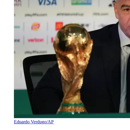
Eduardo Verdugo/AP