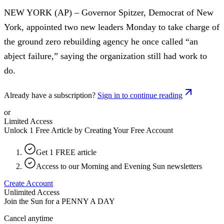
NEW YORK (AP) – Governor Spitzer, Democrat of New
York, appointed two new leaders Monday to take charge of
the ground zero rebuilding agency he once called “an
abject failure,” saying the organization still had work to
do.
Already have a subscription?
Sign in to continue reading
or
Limited Access
Unlock 1 Free Article by Creating Your Free Account
Get 1 FREE article
Access to our Morning and Evening Sun newsletters
Create Account
Unlimited Access
Join the Sun for a
PENNY A DAY
Cancel anytime