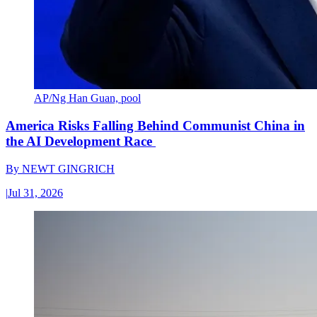
AP/Ng Han Guan, pool
America Risks Falling Behind Communist China in
the AI Development Race
By
NEWT GINGRICH
|
Jul 31, 2026