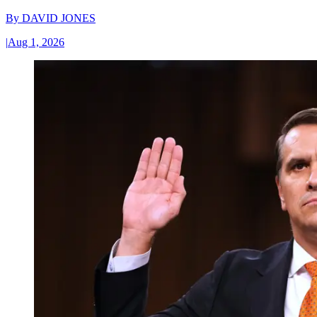
By
DAVID JONES
|
Aug 1, 2026