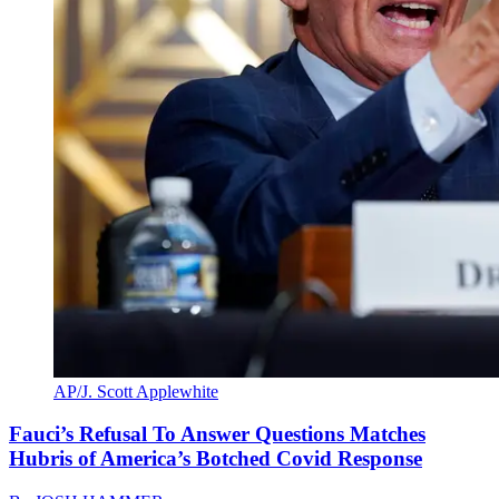
AP/J. Scott Applewhite
Fauci’s Refusal To Answer Questions Matches
Hubris of America’s Botched Covid Response