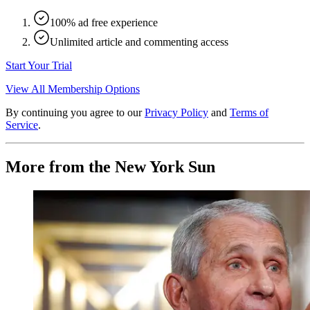
100% ad free experience
Unlimited article and commenting access
Start Your Trial
View All Membership Options
By continuing you agree to our
Privacy Policy
and
Terms of
Service
.
More from the New York Sun