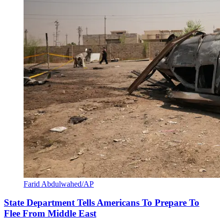
Farid Abdulwahed/AP
State Department Tells Americans To Prepare To
Flee From Middle East