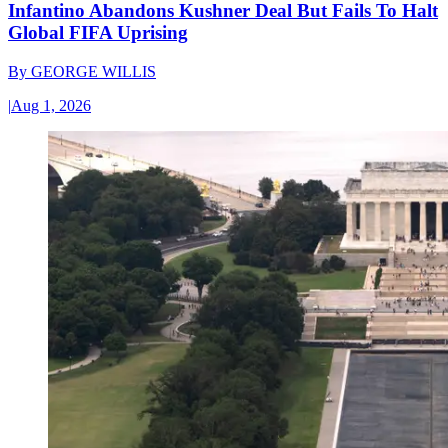
Infantino Abandons Kushner Deal But Fails To Halt
Global FIFA Uprising
By
GEORGE WILLIS
|
Aug 1, 2026