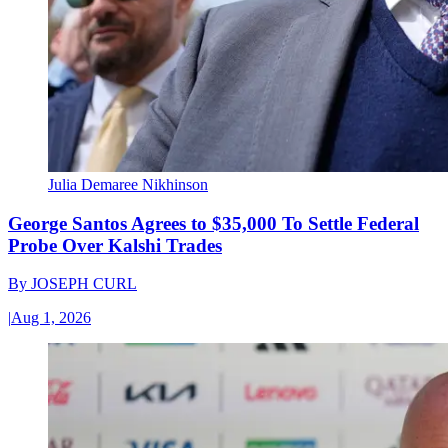
Julia Demaree Nikhinson
George Santos Agrees to $35,000 To Settle Federal
Probe Over Kalshi Trades
By
JOSEPH CURL
|
Aug 1, 2026