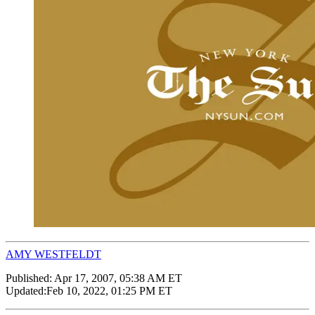
AMY WESTFELDT
Published:
Apr 17, 2007, 05:38 AM ET
Updated:
Feb 10, 2022, 01:25 PM ET