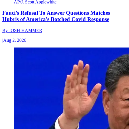
AP/J. Scott Applewhite
Fauci’s Refusal To Answer Questions Matches
Hubris of America’s Botched Covid Response
By
JOSH HAMMER
|
Aug 2, 2026