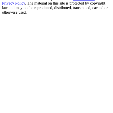
Privacy Policy
. The material on this site is protected by copyright
law and may not be reproduced, distributed, transmitted, cached or
otherwise used.