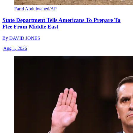
Farid Abdulwahed/AP
State Department Tells Americans To Prepare To
Flee From Middle East
By
DAVID JONES
|
Aug 1, 2026