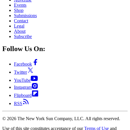
Events
Shop
Submissions
Contact
Legal
About
Subscribe
Follow Us On:
Facebook
Twitter
YouTube
Instagram
Flipboard
RSS
©
2026
The New York Sun Company, LLC. All rights reserved.
Use of this site constitutes acceptance of our
Terms of Use
and