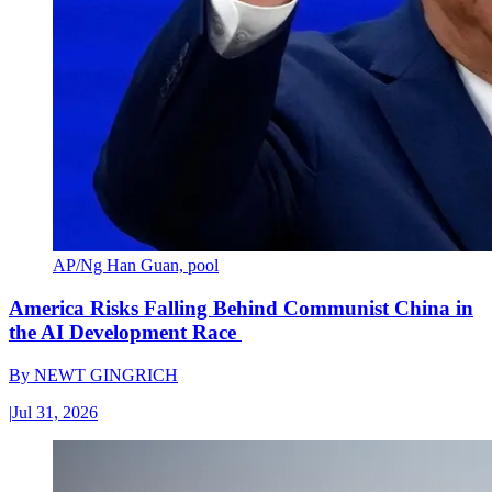
AP/Ng Han Guan, pool
America Risks Falling Behind Communist China in
the AI Development Race
By
NEWT GINGRICH
|
Jul 31, 2026