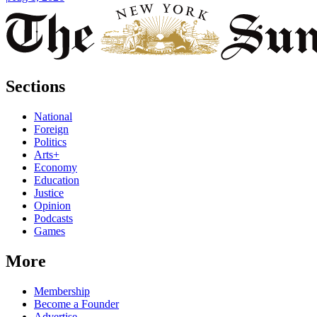
Sections
National
Foreign
Politics
Arts+
Economy
Education
Justice
Opinion
Podcasts
Games
More
Membership
Become a Founder
Advertise