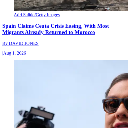
Adri Salido/Getty Images
Spain Claims Ceuta Crisis Easing, With Most
Migrants Already Returned to Morocco
By
DAVID JONES
|
Aug 1, 2026