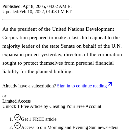
Published:
Apr 8, 2005, 04:02 AM ET
Updated:
Feb 10, 2022, 01:08 PM ET
As the president of the United Nations Development
Corporation prepared to make a last-ditch appeal to the
majority leader of the state Senate on behalf of the U.N.
expansion project yesterday, directors of the corporation
sought to protect themselves from personal financial
liability for the planned building.
Already have a subscription?
Sign in to continue reading
or
Limited Access
Unlock 1 Free Article by Creating Your Free Account
Get 1 FREE article
Access to our Morning and Evening Sun newsletters