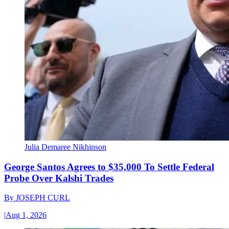
Julia Demaree Nikhinson
George Santos Agrees to $35,000 To Settle Federal
Probe Over Kalshi Trades
By
JOSEPH CURL
|
Aug 1, 2026