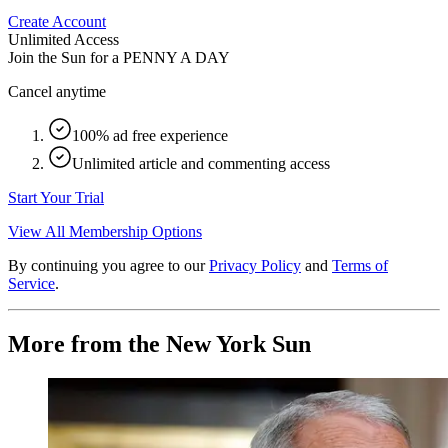
Create Account
Unlimited Access
Join the Sun for a
PENNY A DAY
Cancel anytime
100% ad free experience
Unlimited article and commenting access
Start Your Trial
View All Membership Options
By continuing you agree to our
Privacy Policy
and
Terms of
Service
.
More from the New York Sun