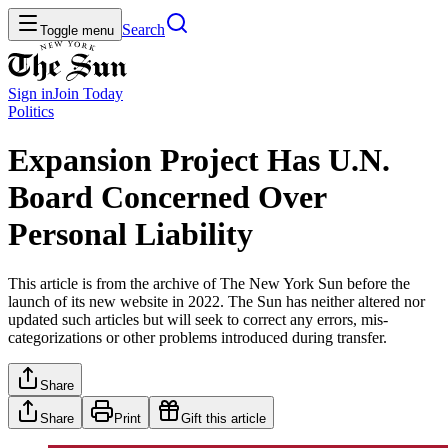
Search
Toggle menu
Sign in
Join
Today
Politics
Expansion Project Has U.N.
Board Concerned Over
Personal Liability
This article is from the archive of The New York Sun before the
launch of its new website in 2022. The Sun has neither altered nor
updated such articles but will seek to correct any errors, mis-
categorizations or other problems introduced during transfer.
Share
Share
Print
Gift this article