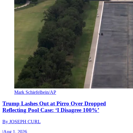
Mark Schiefelbein/AP
Trump Lashes Out at Pirro Over Dropped
Reflecting Pool Case: ‘I Disagree 100%’
By
JOSEPH CURL
|
Aug 1, 2026