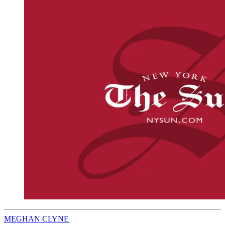
MEGHAN CLYNE