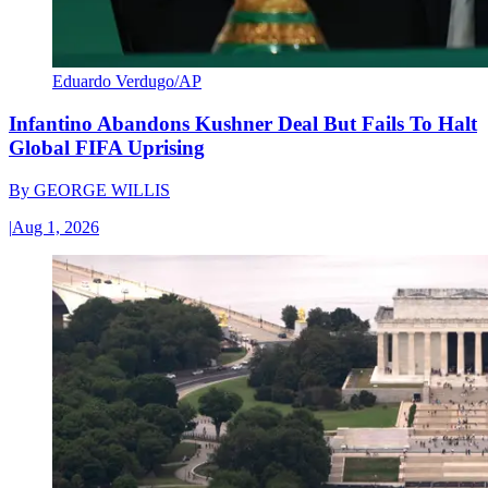
Eduardo Verdugo/AP
Infantino Abandons Kushner Deal But Fails To Halt
Global FIFA Uprising
By
GEORGE WILLIS
|
Aug 1, 2026