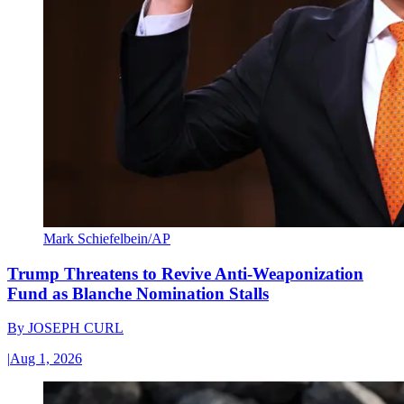
Mark Schiefelbein/AP
Trump Threatens to Revive Anti-Weaponization
Fund as Blanche Nomination Stalls
By
JOSEPH CURL
|
Aug 1, 2026