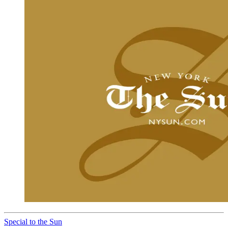
Special to the Sun