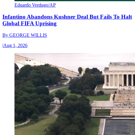
Eduardo Verdugo/AP
Infantino Abandons Kushner Deal But Fails To Halt
Global FIFA Uprising
By
GEORGE WILLIS
|
Aug 1, 2026