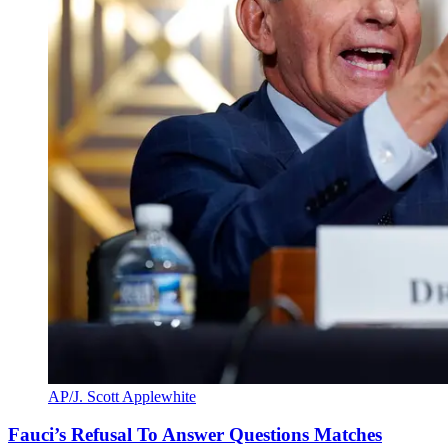
AP/J. Scott Applewhite
Fauci’s Refusal To Answer Questions Matches