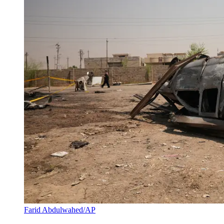
Farid Abdulwahed/AP