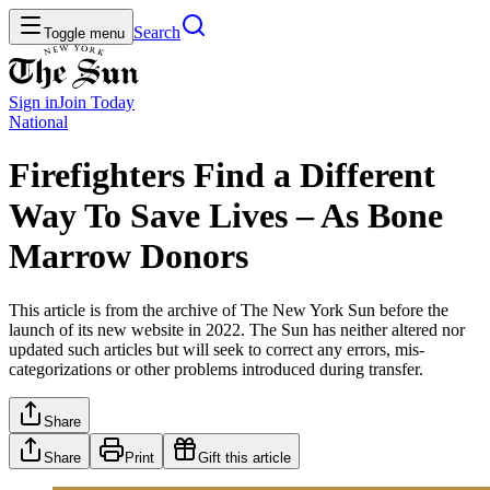
Search
Toggle menu
Sign in
Join
Today
National
Firefighters Find a Different
Way To Save Lives – As Bone
Marrow Donors
This article is from the archive of The New York Sun before the
launch of its new website in 2022. The Sun has neither altered nor
updated such articles but will seek to correct any errors, mis-
categorizations or other problems introduced during transfer.
Share
Share
Print
Gift this article