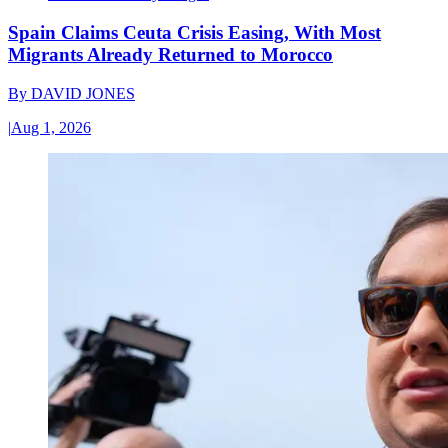
Spain Claims Ceuta Crisis Easing, With Most
Migrants Already Returned to Morocco
By
DAVID JONES
|
Aug 1, 2026