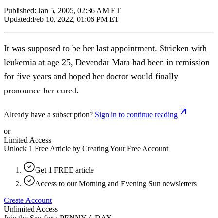
Published:
Jan 5, 2005, 02:36 AM ET
Updated:
Feb 10, 2022, 01:06 PM ET
It was supposed to be her last appointment. Stricken with
leukemia at age 25, Devendar Mata had been in remission
for five years and hoped her doctor would finally
pronounce her cured.
Already have a subscription?
Sign in to continue reading
or
Limited Access
Unlock 1 Free Article by Creating Your Free Account
Get 1 FREE article
Access to our Morning and Evening Sun newsletters
Create Account
Unlimited Access
Join the Sun for a
PENNY A DAY