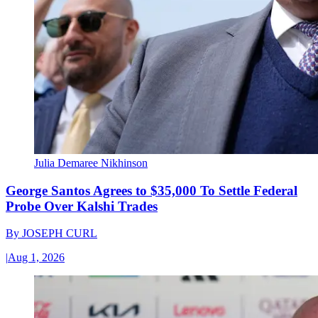
Julia Demaree Nikhinson
George Santos Agrees to $35,000 To Settle Federal
Probe Over Kalshi Trades
By
JOSEPH CURL
|
Aug 1, 2026