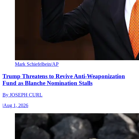
Mark Schiefelbein/AP
Trump Threatens to Revive Anti-Weaponization
Fund as Blanche Nomination Stalls
By
JOSEPH CURL
|
Aug 1, 2026