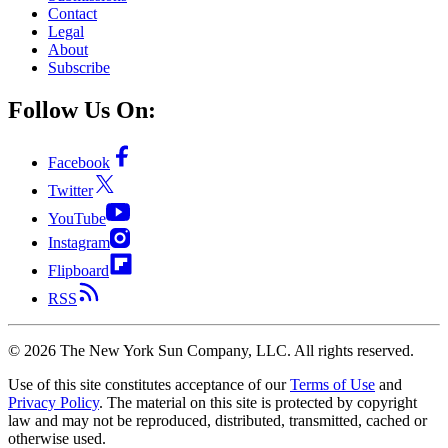
Contact
Legal
About
Subscribe
Follow Us On:
Facebook
Twitter
YouTube
Instagram
Flipboard
RSS
©
2026
The New York Sun Company, LLC. All rights reserved.
Use of this site constitutes acceptance of our
Terms of Use
and
Privacy Policy
. The material on this site is protected by copyright
law and may not be reproduced, distributed, transmitted, cached or
otherwise used.