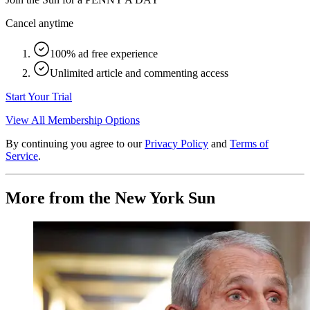
Cancel anytime
100% ad free experience
Unlimited article and commenting access
Start Your Trial
View All Membership Options
By continuing you agree to our
Privacy Policy
and
Terms of
Service
.
More from the New York Sun