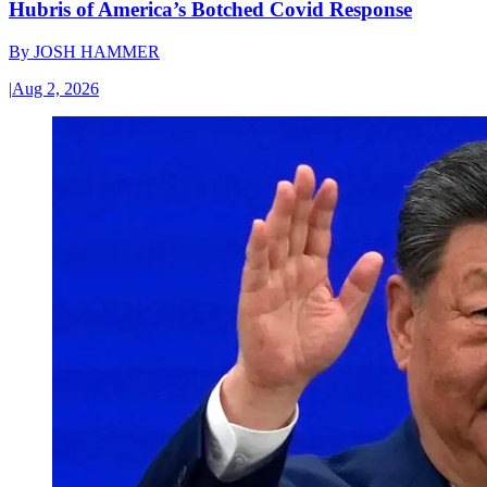
Hubris of America’s Botched Covid Response
By
JOSH HAMMER
|
Aug 2, 2026