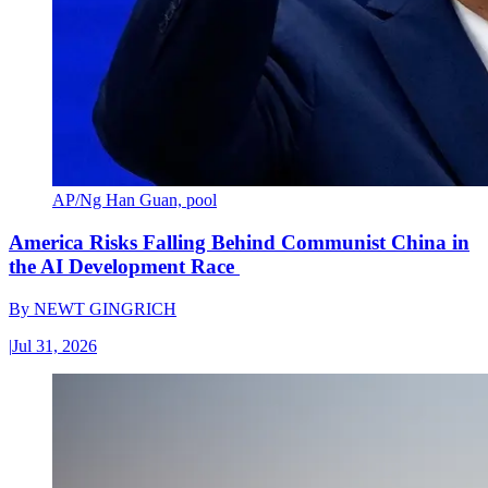
AP/Ng Han Guan, pool
America Risks Falling Behind Communist China in
the AI Development Race
By
NEWT GINGRICH
|
Jul 31, 2026