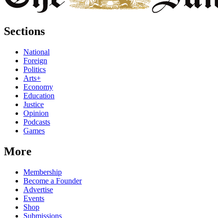
Sections
National
Foreign
Politics
Arts+
Economy
Education
Justice
Opinion
Podcasts
Games
More
Membership
Become a Founder
Advertise
Events
Shop
Submissions