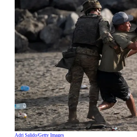
Adri Salido/Getty Images