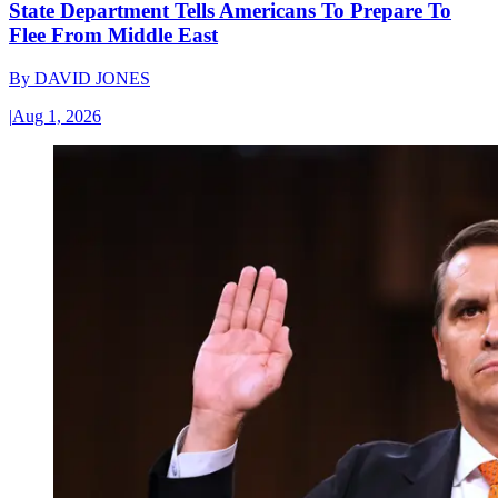
State Department Tells Americans To Prepare To
Flee From Middle East
By
DAVID JONES
|
Aug 1, 2026