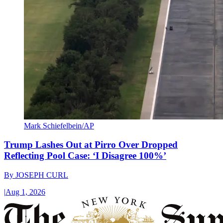
Mark Schiefelbein/AP
Trump Lashes Out at Pirro Over Dropped
Reflecting Pool Case: ‘I Disagree 100%’
By
JOSEPH CURL
|
Aug 1, 2026