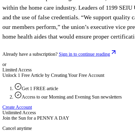
within the home care industry. Leaders of 1199 SEIU 
and the use of false credentials. “We support quality 
our members perform,” the union’s executive vice presi
home health aides that would ensure proper certificatio
Already have a subscription?
Sign in to continue reading
or
Limited Access
Unlock 1 Free Article by Creating Your Free Account
Get 1 FREE article
Access to our Morning and Evening Sun newsletters
Create Account
Unlimited Access
Join the Sun for a
PENNY A DAY
Cancel anytime