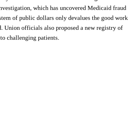
investigation, which has uncovered Medicaid fraud
system of public dollars only devalues the good work
d. Union officials also proposed a new registry of
to challenging patients.