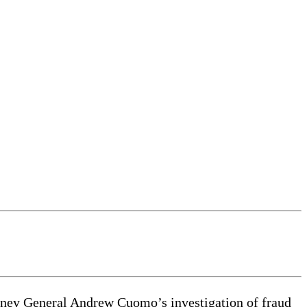
orney General Andrew Cuomo’s investigation of fraud