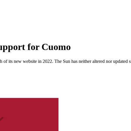
upport for Cuomo
 of its new website in 2022. The Sun has neither altered nor updated suc