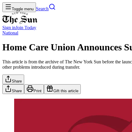
Search
Toggle menu
Sign in
Join
Today
National
Home Care Union Announces S
This article is from the archive of The New York Sun before the launch
other problems introduced during transfer.
Share
Share
Print
Gift this article