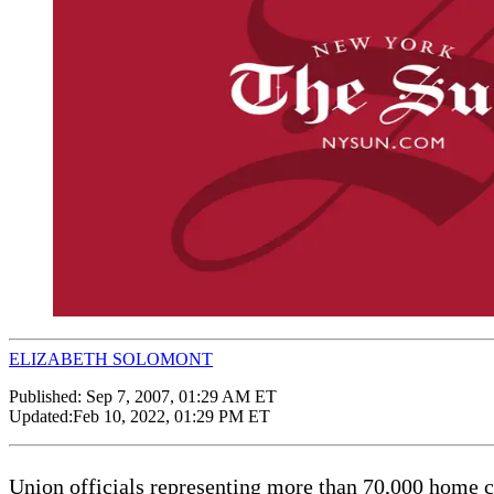
ELIZABETH SOLOMONT
Published:
Sep 7, 2007, 01:29 AM ET
Updated:
Feb 10, 2022, 01:29 PM ET
Union officials representing more than 70,000 home 