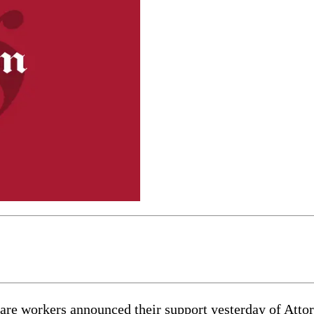
care workers announced their support yesterday of Att