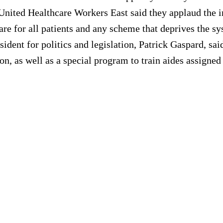
United Healthcare Workers East said they applaud the 
care for all patients and any scheme that deprives the 
dent for politics and legislation, Patrick Gaspard, sai
n, as well as a special program to train aides assigned 