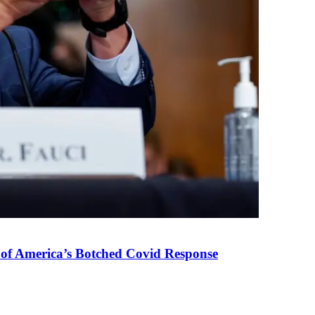
 of America’s Botched Covid Response