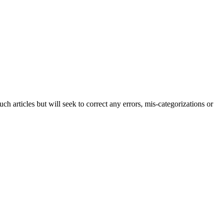
h articles but will seek to correct any errors, mis-categorizations or