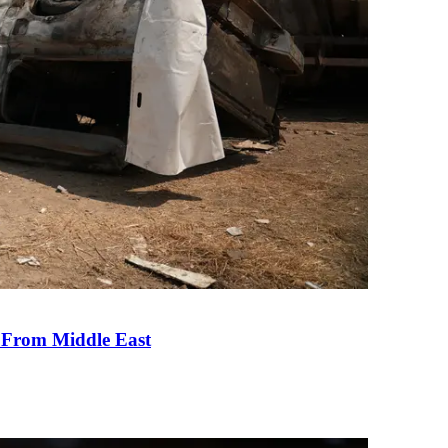
e From Middle East