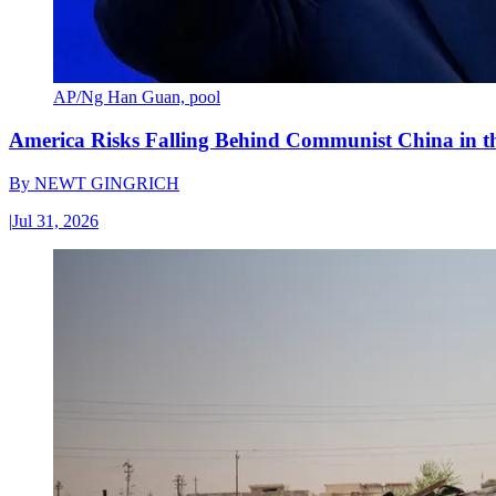
AP/Ng Han Guan, pool
America Risks Falling Behind Communist China in 
By
NEWT GINGRICH
|
Jul 31, 2026