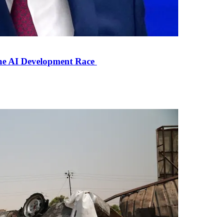
the AI Development Race