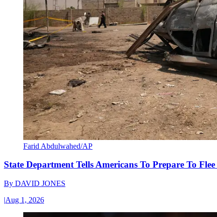
Farid Abdulwahed/AP
State Department Tells Americans To Prepare To Fle
By
DAVID JONES
|
Aug 1, 2026