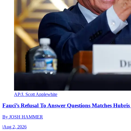
AP/J. Scott Applewhite
Fauci’s Refusal To Answer Questions Matches Hubris
By
JOSH HAMMER
|
Aug 2, 2026