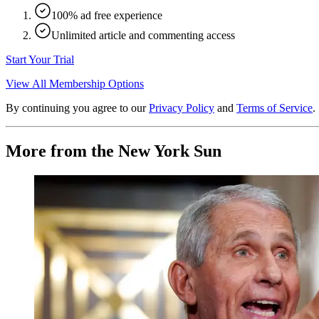
100% ad free experience
Unlimited article and commenting access
Start Your Trial
View All Membership Options
By continuing you agree to our
Privacy Policy
and
Terms of Service
.
More from the New York Sun