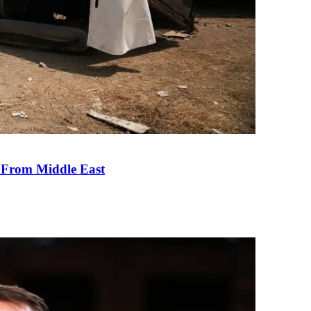
e From Middle East