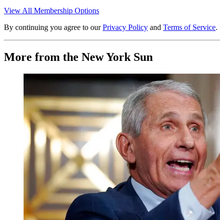
View All Membership Options
By continuing you agree to our
Privacy Policy
and
Terms of Service
.
More from the New York Sun