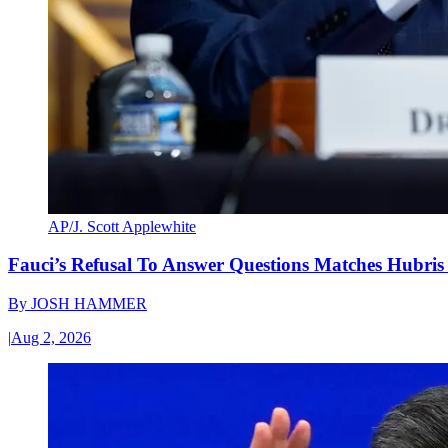
AP/J. Scott Applewhite
Fauci’s Refusal To Answer Questions Matches Hubris
By
JOSH HAMMER
|
Aug 2, 2026