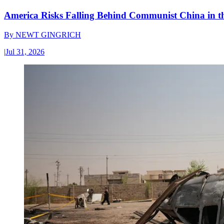
America Risks Falling Behind Communist China in 
By
NEWT GINGRICH
|
Jul 31, 2026