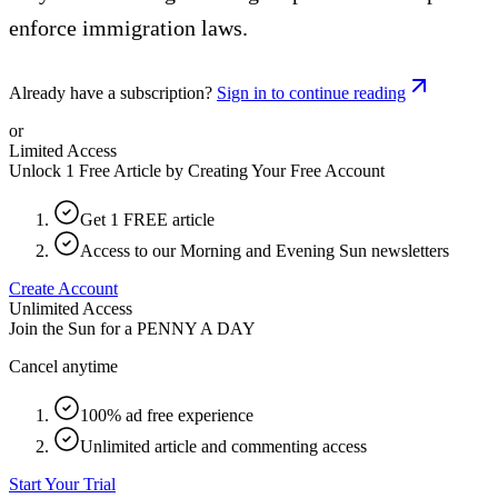
enforce immigration laws.
Already have a subscription?
Sign in to continue reading
or
Limited Access
Unlock 1 Free Article by Creating Your Free Account
Get 1 FREE article
Access to our Morning and Evening Sun newsletters
Create Account
Unlimited Access
Join the Sun for a
PENNY A DAY
Cancel anytime
100% ad free experience
Unlimited article and commenting access
Start Your Trial