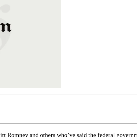
t Romney and others who’ve said the federal government