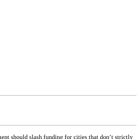
 should slash funding for cities that don’t strictly