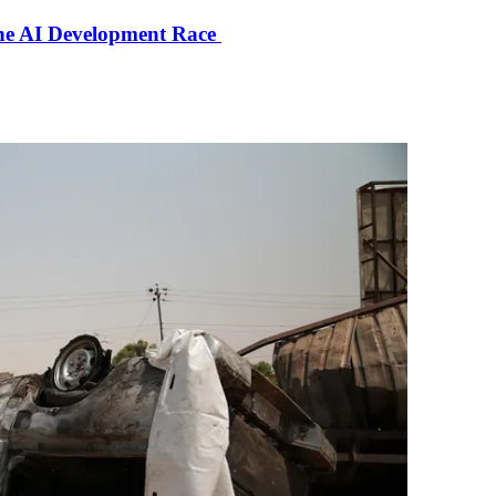
the AI Development Race