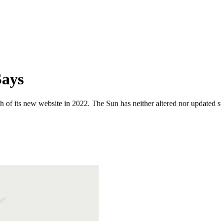
Says
 of its new website in 2022. The Sun has neither altered nor updated suc