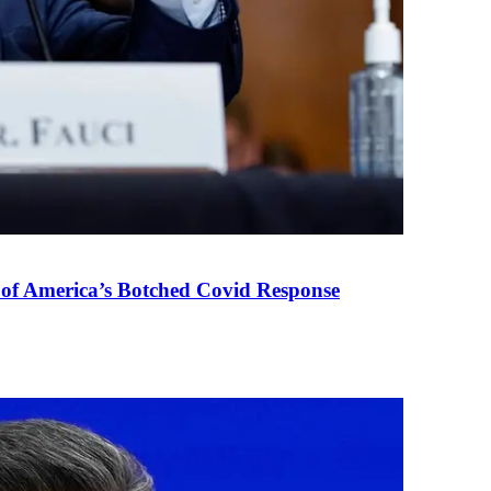
 of America’s Botched Covid Response