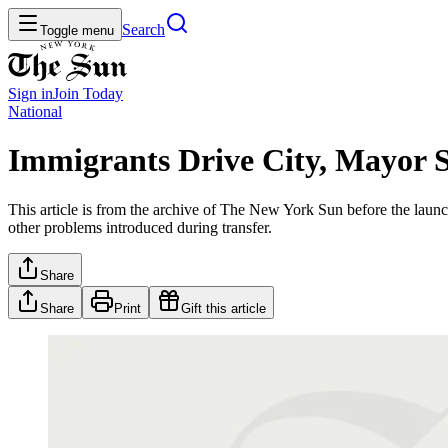
Search
Toggle menu
Sign in
Join
Today
National
Immigrants Drive City, Mayor 
This article is from the archive of The New York Sun before the launch
other problems introduced during transfer.
Share
Share
Print
Gift this article