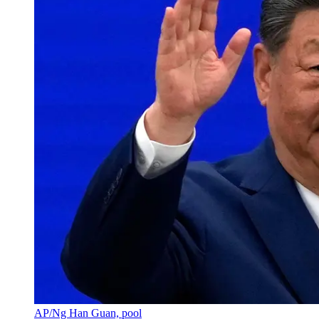
AP/Ng Han Guan, pool