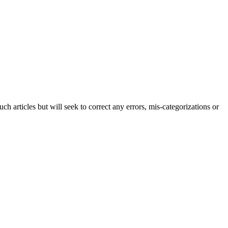
h articles but will seek to correct any errors, mis-categorizations or