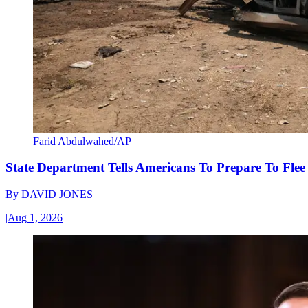
Farid Abdulwahed/AP
State Department Tells Americans To Prepare To Fle
By
DAVID JONES
|
Aug 1, 2026