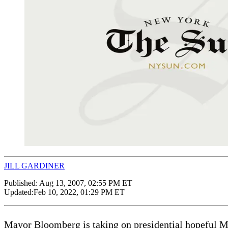
JILL GARDINER
Published:
Aug 13, 2007, 02:55 PM ET
Updated:
Feb 10, 2022, 01:29 PM ET
Mayor Bloomberg is taking on presidential hopeful Mit