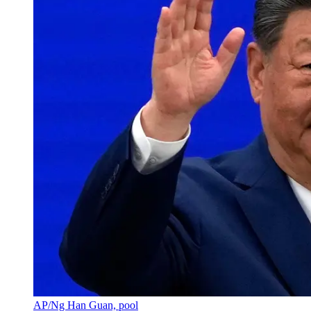
AP/Ng Han Guan, pool