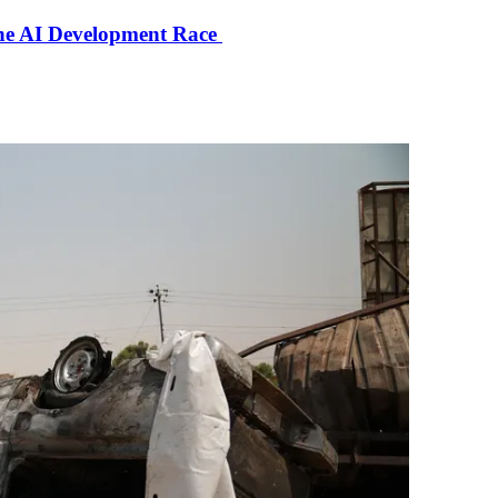
the AI Development Race