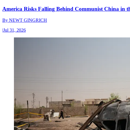
America Risks Falling Behind Communist China in 
By
NEWT GINGRICH
|
Jul 31, 2026