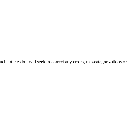
h articles but will seek to correct any errors, mis-categorizations or