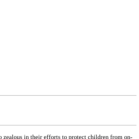
zealous in their efforts to protect children from on-