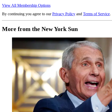
View All Membership Options
By continuing you agree to our
Privacy Policy
and
Terms of Service
.
More from the New York Sun