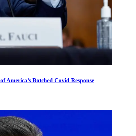
 of America’s Botched Covid Response