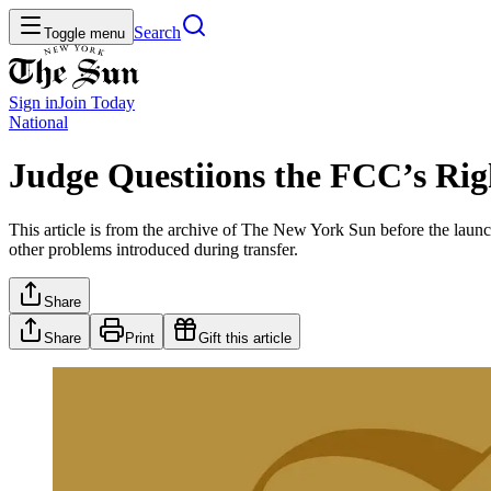
Search
Toggle menu
Sign in
Join
Today
National
Judge Questiions the FCC’s Rig
This article is from the archive of The New York Sun before the launch
other problems introduced during transfer.
Share
Share
Print
Gift this article