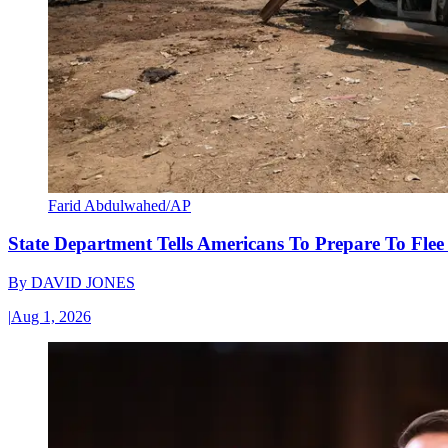
Farid Abdulwahed/AP
State Department Tells Americans To Prepare To Fle
By
DAVID JONES
|
Aug 1, 2026