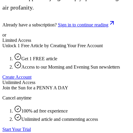
air profanity.
Already have a subscription?
Sign in to continue reading
or
Limited Access
Unlock 1 Free Article by Creating Your Free Account
Get 1 FREE article
Access to our Morning and Evening Sun newsletters
Create Account
Unlimited Access
Join the Sun for a
PENNY A DAY
Cancel anytime
100% ad free experience
Unlimited article and commenting access
Start Your Trial