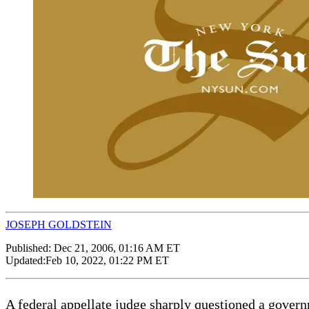
JOSEPH GOLDSTEIN
Published:
Dec 21, 2006, 01:16 AM ET
Updated:
Feb 10, 2022, 01:22 PM ET
A federal appellate judge sharply questioned a govern