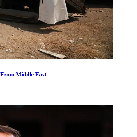
e From Middle East