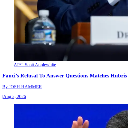
AP/J. Scott Applewhite
Fauci’s Refusal To Answer Questions Matches Hubris
By
JOSH HAMMER
|
Aug 2, 2026