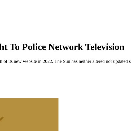
ht To Police Network Television
 of its new website in 2022. The Sun has neither altered nor updated suc