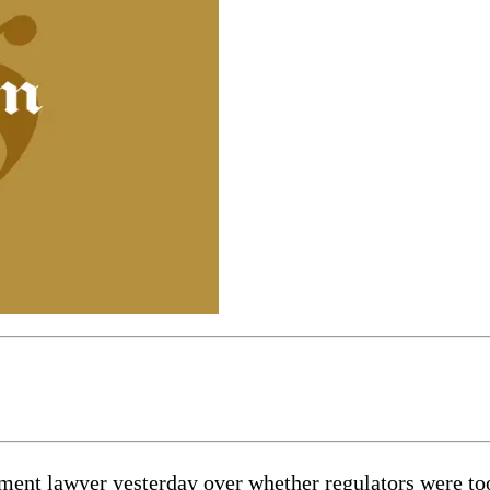
ment lawyer yesterday over whether regulators were too 