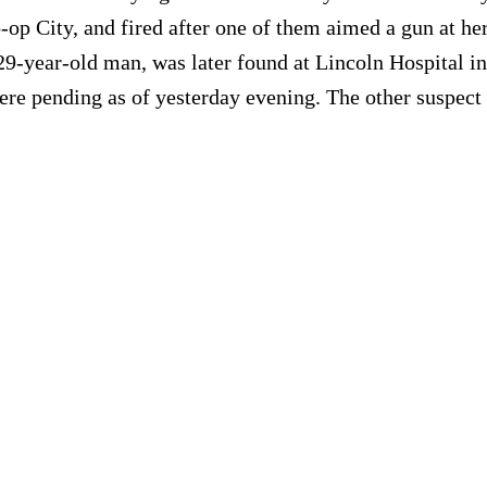
p City, and fired after one of them aimed a gun at her. 
 29-year-old man, was later found at Lincoln Hospital i
ere pending as of yesterday evening. The other suspect i