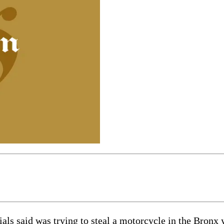
ials said was trying to steal a motorcycle in the Bronx y