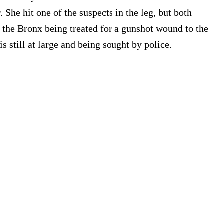
She hit one of the suspects in the leg, but both
n the Bronx being treated for a gunshot wound to the
s still at large and being sought by police.