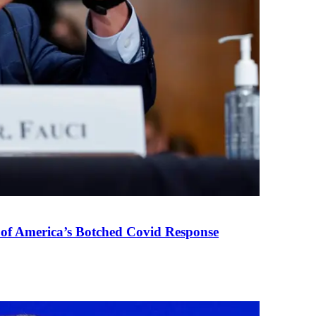
 of America’s Botched Covid Response