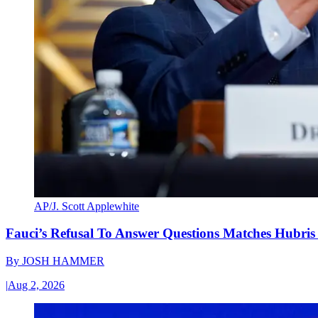
AP/J. Scott Applewhite
Fauci’s Refusal To Answer Questions Matches Hubris
By
JOSH HAMMER
|
Aug 2, 2026