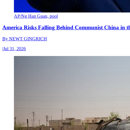
AP/Ng Han Guan, pool
America Risks Falling Behind Communist China in 
By
NEWT GINGRICH
|
Jul 31, 2026