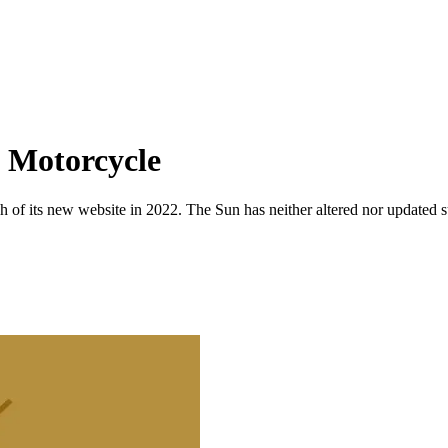
 Motorcycle
 of its new website in 2022. The Sun has neither altered nor updated suc