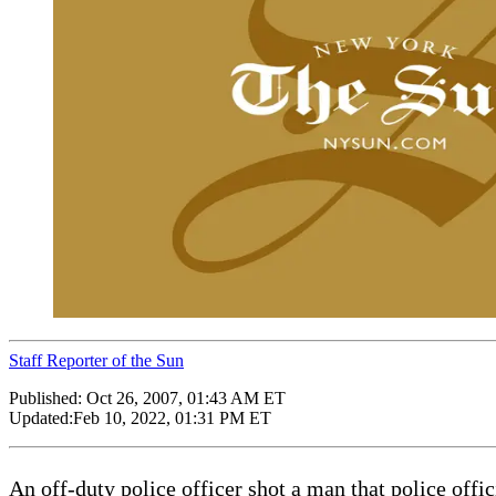
Staff Reporter of the Sun
Published:
Oct 26, 2007, 01:43 AM ET
Updated:
Feb 10, 2022, 01:31 PM ET
An off-duty police officer shot a man that police offic