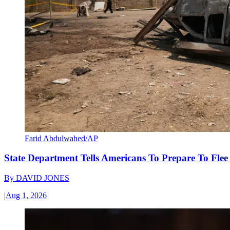
Farid Abdulwahed/AP
State Department Tells Americans To Prepare To Fle
By
DAVID JONES
|
Aug 1, 2026