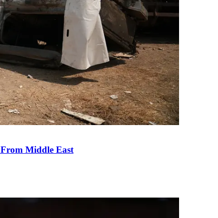
e From Middle East