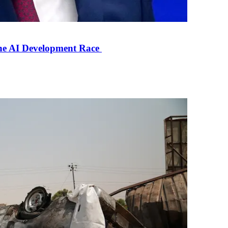
the AI Development Race