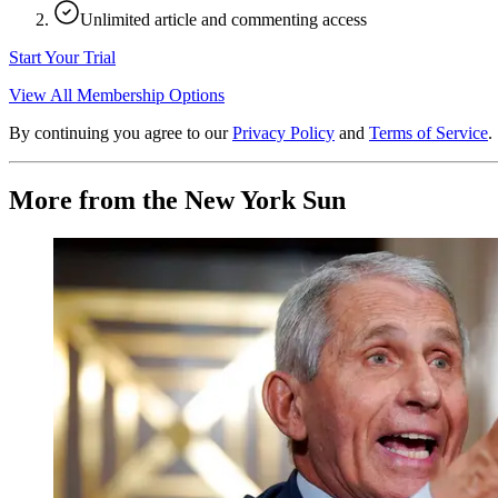
Unlimited article and commenting access
Start Your Trial
View All Membership Options
By continuing you agree to our
Privacy Policy
and
Terms of Service
.
More from the New York Sun