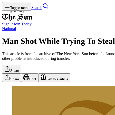
Search
Toggle menu
Sign in
Join
Today
National
Man Shot While Trying To Steal
This article is from the archive of The New York Sun before the launch
other problems introduced during transfer.
Share
Share
Print
Gift this article