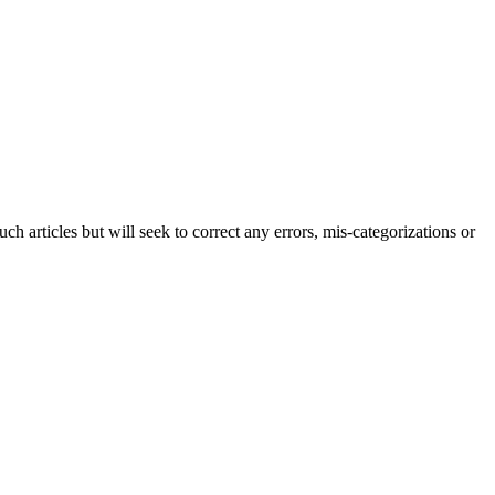
h articles but will seek to correct any errors, mis-categorizations or