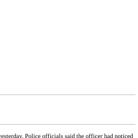
esterday. Police officials said the officer had noticed