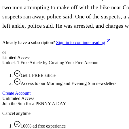
two men attempting to make off with the bike near Co-o
suspects ran away, police said. One of the suspects, a
left ankle, police said. He was arrested, and charges w
Already have a subscription?
Sign in to continue reading
or
Limited Access
Unlock 1 Free Article by Creating Your Free Account
Get 1 FREE article
Access to our Morning and Evening Sun newsletters
Create Account
Unlimited Access
Join the Sun for a
PENNY A DAY
Cancel anytime
100% ad free experience