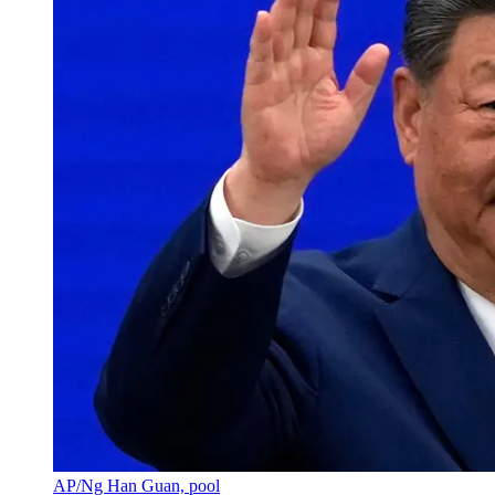
AP/Ng Han Guan, pool