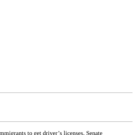
mmigrants to get driver’s licenses, Senate