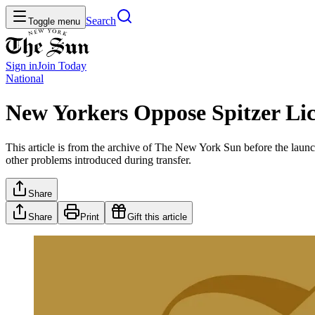
Search
Toggle menu
Sign in
Join
Today
National
New Yorkers Oppose Spitzer Lic
This article is from the archive of The New York Sun before the launch
other problems introduced during transfer.
Share
Share
Print
Gift this article