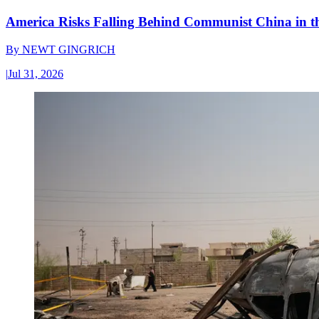
America Risks Falling Behind Communist China in 
By
NEWT GINGRICH
|
Jul 31, 2026