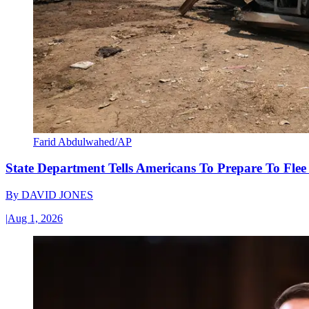
Farid Abdulwahed/AP
State Department Tells Americans To Prepare To Fle
By
DAVID JONES
|
Aug 1, 2026