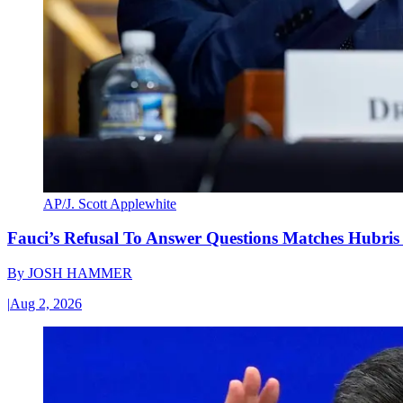
AP/J. Scott Applewhite
Fauci’s Refusal To Answer Questions Matches Hubris
By
JOSH HAMMER
|
Aug 2, 2026