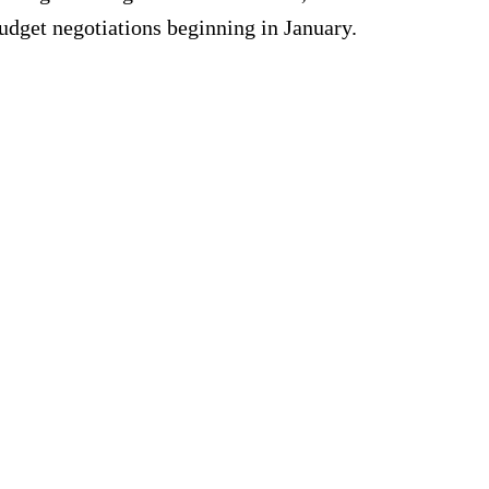
udget negotiations beginning in January.