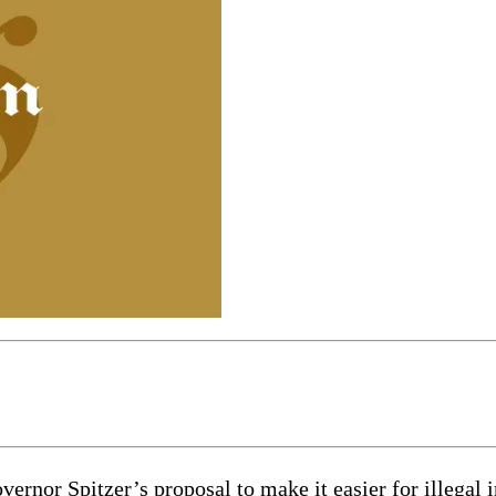
nor Spitzer’s proposal to make it easier for illegal i