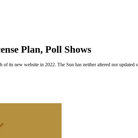
ense Plan, Poll Shows
 of its new website in 2022. The Sun has neither altered nor updated suc