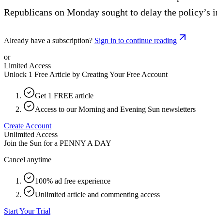
Republicans on Monday sought to delay the policy’s i
Already have a subscription?
Sign in to continue reading
or
Limited Access
Unlock 1 Free Article by Creating Your Free Account
Get 1 FREE article
Access to our Morning and Evening Sun newsletters
Create Account
Unlimited Access
Join the Sun for a
PENNY A DAY
Cancel anytime
100% ad free experience
Unlimited article and commenting access
Start Your Trial