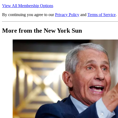
View All Membership Options
By continuing you agree to our
Privacy Policy
and
Terms of Service
.
More from the New York Sun