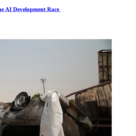
the AI Development Race