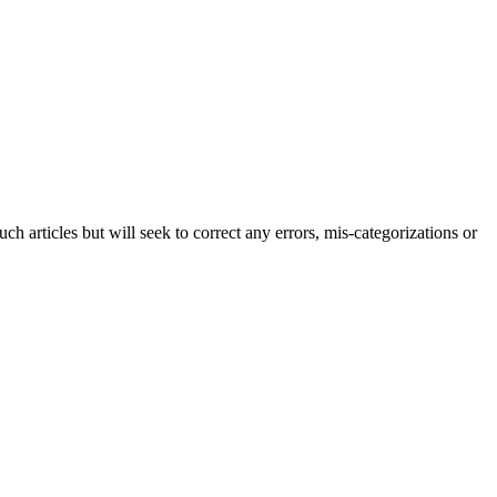
h articles but will seek to correct any errors, mis-categorizations or