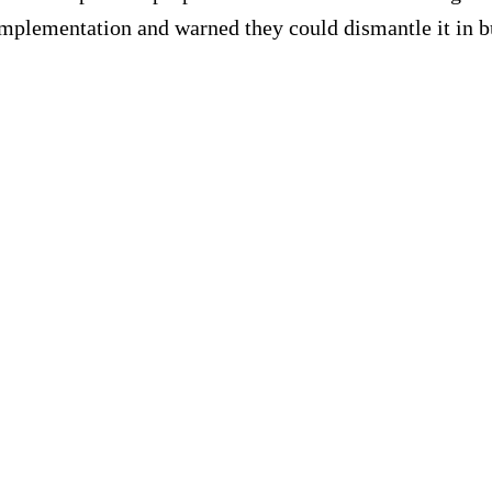
mplementation and warned they could dismantle it in b