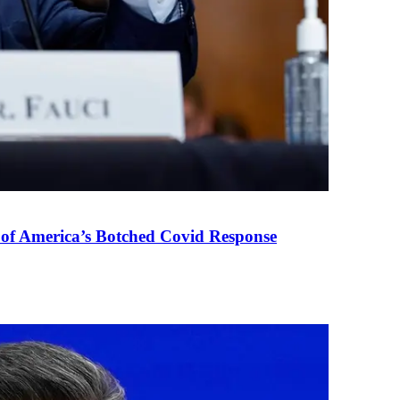
 of America’s Botched Covid Response