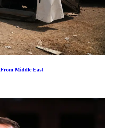
e From Middle East