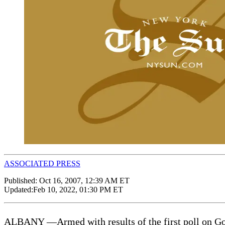
ASSOCIATED PRESS
Published:
Oct 16, 2007, 12:39 AM ET
Updated:
Feb 10, 2022, 01:30 PM ET
ALBANY —Armed with results of the first poll on Gover