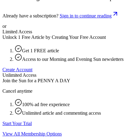
Already have a subscription?
Sign in to continue reading
or
Limited Access
Unlock 1 Free Article by Creating Your Free Account
Get 1 FREE article
Access to our Morning and Evening Sun newsletters
Create Account
Unlimited Access
Join the Sun for a
PENNY A DAY
Cancel anytime
100% ad free experience
Unlimited article and commenting access
Start Your Trial
View All Membership Options