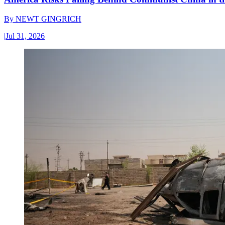
By
NEWT GINGRICH
|
Jul 31, 2026