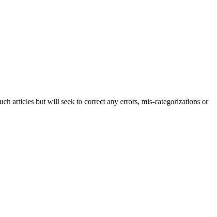
h articles but will seek to correct any errors, mis-categorizations or