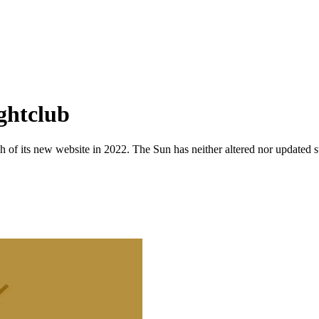
ghtclub
 of its new website in 2022. The Sun has neither altered nor updated suc