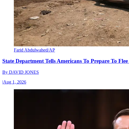
Farid Abdulwahed/AP
State Department Tells Americans To Prepare To Fle
By
DAVID JONES
|
Aug 1, 2026