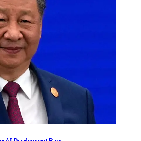
the AI Development Race