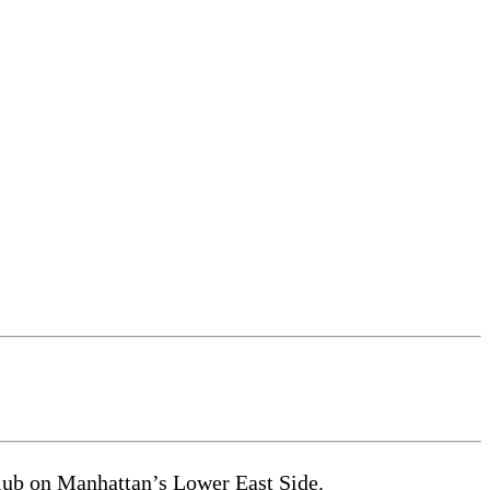
club on Manhattan’s Lower East Side.