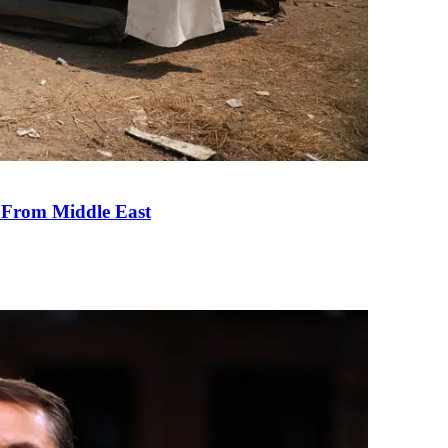
e From Middle East