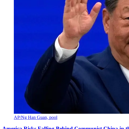
AP/Ng Han Guan, pool
America Risks Falling Behind Communist China in 