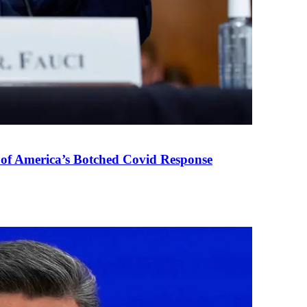
 of America’s Botched Covid Response