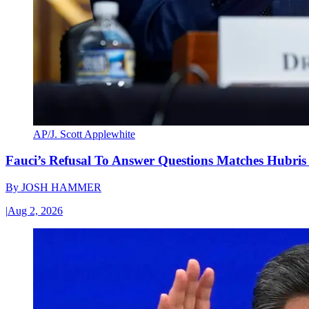
AP/J. Scott Applewhite
Fauci’s Refusal To Answer Questions Matches Hubris
By
JOSH HAMMER
|
Aug 2, 2026