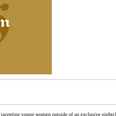
 is targeting young women outside of an exclusive night