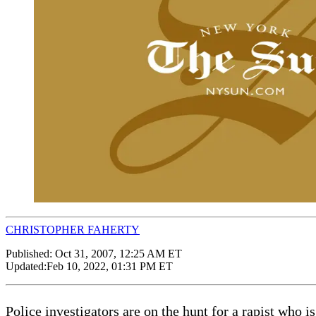
CHRISTOPHER FAHERTY
Published:
Oct 31, 2007, 12:25 AM ET
Updated:
Feb 10, 2022, 01:31 PM ET
Police investigators are on the hunt for a rapist who