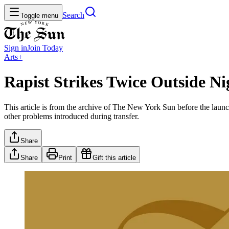
Search
Toggle menu
Sign in
Join
Today
Arts+
Rapist Strikes Twice Outside Ni
This article is from the archive of The New York Sun before the launch
other problems introduced during transfer.
Share
Share
Print
Gift this article