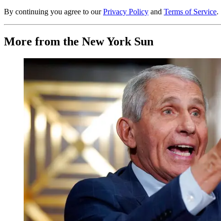
By continuing you agree to our
Privacy Policy
and
Terms of Service
.
More from the New York Sun