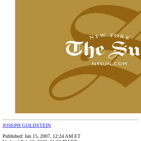
JOSEPH GOLDSTEIN
Published:
Jan 15, 2007, 12:24 AM ET