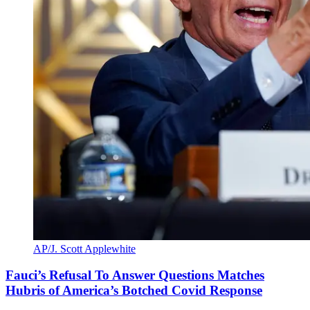
AP/J. Scott Applewhite
Fauci’s Refusal To Answer Questions Matches
Hubris of America’s Botched Covid Response