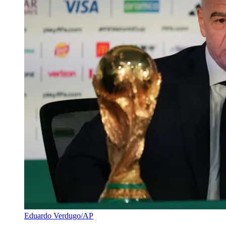
Eduardo Verdugo/AP