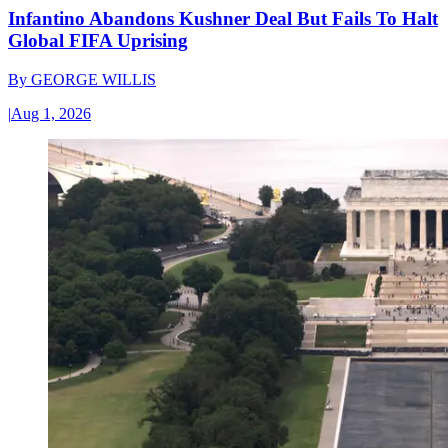
Infantino Abandons Kushner Deal But Fails To Halt
Global FIFA Uprising
By
GEORGE WILLIS
|
Aug 1, 2026