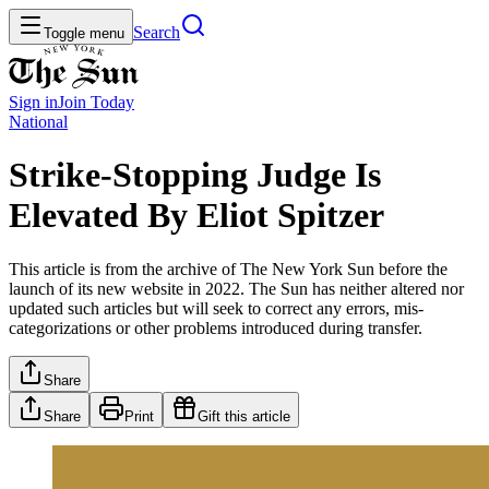
Search
Toggle menu
Sign in
Join
Today
National
Strike-Stopping Judge Is
Elevated By Eliot Spitzer
This article is from the archive of The New York Sun before the
launch of its new website in 2022. The Sun has neither altered nor
updated such articles but will seek to correct any errors, mis-
categorizations or other problems introduced during transfer.
Share
Share
Print
Gift this article