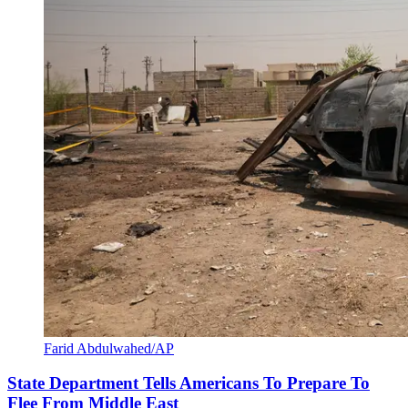
Farid Abdulwahed/AP
State Department Tells Americans To Prepare To
Flee From Middle East