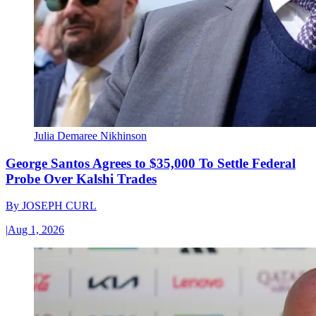
Julia Demaree Nikhinson
George Santos Agrees to $35,000 To Settle Federal
Probe Over Kalshi Trades
By
JOSEPH CURL
|
Aug 1, 2026