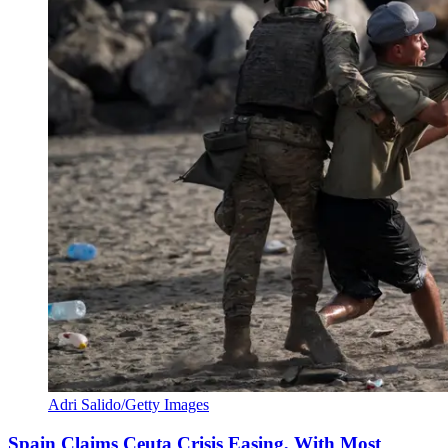
Adri Salido/Getty Images
Spain Claims Ceuta Crisis Easing, With Most