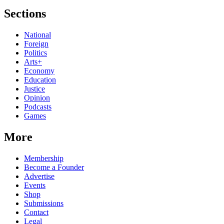
Sections
National
Foreign
Politics
Arts+
Economy
Education
Justice
Opinion
Podcasts
Games
More
Membership
Become a Founder
Advertise
Events
Shop
Submissions
Contact
Legal