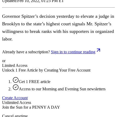
Updated:
Feb 10, 2022, 01:23 PM ET
Governor Spitzer’s decision yesterday to elevate a judge in
Brooklyn to the state’s highest court signals Mr. Spitzer’s
willingness to break ranks with his supporters in organized
labor.
Already have a subscription?
Sign in to continue reading
or
Limited Access
Unlock 1 Free Article by Creating Your Free Account
Get 1 FREE article
Access to our Morning and Evening Sun newsletters
Create Account
Unlimited Access
Join the Sun for a
PENNY A DAY
Cancel anytime