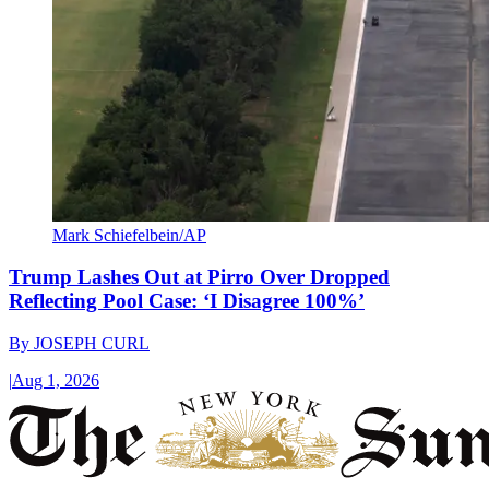
Mark Schiefelbein/AP
Trump Lashes Out at Pirro Over Dropped
Reflecting Pool Case: ‘I Disagree 100%’
By
JOSEPH CURL
|
Aug 1, 2026