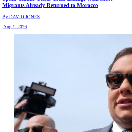
Migrants Already Returned to Morocco
By
DAVID JONES
|
Aug 1, 2026