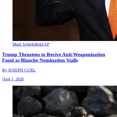
Mark Schiefelbein/AP
Trump Threatens to Revive Anti-Weaponization
Fund as Blanche Nomination Stalls
By
JOSEPH CURL
|
Aug 1, 2026