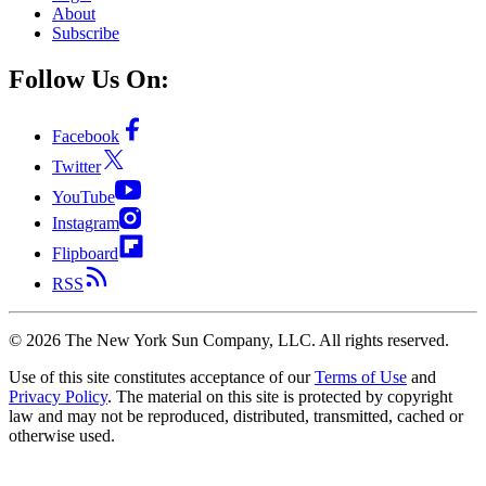
About
Subscribe
Follow Us On:
Facebook
Twitter
YouTube
Instagram
Flipboard
RSS
©
2026
The New York Sun Company, LLC. All rights reserved.
Use of this site constitutes acceptance of our
Terms of Use
and
Privacy Policy
. The material on this site is protected by copyright
law and may not be reproduced, distributed, transmitted, cached or
otherwise used.