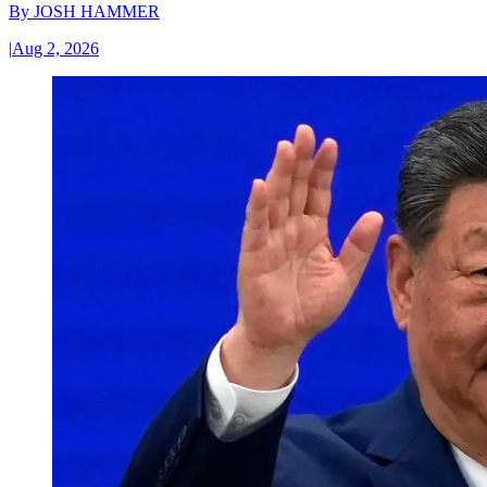
By
JOSH HAMMER
|
Aug 2, 2026