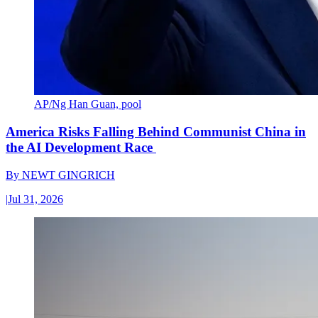
AP/Ng Han Guan, pool
America Risks Falling Behind Communist China in
the AI Development Race
By
NEWT GINGRICH
|
Jul 31, 2026