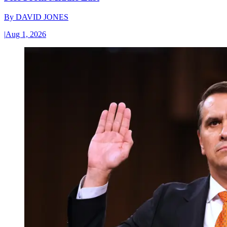
By
DAVID JONES
|
Aug 1, 2026