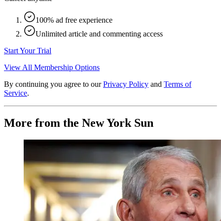
100% ad free experience
Unlimited article and commenting access
Start Your Trial
View All Membership Options
By continuing you agree to our
Privacy Policy
and
Terms of
Service
.
More from the New York Sun