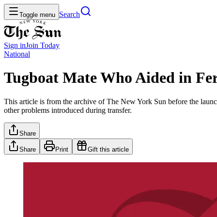
Search
Toggle menu
Sign in
Join
Today
National
Tugboat Mate Who Aided in Fe
This article is from the archive of The New York Sun before the launch
other problems introduced during transfer.
Share
Share
Print
Gift this article