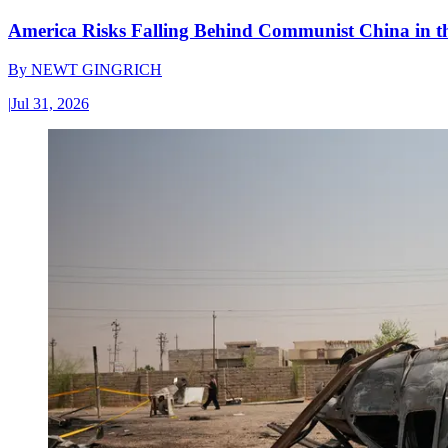
America Risks Falling Behind Communist China in 
By
NEWT GINGRICH
|
Jul 31, 2026