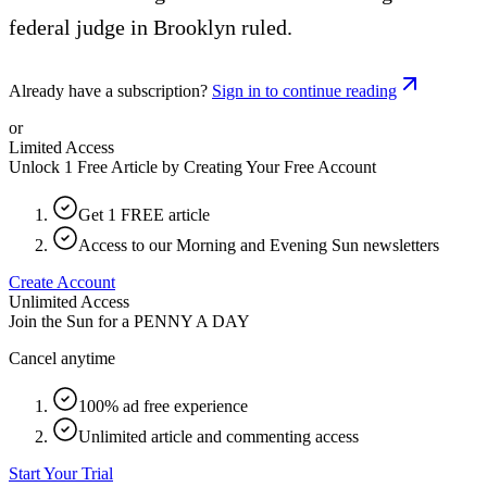
federal judge in Brooklyn ruled.
Already have a subscription?
Sign in to continue reading
or
Limited Access
Unlock 1 Free Article by Creating Your Free Account
Get 1 FREE article
Access to our Morning and Evening Sun newsletters
Create Account
Unlimited Access
Join the Sun for a
PENNY A DAY
Cancel anytime
100% ad free experience
Unlimited article and commenting access
Start Your Trial