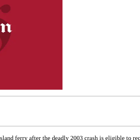
and ferry after the deadly 2003 crash is eligible to rec