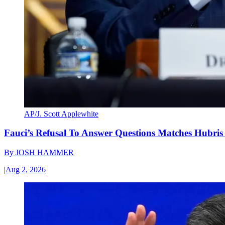
AP/J. Scott Applewhite
Fauci’s Refusal To Answer Questions Matches Hubris
By
JOSH HAMMER
|
Aug 2, 2026