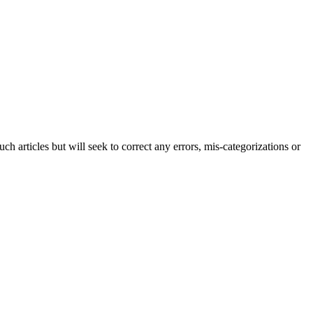
h articles but will seek to correct any errors, mis-categorizations or