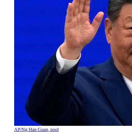
AP/Ng Han Guan, pool