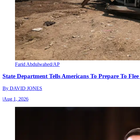
Farid Abdulwahed/AP
State Department Tells Americans To Prepare To Fle
By
DAVID JONES
|
Aug 1, 2026