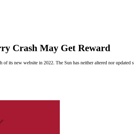
rry Crash May Get Reward
 of its new website in 2022. The Sun has neither altered nor updated suc