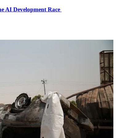
the AI Development Race