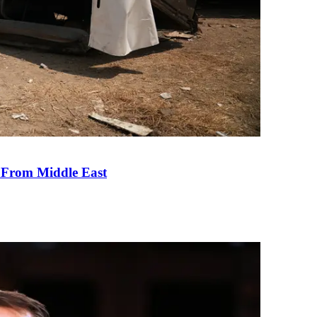
e From Middle East