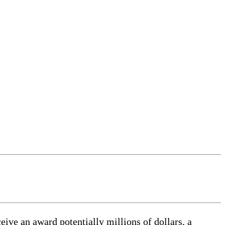
eive an award potentially millions of dollars, a