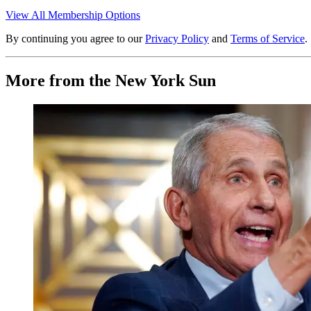
View All Membership Options
By continuing you agree to our
Privacy Policy
and
Terms of Service
.
More from the New York Sun