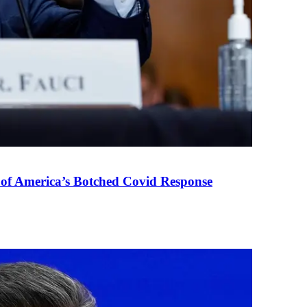
 of America’s Botched Covid Response