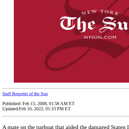
Staff Reporter of the Sun
Published:
Feb 15, 2008, 01:58 AM ET
Updated:
Feb 10, 2022, 01:33 PM ET
A mate on the tugboat that aided the damaged Staten Isl