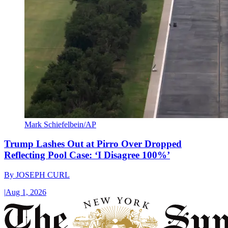
Mark Schiefelbein/AP
Trump Lashes Out at Pirro Over Dropped
Reflecting Pool Case: ‘I Disagree 100%’
By
JOSEPH CURL
|
Aug 1, 2026