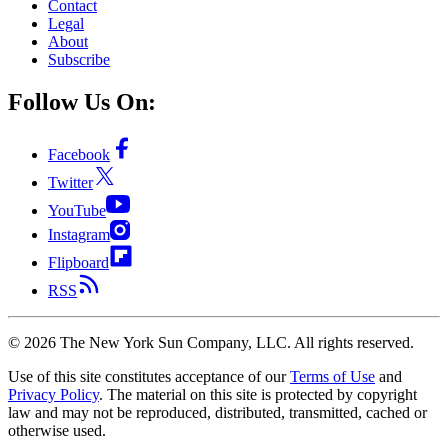
Contact
Legal
About
Subscribe
Follow Us On:
Facebook
Twitter
YouTube
Instagram
Flipboard
RSS
©
2026
The New York Sun Company, LLC. All rights reserved.
Use of this site constitutes acceptance of our
Terms of Use
and
Privacy Policy
. The material on this site is protected by copyright
law and may not be reproduced, distributed, transmitted, cached or
otherwise used.