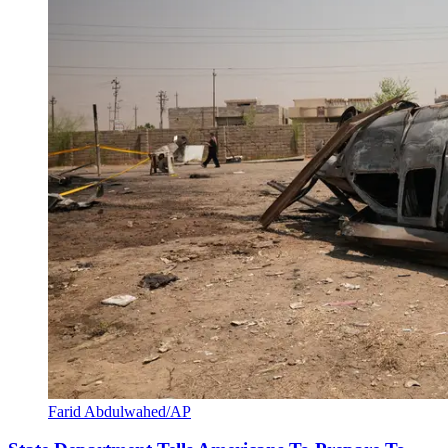
Farid Abdulwahed/AP