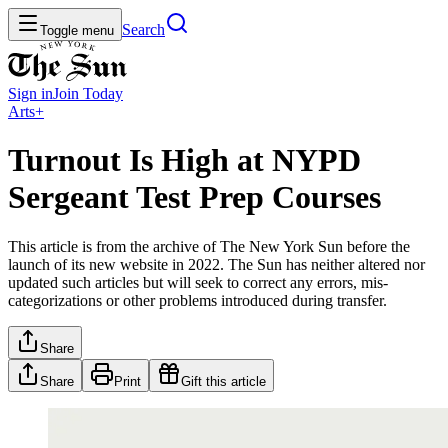
Search
Toggle menu
Sign in
Join
Today
Arts+
Turnout Is High at NYPD
Sergeant Test Prep Courses
This article is from the archive of The New York Sun before the
launch of its new website in 2022. The Sun has neither altered nor
updated such articles but will seek to correct any errors, mis-
categorizations or other problems introduced during transfer.
Share
Share
Print
Gift this article