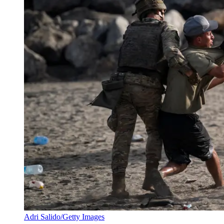
Adri Salido/Getty Images