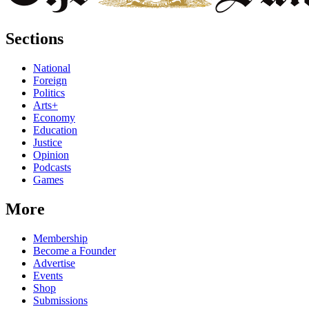
Sections
National
Foreign
Politics
Arts+
Economy
Education
Justice
Opinion
Podcasts
Games
More
Membership
Become a Founder
Advertise
Events
Shop
Submissions