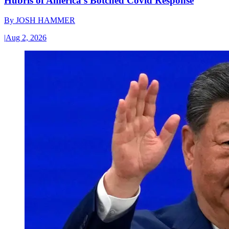
Hubris of America’s Botched Covid Response
By
JOSH HAMMER
|
Aug 2, 2026