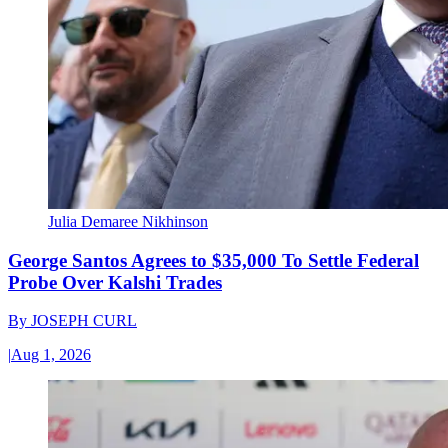
Julia Demaree Nikhinson
George Santos Agrees to $35,000 To Settle Federal
Probe Over Kalshi Trades
By
JOSEPH CURL
|
Aug 1, 2026