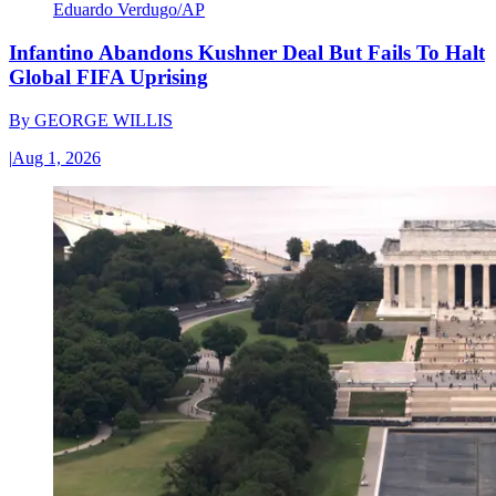
Eduardo Verdugo/AP
Infantino Abandons Kushner Deal But Fails To Halt
Global FIFA Uprising
By
GEORGE WILLIS
|
Aug 1, 2026