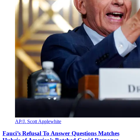
AP/J. Scott Applewhite
Fauci’s Refusal To Answer Questions Matches