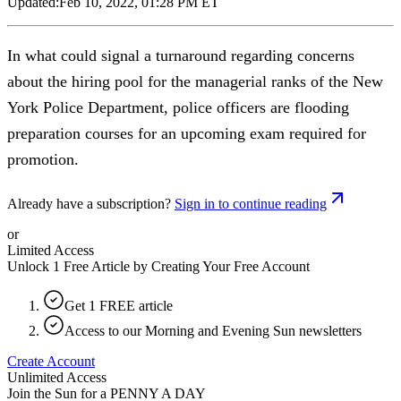
Updated:
Feb 10, 2022, 01:28 PM ET
In what could signal a turnaround regarding concerns
about the hiring pool for the managerial ranks of the New
York Police Department, police officers are flooding
preparation courses for an upcoming exam required for
promotion.
Already have a subscription?
Sign in to continue reading
or
Limited Access
Unlock 1 Free Article by Creating Your Free Account
Get 1 FREE article
Access to our Morning and Evening Sun newsletters
Create Account
Unlimited Access
Join the Sun for a
PENNY A DAY