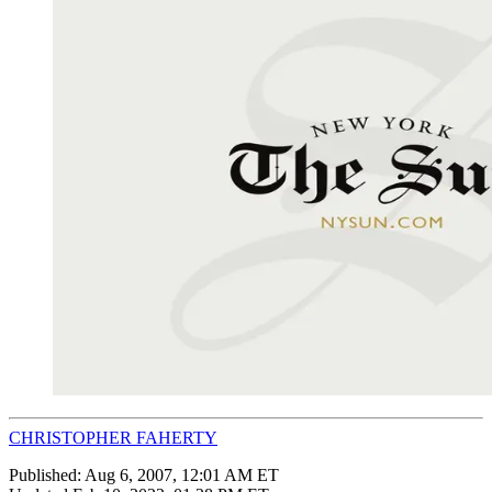
CHRISTOPHER FAHERTY
Published:
Aug 6, 2007, 12:01 AM ET