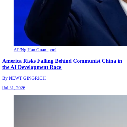
AP/Ng Han Guan, pool
America Risks Falling Behind Communist China in
the AI Development Race
By
NEWT GINGRICH
|
Jul 31, 2026