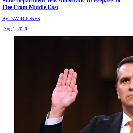
State Department Tells Americans To Prepare To
Flee From Middle East
By
DAVID JONES
|
Aug 1, 2026