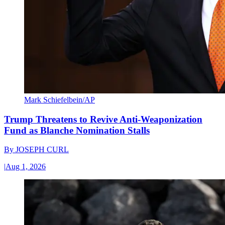
Mark Schiefelbein/AP
Trump Threatens to Revive Anti-Weaponization
Fund as Blanche Nomination Stalls
By
JOSEPH CURL
|
Aug 1, 2026