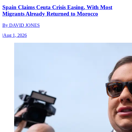
Spain Claims Ceuta Crisis Easing, With Most
Migrants Already Returned to Morocco
By
DAVID JONES
|
Aug 1, 2026