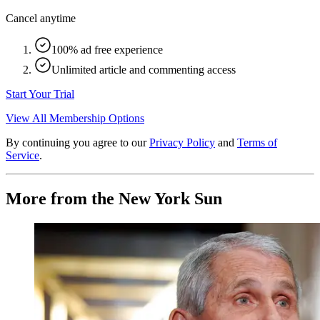
Cancel anytime
100% ad free experience
Unlimited article and commenting access
Start Your Trial
View All Membership Options
By continuing you agree to our
Privacy Policy
and
Terms of
Service
.
More from the New York Sun