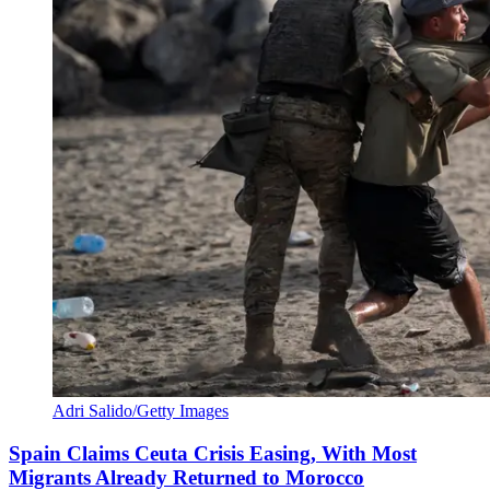
Adri Salido/Getty Images
Spain Claims Ceuta Crisis Easing, With Most
Migrants Already Returned to Morocco