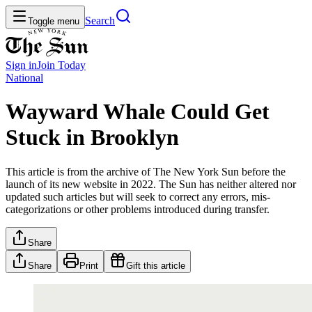
Search
Toggle menu
Sign in
Join
Today
National
Wayward Whale Could Get
Stuck in Brooklyn
This article is from the archive of The New York Sun before the
launch of its new website in 2022. The Sun has neither altered nor
updated such articles but will seek to correct any errors, mis-
categorizations or other problems introduced during transfer.
Share
Share
Print
Gift this article