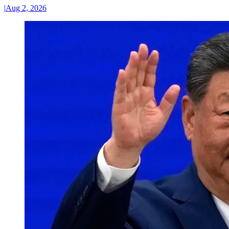
|
Aug 2, 2026