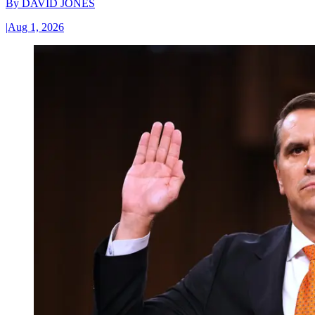
By
DAVID JONES
|
Aug 1, 2026