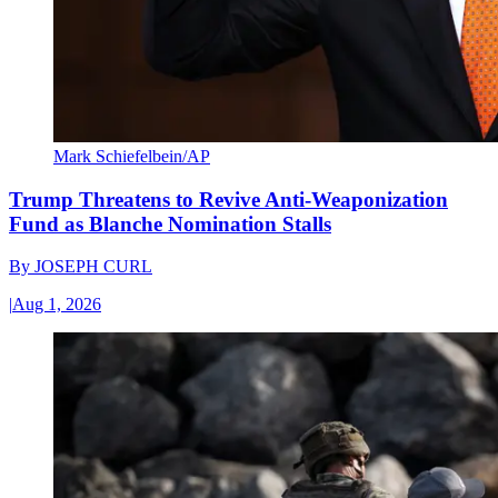
Mark Schiefelbein/AP
Trump Threatens to Revive Anti-Weaponization
Fund as Blanche Nomination Stalls
By
JOSEPH CURL
|
Aug 1, 2026