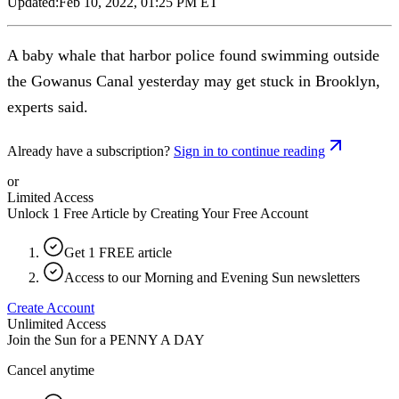
Updated:
Feb 10, 2022, 01:25 PM ET
A baby whale that harbor police found swimming outside
the Gowanus Canal yesterday may get stuck in Brooklyn,
experts said.
Already have a subscription?
Sign in to continue reading
or
Limited Access
Unlock 1 Free Article by Creating Your Free Account
Get 1 FREE article
Access to our Morning and Evening Sun newsletters
Create Account
Unlimited Access
Join the Sun for a
PENNY A DAY
Cancel anytime