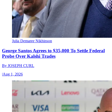
Julia Demaree Nikhinson
George Santos Agrees to $35,000 To Settle Federal
Probe Over Kalshi Trades
By
JOSEPH CURL
|
Aug 1, 2026