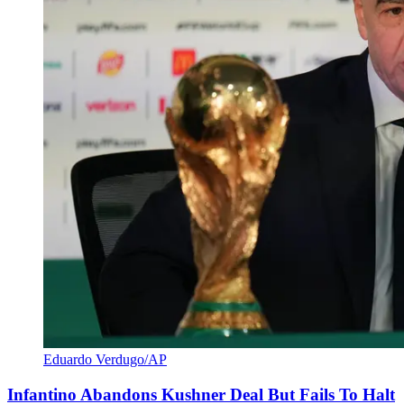
Eduardo Verdugo/AP
Infantino Abandons Kushner Deal But Fails To Halt