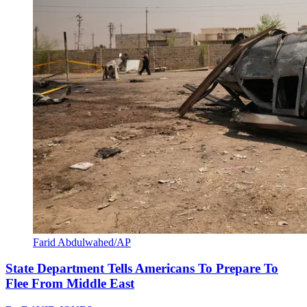
Farid Abdulwahed/AP
State Department Tells Americans To Prepare To
Flee From Middle East