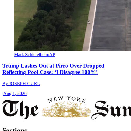
Mark Schiefelbein/AP
Trump Lashes Out at Pirro Over Dropped
Reflecting Pool Case: ‘I Disagree 100%’
By
JOSEPH CURL
|
Aug 1, 2026
Sections