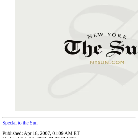
Special to the Sun
Published:
Apr 18, 2007, 01:09 AM ET