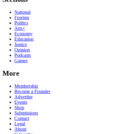
National
Foreign
Politics
Arts+
Economy
Education
Justice
Opinion
Podcasts
Games
More
Membership
Become a Founder
Advertise
Events
Shop
Submissions
Contact
Legal
About