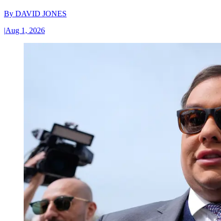
By
DAVID JONES
|
Aug 1, 2026