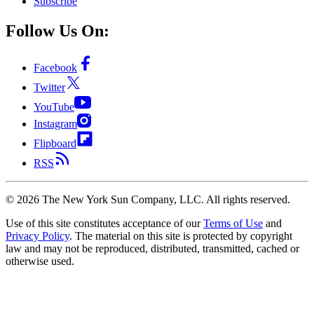
Subscribe
Follow Us On:
Facebook
Twitter
YouTube
Instagram
Flipboard
RSS
©
2026
The New York Sun Company, LLC. All rights reserved.
Use of this site constitutes acceptance of our
Terms of Use
and
Privacy Policy
. The material on this site is protected by copyright
law and may not be reproduced, distributed, transmitted, cached or
otherwise used.