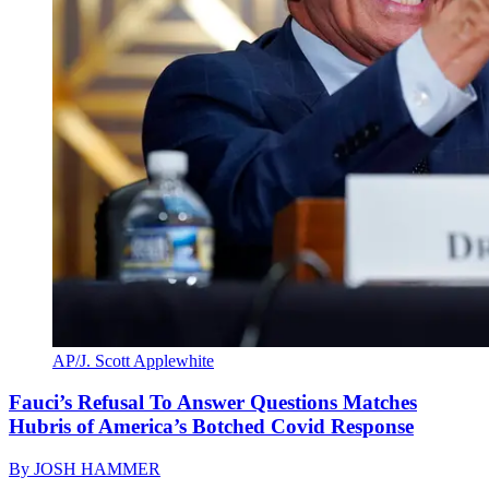
AP/J. Scott Applewhite
Fauci’s Refusal To Answer Questions Matches
Hubris of America’s Botched Covid Response
By
JOSH HAMMER