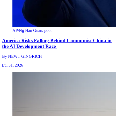
AP/Ng Han Guan, pool
America Risks Falling Behind Communist China in
the AI Development Race
By
NEWT GINGRICH
|
Jul 31, 2026