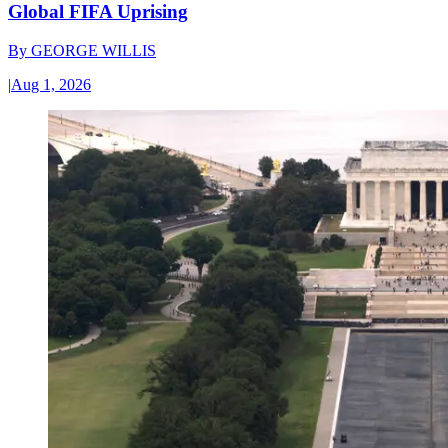
Global FIFA Uprising
By
GEORGE WILLIS
|
Aug 1, 2026