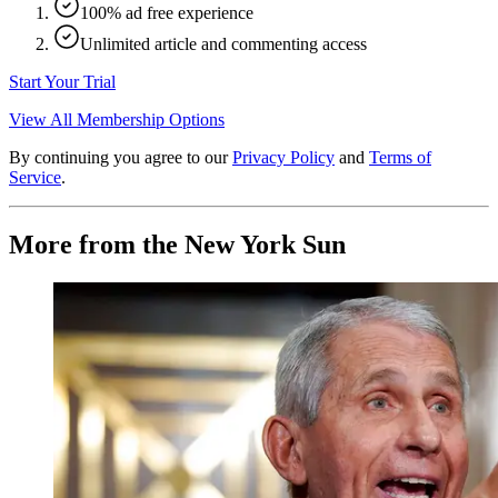
100% ad free experience
Unlimited article and commenting access
Start Your Trial
View All Membership Options
By continuing you agree to our
Privacy Policy
and
Terms of
Service
.
More from the New York Sun