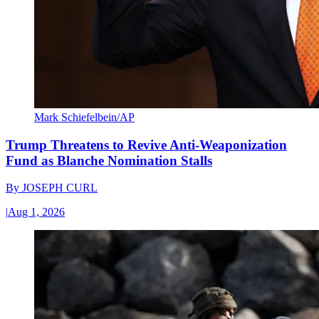
Mark Schiefelbein/AP
Trump Threatens to Revive Anti-Weaponization
Fund as Blanche Nomination Stalls
By
JOSEPH CURL
|
Aug 1, 2026