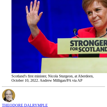
Scotland's first minister, Nicola Sturgeon, at Aberdeen,
October 10, 2022. Andrew Milligan/PA via AP
THEODORE DALRYMPLE