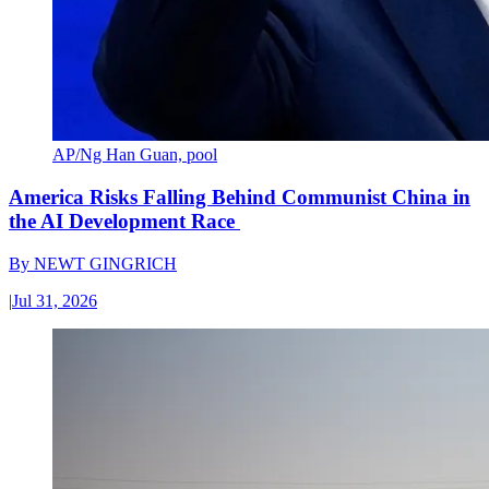
AP/Ng Han Guan, pool
America Risks Falling Behind Communist China in
the AI Development Race
By
NEWT GINGRICH
|
Jul 31, 2026