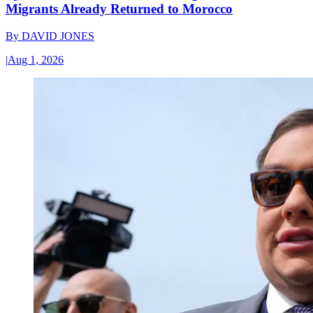
Migrants Already Returned to Morocco
By
DAVID JONES
|
Aug 1, 2026