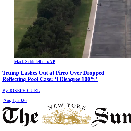
Mark Schiefelbein/AP
Trump Lashes Out at Pirro Over Dropped
Reflecting Pool Case: ‘I Disagree 100%’
By
JOSEPH CURL
|
Aug 1, 2026