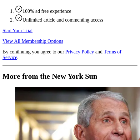
100% ad free experience
Unlimited article and commenting access
Start Your Trial
View All Membership Options
By continuing you agree to our
Privacy Policy
and
Terms of
Service
.
More from the New York Sun