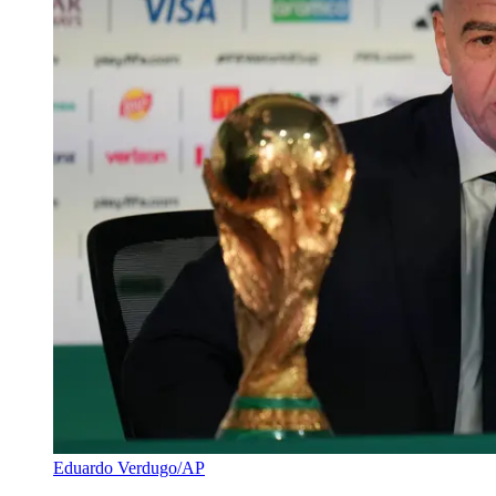
Eduardo Verdugo/AP