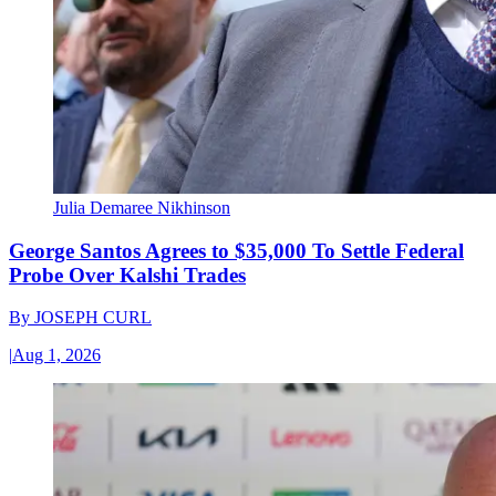
Julia Demaree Nikhinson
George Santos Agrees to $35,000 To Settle Federal
Probe Over Kalshi Trades
By
JOSEPH CURL
|
Aug 1, 2026