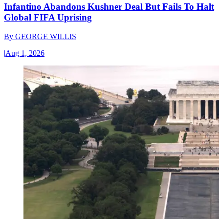
Infantino Abandons Kushner Deal But Fails To Halt
Global FIFA Uprising
By
GEORGE WILLIS
|
Aug 1, 2026