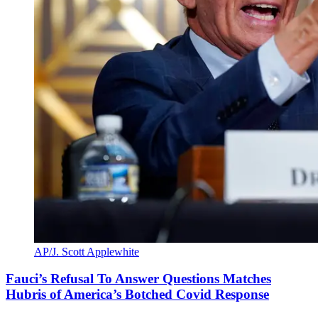
AP/J. Scott Applewhite
Fauci’s Refusal To Answer Questions Matches
Hubris of America’s Botched Covid Response