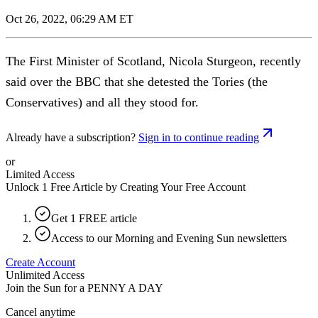
Oct 26, 2022, 06:29 AM ET
The First Minister of Scotland, Nicola Sturgeon, recently
said over the BBC that she detested the Tories (the
Conservatives) and all they stood for.
Already have a subscription?
Sign in to continue reading
or
Limited Access
Unlock 1 Free Article by Creating Your Free Account
Get 1 FREE article
Access to our Morning and Evening Sun newsletters
Create Account
Unlimited Access
Join the Sun for a
PENNY A DAY
Cancel anytime