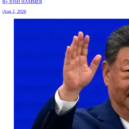
By
JOSH HAMMER
|
Aug 2, 2026