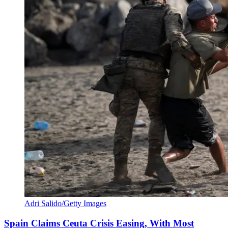
Adri Salido/Getty Images
Spain Claims Ceuta Crisis Easing, With Most