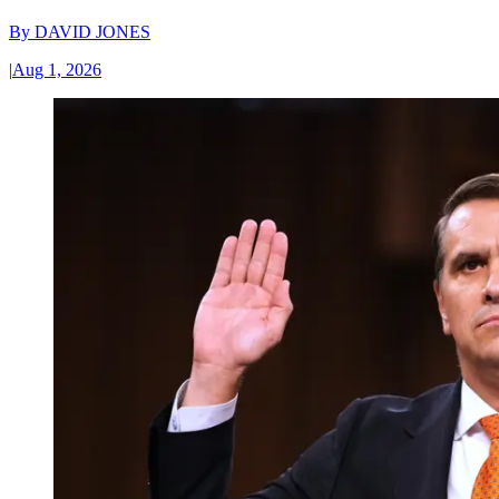
By
DAVID JONES
|
Aug 1, 2026