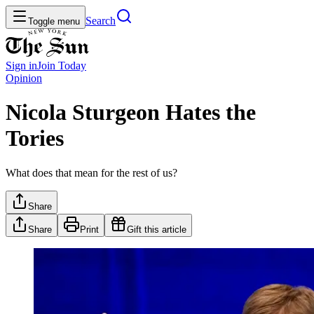
Search
Toggle menu
Sign in
Join
Today
Opinion
Nicola Sturgeon Hates the
Tories
What does that mean for the rest of us?
Share
Share
Print
Gift this article