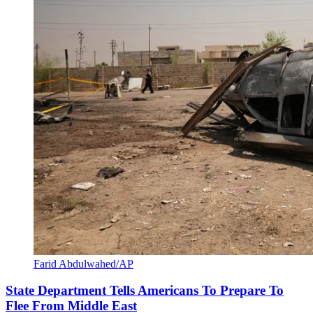
Farid Abdulwahed/AP
State Department Tells Americans To Prepare To
Flee From Middle East