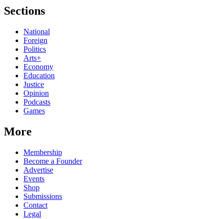
Sections
National
Foreign
Politics
Arts+
Economy
Education
Justice
Opinion
Podcasts
Games
More
Membership
Become a Founder
Advertise
Events
Shop
Submissions
Contact
Legal