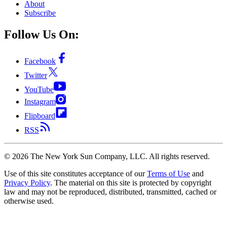
About
Subscribe
Follow Us On:
Facebook
Twitter
YouTube
Instagram
Flipboard
RSS
©
2026
The New York Sun Company, LLC. All rights reserved.
Use of this site constitutes acceptance of our
Terms of Use
and
Privacy Policy
. The material on this site is protected by copyright
law and may not be reproduced, distributed, transmitted, cached or
otherwise used.