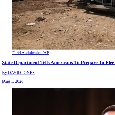
Farid Abdulwahed/AP
State Department Tells Americans To Prepare To Fle
By
DAVID JONES
|
Aug 1, 2026