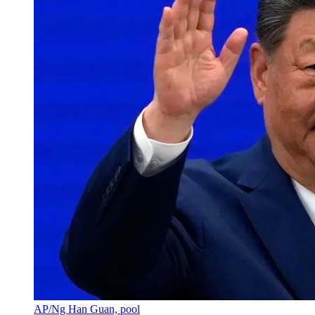
AP/Ng Han Guan, pool