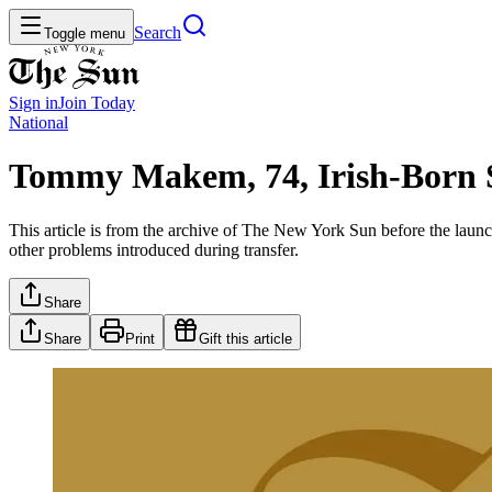
Search
Toggle menu
Sign in
Join
Today
National
Tommy Makem, 74, Irish-Born 
This article is from the archive of The New York Sun before the launch
other problems introduced during transfer.
Share
Share
Print
Gift this article