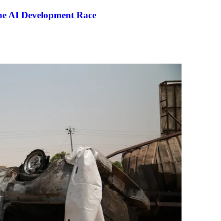
the AI Development Race