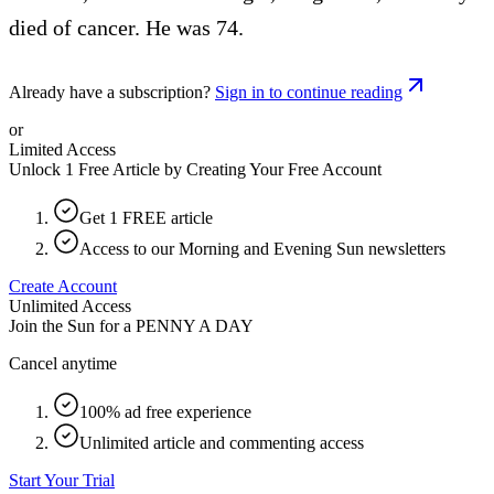
died of cancer. He was 74.
Already have a subscription?
Sign in to continue reading
or
Limited Access
Unlock 1 Free Article by Creating Your Free Account
Get 1 FREE article
Access to our Morning and Evening Sun newsletters
Create Account
Unlimited Access
Join the Sun for a
PENNY A DAY
Cancel anytime
100% ad free experience
Unlimited article and commenting access
Start Your Trial