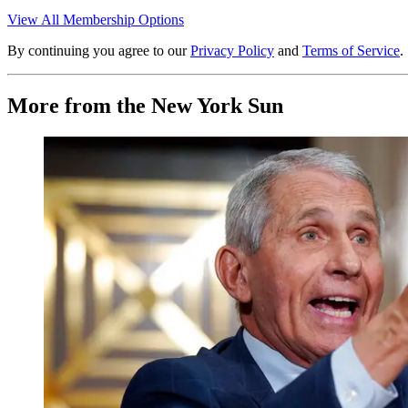
View All Membership Options
By continuing you agree to our
Privacy Policy
and
Terms of Service
.
More from the New York Sun