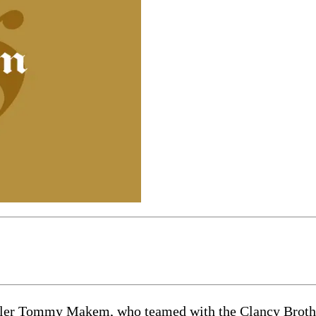
eller Tommy Makem, who teamed with the Clancy Brothe