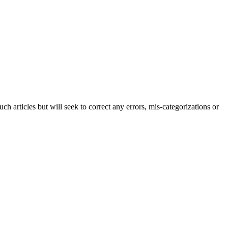
h articles but will seek to correct any errors, mis-categorizations or