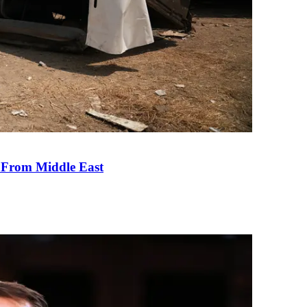
e From Middle East