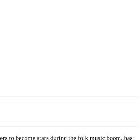
rs to become stars during the folk music boom, has