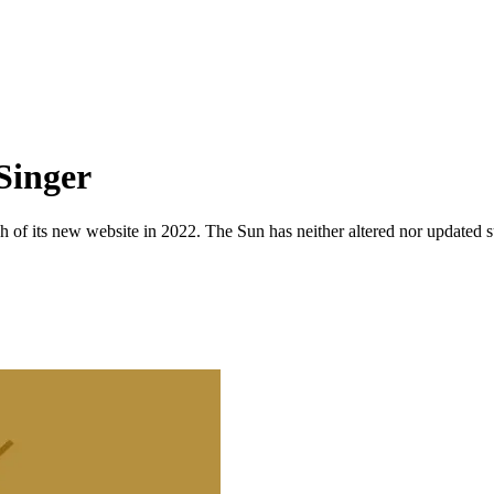
Singer
 of its new website in 2022. The Sun has neither altered nor updated suc