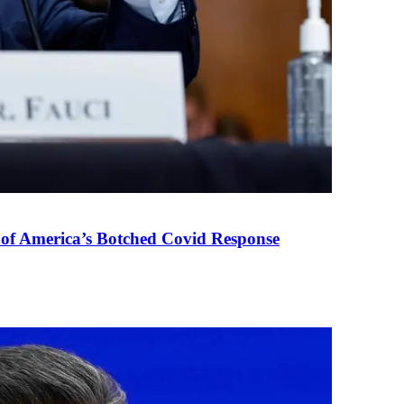
 of America’s Botched Covid Response