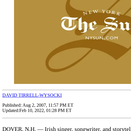
DAVID TIRRELL-WYSOCKI
Published:
Aug 2, 2007, 11:57 PM ET
Updated:
Feb 10, 2022, 01:28 PM ET
DOVER, N.H. — Irish singer, songwriter, and storyt