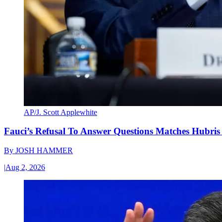
AP/J. Scott Applewhite
Fauci’s Refusal To Answer Questions Matches Hubris
By
JOSH HAMMER
|
Aug 2, 2026