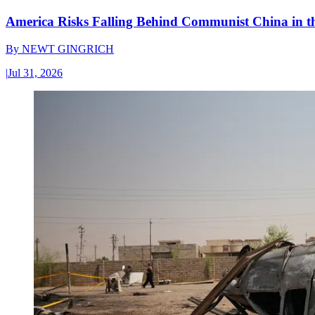
America Risks Falling Behind Communist China in 
By
NEWT GINGRICH
|
Jul 31, 2026