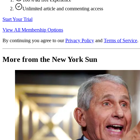
Unlimited article and commenting access
Start Your Trial
View All Membership Options
By continuing you agree to our
Privacy Policy
and
Terms of Service
.
More from the New York Sun