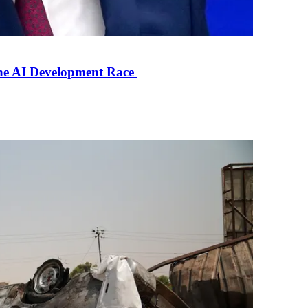
the AI Development Race