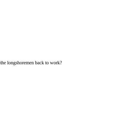
ce the longshoremen back to work?