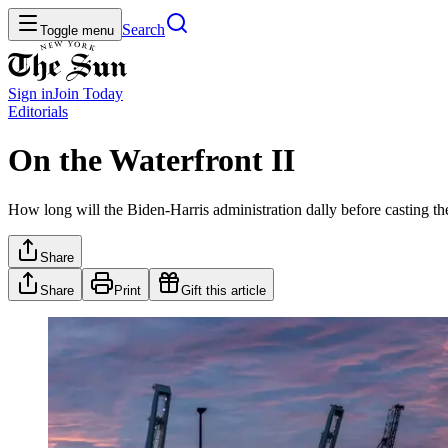
Search
Toggle menu
Sign in
Join
Today
Editorials
On the Waterfront II
How long will the Biden-Harris administration dally before casting th
Share
Share
Print
Gift this article