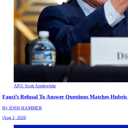
AP/J. Scott Applewhite
Fauci’s Refusal To Answer Questions Matches Hubris
By
JOSH HAMMER
|
Aug 2, 2026