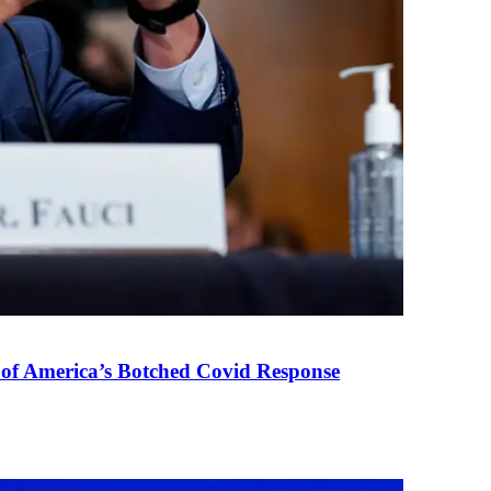
 of America’s Botched Covid Response