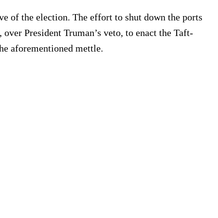
ve of the election. The effort to shut down the ports
over President Truman’s veto, to enact the Taft-
the aforementioned mettle.