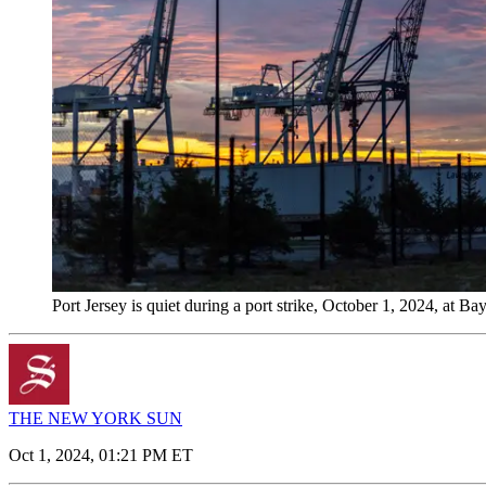
Port Jersey is quiet during a port strike, October 1, 2024, a
THE NEW YORK SUN
Oct 1, 2024, 01:21 PM ET