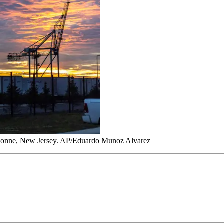
t Bayonne, New Jersey. AP/Eduardo Munoz Alvarez