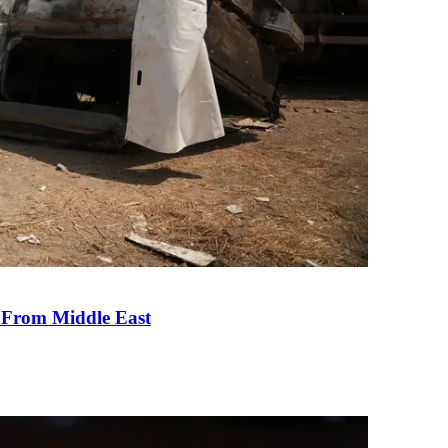
e From Middle East