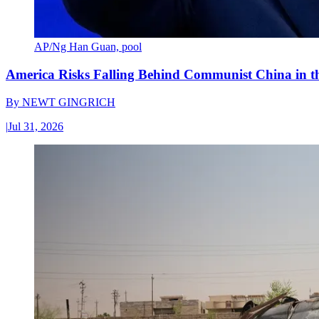
AP/Ng Han Guan, pool
America Risks Falling Behind Communist China in 
By
NEWT GINGRICH
|
Jul 31, 2026