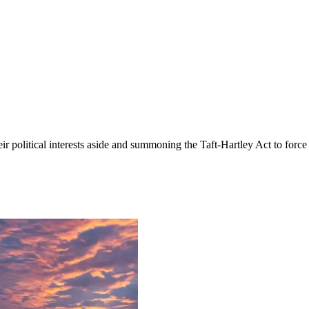
eir political interests aside and summoning the Taft-Hartley Act to for