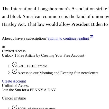
The International Longshoremen’s Association strike is 
and block American commerce is the kind of union over
Hartley Act. That law would allow President Biden to 
Already have a subscription?
Sign in to continue reading
or
Limited Access
Unlock 1 Free Article by Creating Your Free Account
Get 1 FREE article
Access to our Morning and Evening Sun newsletters
Create Account
Unlimited Access
Join the Sun for a
PENNY A DAY
Cancel anytime
100% ad free experience