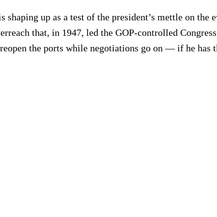
shaping up as a test of the president’s mettle on the e
reach that, in 1947, led the GOP-controlled Congress, 
reopen the ports while negotiations go on — if he has 