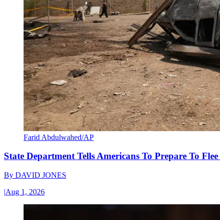
Farid Abdulwahed/AP
State Department Tells Americans To Prepare To Fle
By
DAVID JONES
|
Aug 1, 2026