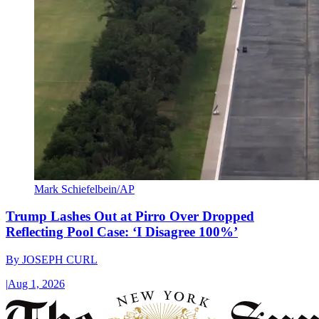
Mark Schiefelbein/AP
Trump Lashes Out at Pirro Over Dropped
Reflecting Pool Case: ‘I Disagree 100%’
By
JOSEPH CURL
|
Aug 1, 2026