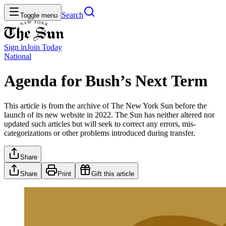
Search
Toggle menu
Sign in
Join
Today
National
Agenda for Bush’s Next Term
This article is from the archive of The New York Sun before the
launch of its new website in 2022. The Sun has neither altered nor
updated such articles but will seek to correct any errors, mis-
categorizations or other problems introduced during transfer.
Share
Share
Print
Gift this article