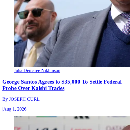
Julia Demaree Nikhinson
George Santos Agrees to $35,000 To Settle Federal
Probe Over Kalshi Trades
By
JOSEPH CURL
|
Aug 1, 2026