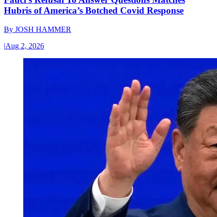
Hubris of America’s Botched Covid Response
By
JOSH HAMMER
|
Aug 2, 2026