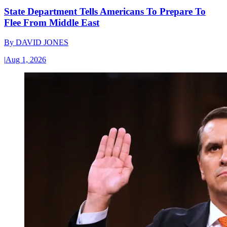
State Department Tells Americans To Prepare To
Flee From Middle East
By
DAVID JONES
|
Aug 1, 2026