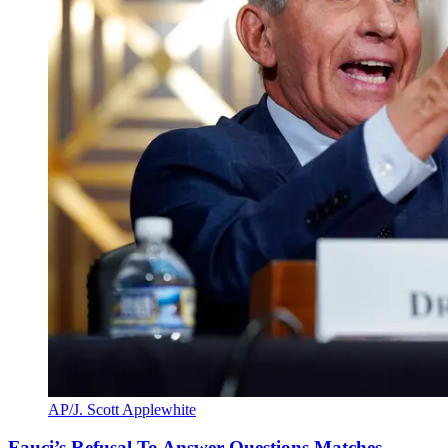
AP/J. Scott Applewhite
Fauci’s Refusal To Answer Questions Matches