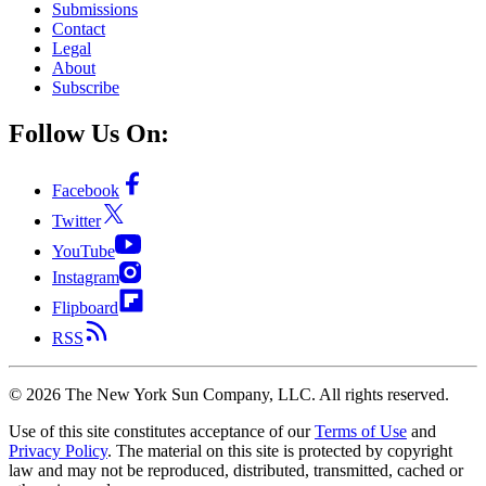
Submissions
Contact
Legal
About
Subscribe
Follow Us On:
Facebook
Twitter
YouTube
Instagram
Flipboard
RSS
©
2026
The New York Sun Company, LLC. All rights reserved.
Use of this site constitutes acceptance of our
Terms of Use
and
Privacy Policy
. The material on this site is protected by copyright
law and may not be reproduced, distributed, transmitted, cached or