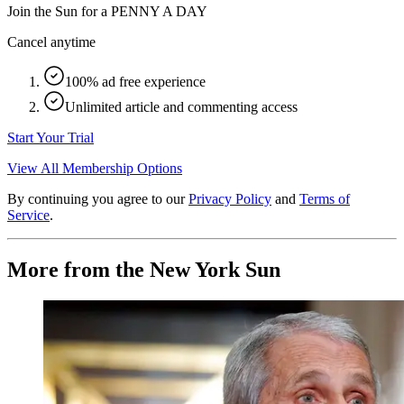
Join the Sun for a
PENNY A DAY
Cancel anytime
100% ad free experience
Unlimited article and commenting access
Start Your Trial
View All Membership Options
By continuing you agree to our
Privacy Policy
and
Terms of
Service
.
More from the New York Sun