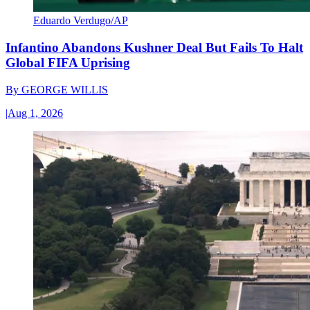
Eduardo Verdugo/AP
Infantino Abandons Kushner Deal But Fails To Halt
Global FIFA Uprising
By
GEORGE WILLIS
|
Aug 1, 2026