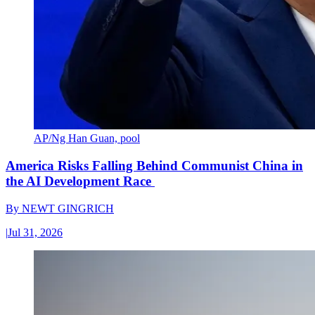
AP/Ng Han Guan, pool
America Risks Falling Behind Communist China in
the AI Development Race
By
NEWT GINGRICH
|
Jul 31, 2026