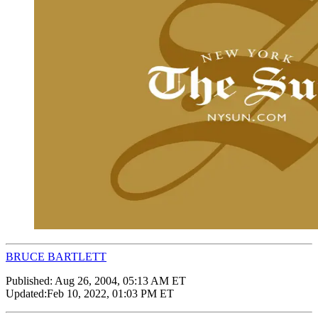
BRUCE BARTLETT
Published:
Aug 26, 2004, 05:13 AM ET
Updated:
Feb 10, 2022, 01:03 PM ET