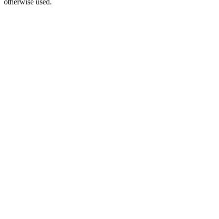
otherwise used.