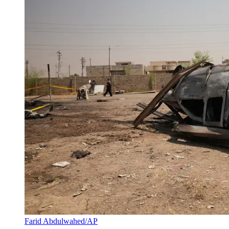
Farid Abdulwahed/AP