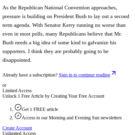
As the Republican National Convention approaches,
pressure is building on President Bush to lay out a second
term agenda. With Senator Kerry running no worse than
even in most polls, many Republicans believe that Mr.
Bush needs a big idea of some kind to galvanize his
supporters. I think they are probably going to be
disappointed.
Already have a subscription?
Sign in to continue reading
or
Limited Access
Unlock 1 Free Article by Creating Your Free Account
Get 1 FREE article
Access to our Morning and Evening Sun newsletters
Create Account
Unlimited Access