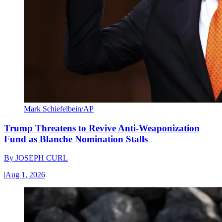
Mark Schiefelbein/AP
Trump Threatens to Revive Anti-Weaponization
Fund as Blanche Nomination Stalls
By
JOSEPH CURL
|
Aug 1, 2026