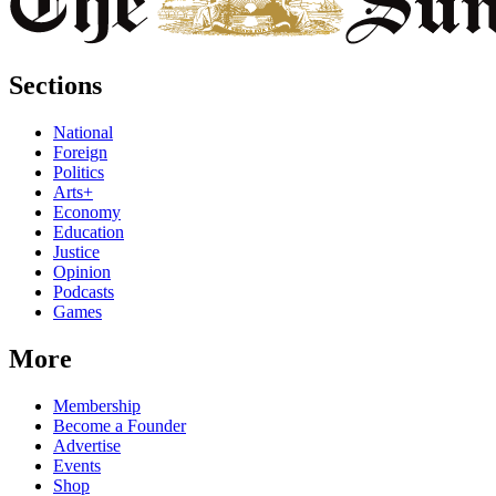
Sections
National
Foreign
Politics
Arts+
Economy
Education
Justice
Opinion
Podcasts
Games
More
Membership
Become a Founder
Advertise
Events
Shop