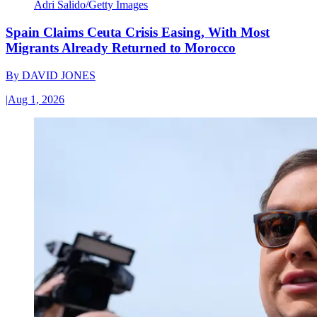
Adri Salido/Getty Images
Spain Claims Ceuta Crisis Easing, With Most
Migrants Already Returned to Morocco
By
DAVID JONES
|
Aug 1, 2026