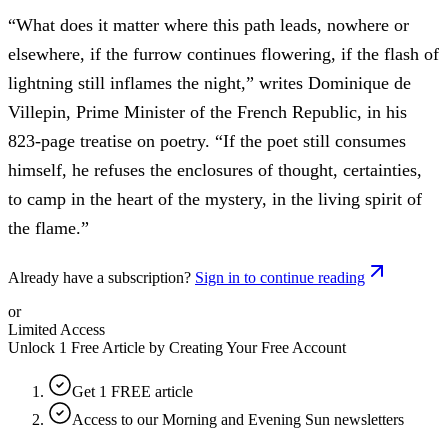
“What does it matter where this path leads, nowhere or
elsewhere, if the furrow continues flowering, if the flash of
lightning still inflames the night,” writes Dominique de
Villepin, Prime Minister of the French Republic, in his
823-page treatise on poetry. “If the poet still consumes
himself, he refuses the enclosures of thought, certainties,
to camp in the heart of the mystery, in the living spirit of
the flame.”
Already have a subscription?
Sign in to continue reading
or
Limited Access
Unlock 1 Free Article by Creating Your Free Account
Get 1 FREE article
Access to our Morning and Evening Sun newsletters