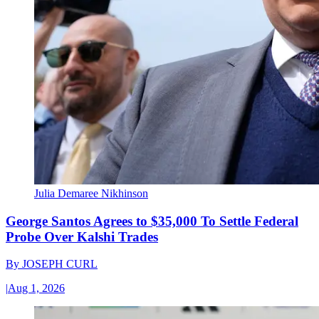
Julia Demaree Nikhinson
George Santos Agrees to $35,000 To Settle Federal
Probe Over Kalshi Trades
By
JOSEPH CURL
|
Aug 1, 2026