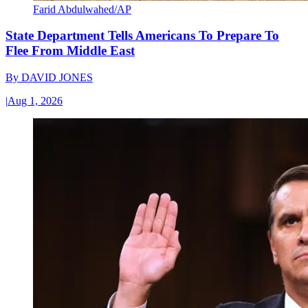
Farid Abdulwahed/AP
State Department Tells Americans To Prepare To
Flee From Middle East
By
DAVID JONES
|
Aug 1, 2026