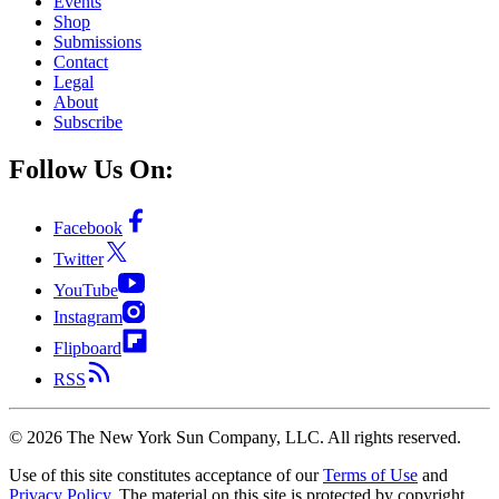
Events
Shop
Submissions
Contact
Legal
About
Subscribe
Follow Us On:
Facebook
Twitter
YouTube
Instagram
Flipboard
RSS
©
2026
The New York Sun Company, LLC. All rights reserved.
Use of this site constitutes acceptance of our
Terms of Use
and
Privacy Policy
. The material on this site is protected by copyright