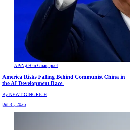
AP/Ng Han Guan, pool
America Risks Falling Behind Communist China in
the AI Development Race
By
NEWT GINGRICH
|
Jul 31, 2026