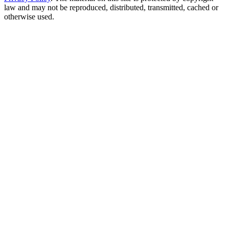
law and may not be reproduced, distributed, transmitted, cached or
otherwise used.