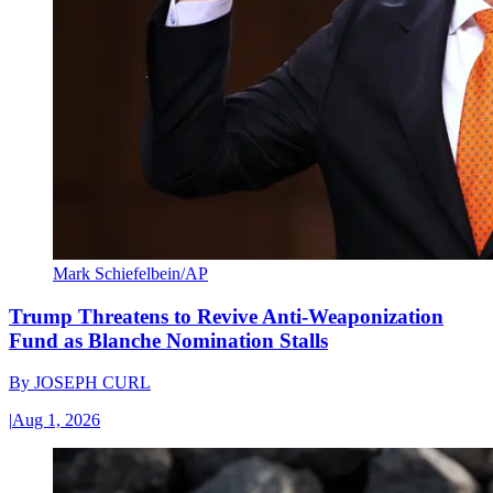
Mark Schiefelbein/AP
Trump Threatens to Revive Anti-Weaponization
Fund as Blanche Nomination Stalls
By
JOSEPH CURL
|
Aug 1, 2026