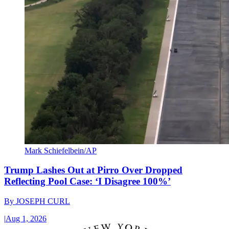
Mark Schiefelbein/AP
Trump Lashes Out at Pirro Over Dropped
Reflecting Pool Case: ‘I Disagree 100%’
By
JOSEPH CURL
|
Aug 1, 2026