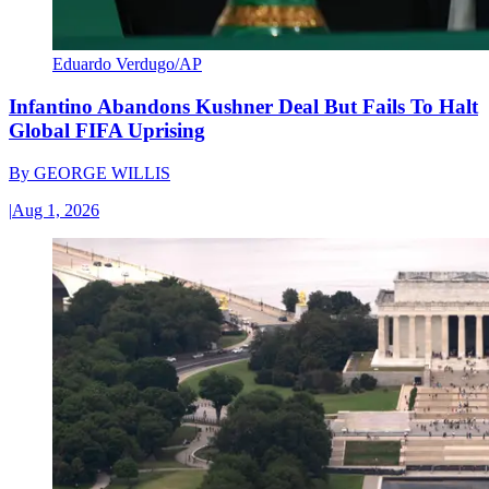
Eduardo Verdugo/AP
Infantino Abandons Kushner Deal But Fails To Halt
Global FIFA Uprising
By
GEORGE WILLIS
|
Aug 1, 2026