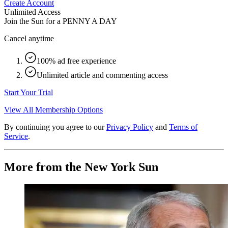
Create Account
Unlimited Access
Join the Sun for a
PENNY A DAY
Cancel anytime
100% ad free experience
Unlimited article and commenting access
Start Your Trial
View All Membership Options
By continuing you agree to our
Privacy Policy
and
Terms of
Service
.
More from the New York Sun