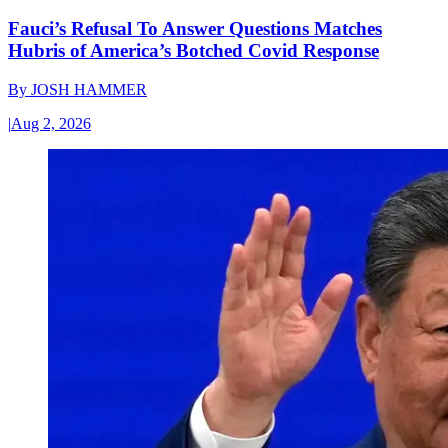
Fauci’s Refusal To Answer Questions Matches
Hubris of America’s Botched Covid Response
By
JOSH HAMMER
|
Aug 2, 2026