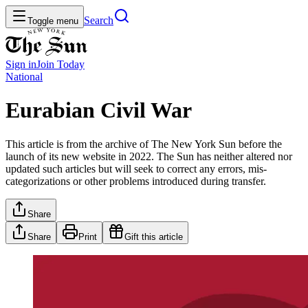
Search
Toggle menu
Sign in
Join
Today
National
Eurabian Civil War
This article is from the archive of The New York Sun before the
launch of its new website in 2022. The Sun has neither altered nor
updated such articles but will seek to correct any errors, mis-
categorizations or other problems introduced during transfer.
Share
Share
Print
Gift this article