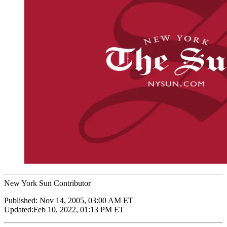
New York Sun Contributor
Published:
Nov 14, 2005, 03:00 AM ET
Updated:
Feb 10, 2022, 01:13 PM ET