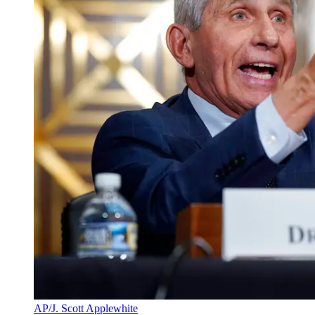
AP/J. Scott Applewhite