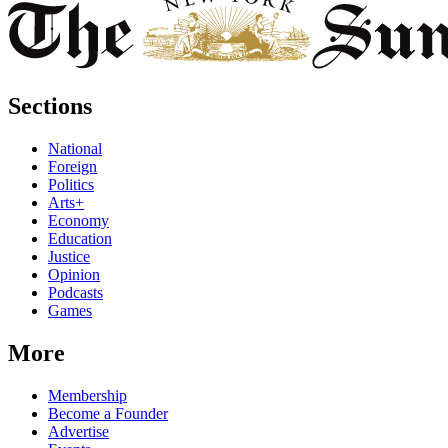
Sections
National
Foreign
Politics
Arts+
Economy
Education
Justice
Opinion
Podcasts
Games
More
Membership
Become a Founder
Advertise