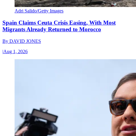
Adri Salido/Getty Images
Spain Claims Ceuta Crisis Easing, With Most
Migrants Already Returned to Morocco
By
DAVID JONES
|
Aug 1, 2026