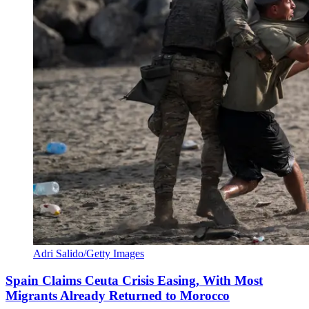
Adri Salido/Getty Images
Spain Claims Ceuta Crisis Easing, With Most
Migrants Already Returned to Morocco