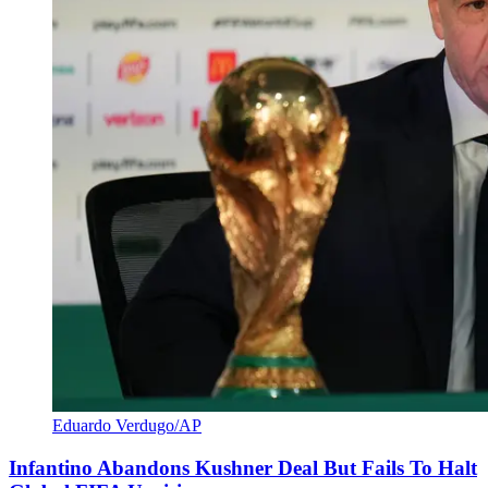
Eduardo Verdugo/AP
Infantino Abandons Kushner Deal But Fails To Halt