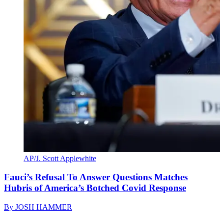
AP/J. Scott Applewhite
Fauci’s Refusal To Answer Questions Matches
Hubris of America’s Botched Covid Response
By
JOSH HAMMER