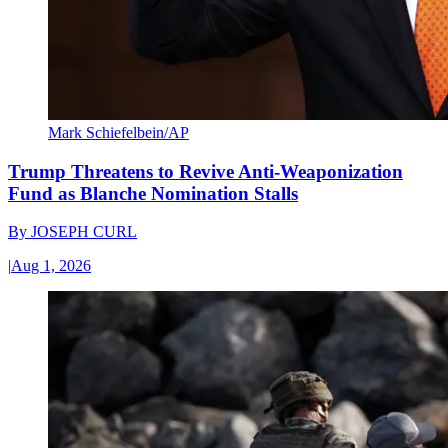
Mark Schiefelbein/AP
Trump Threatens to Revive Anti-Weaponization
Fund as Blanche Nomination Stalls
By
JOSEPH CURL
|
Aug 1, 2026