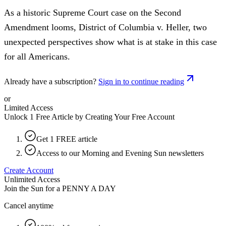
As a historic Supreme Court case on the Second
Amendment looms, District of Columbia v. Heller, two
unexpected perspectives show what is at stake in this case
for all Americans.
Already have a subscription?
Sign in to continue reading
or
Limited Access
Unlock 1 Free Article by Creating Your Free Account
Get 1 FREE article
Access to our Morning and Evening Sun newsletters
Create Account
Unlimited Access
Join the Sun for a
PENNY A DAY
Cancel anytime