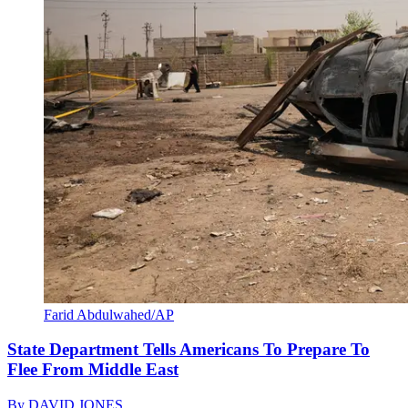
Farid Abdulwahed/AP
State Department Tells Americans To Prepare To
Flee From Middle East
By
DAVID JONES