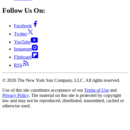
Follow Us On:
Facebook
Twitter
YouTube
Instagram
Flipboard
RSS
©
2026
The New York Sun Company, LLC. All rights reserved.
Use of this site constitutes acceptance of our
Terms of Use
and
Privacy Policy
. The material on this site is protected by copyright
law and may not be reproduced, distributed, transmitted, cached or
otherwise used.