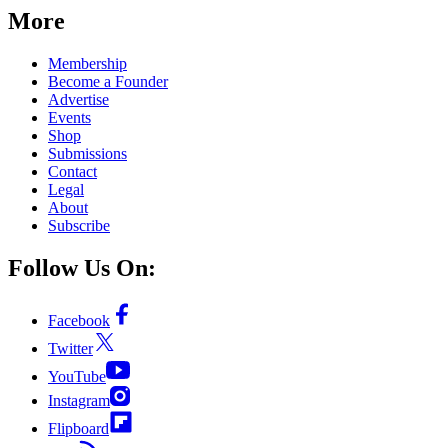
More
Membership
Become a Founder
Advertise
Events
Shop
Submissions
Contact
Legal
About
Subscribe
Follow Us On:
Facebook
Twitter
YouTube
Instagram
Flipboard