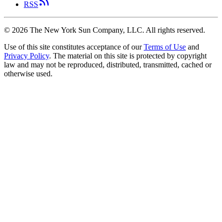
RSS
©
2026
The New York Sun Company, LLC. All rights reserved.
Use of this site constitutes acceptance of our
Terms of Use
and
Privacy Policy
. The material on this site is protected by copyright
law and may not be reproduced, distributed, transmitted, cached or
otherwise used.