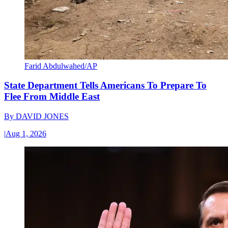
Farid Abdulwahed/AP
State Department Tells Americans To Prepare To
Flee From Middle East
By
DAVID JONES
|
Aug 1, 2026