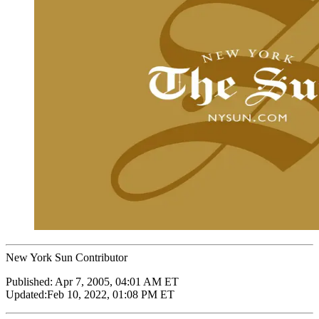
New York Sun Contributor
Published:
Apr 7, 2005, 04:01 AM ET
Updated:
Feb 10, 2022, 01:08 PM ET