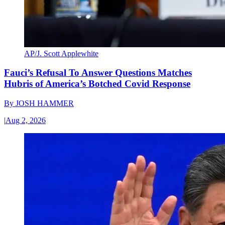
AP/J. Scott Applewhite
Fauci’s Refusal To Answer Questions Matches
Hubris of America’s Botched Covid Response
By
JOSH HAMMER
|
Aug 2, 2026