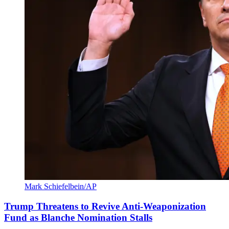
Mark Schiefelbein/AP
Trump Threatens to Revive Anti-Weaponization
Fund as Blanche Nomination Stalls