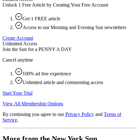
Unlock 1 Free Article by Creating Your Free Account
Get 1 FREE article
Access to our Morning and Evening Sun newsletters
Create Account
Unlimited Access
Join the Sun for a
PENNY A DAY
Cancel anytime
100% ad free experience
Unlimited article and commenting access
Start Your Trial
View All Membership Options
By continuing you agree to our
Privacy Policy
and
Terms of
Service
.
More from the New York Sun