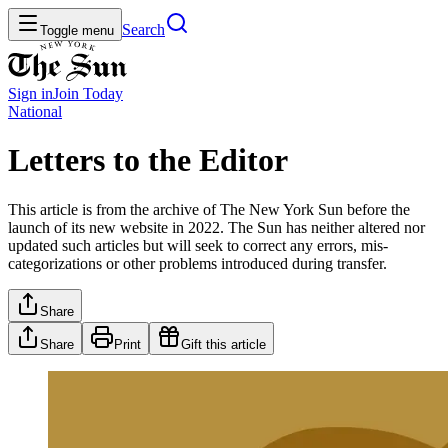
Search
Toggle menu
Sign in
Join
Today
National
Letters to the Editor
This article is from the archive of The New York Sun before the
launch of its new website in 2022. The Sun has neither altered nor
updated such articles but will seek to correct any errors, mis-
categorizations or other problems introduced during transfer.
Share
Share
Print
Gift this article