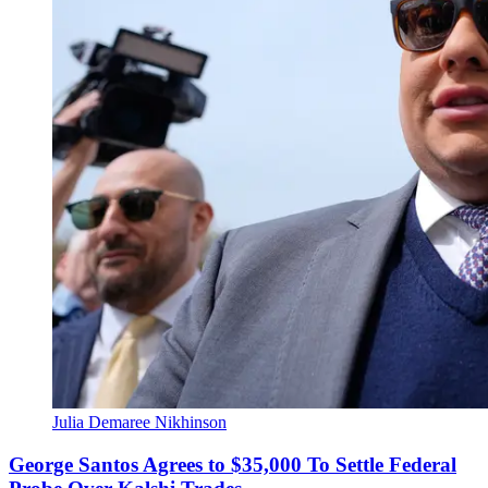
Julia Demaree Nikhinson
George Santos Agrees to $35,000 To Settle Federal