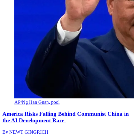
AP/Ng Han Guan, pool
America Risks Falling Behind Communist China in
the AI Development Race
By
NEWT GINGRICH