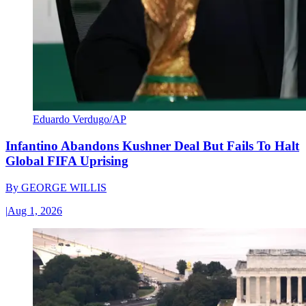
Eduardo Verdugo/AP
Infantino Abandons Kushner Deal But Fails To Halt
Global FIFA Uprising
By
GEORGE WILLIS
|
Aug 1, 2026