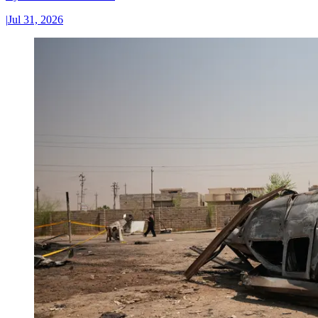
|
Jul 31, 2026