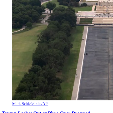
Mark Schiefelbein/AP