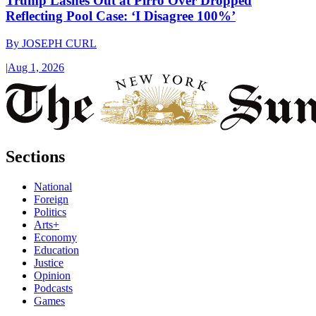
Trump Lashes Out at Pirro Over Dropped
Reflecting Pool Case: ‘I Disagree 100%’
By
JOSEPH CURL
|
Aug 1, 2026
Sections
National
Foreign
Politics
Arts+
Economy
Education
Justice
Opinion
Podcasts
Games