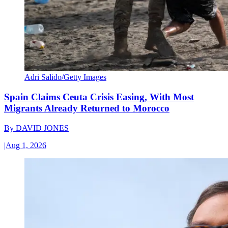
Adri Salido/Getty Images
Spain Claims Ceuta Crisis Easing, With Most
Migrants Already Returned to Morocco
By
DAVID JONES
|
Aug 1, 2026