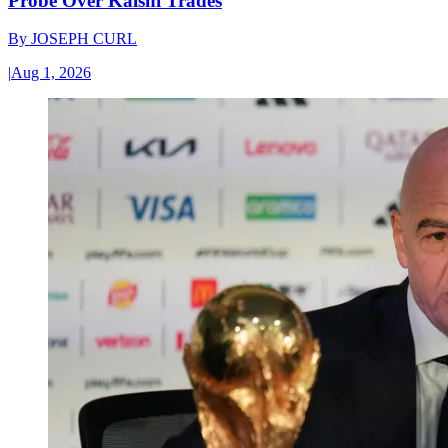
Probe Over Kalshi Trades
By
JOSEPH CURL
|
Aug 1, 2026