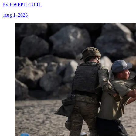
By
JOSEPH CURL
|
Aug 1, 2026