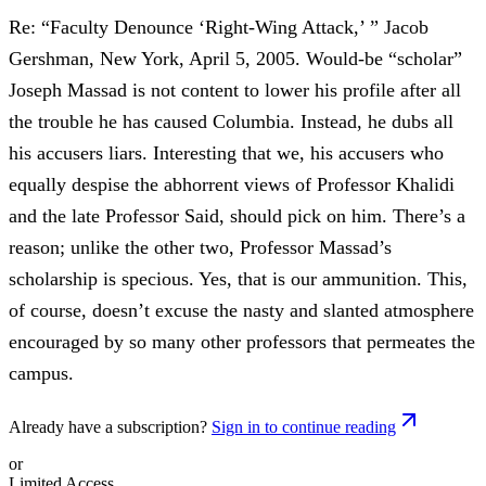
Re: “Faculty Denounce ‘Right-Wing Attack,’ ” Jacob
Gershman, New York, April 5, 2005. Would-be “scholar”
Joseph Massad is not content to lower his profile after all
the trouble he has caused Columbia. Instead, he dubs all
his accusers liars. Interesting that we, his accusers who
equally despise the abhorrent views of Professor Khalidi
and the late Professor Said, should pick on him. There’s a
reason; unlike the other two, Professor Massad’s
scholarship is specious. Yes, that is our ammunition. This,
of course, doesn’t excuse the nasty and slanted atmosphere
encouraged by so many other professors that permeates the
campus.
Already have a subscription?
Sign in to continue reading
or
Limited Access