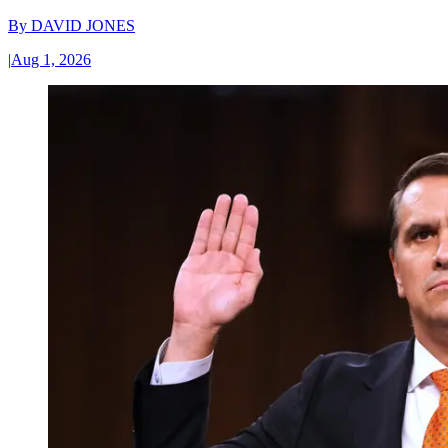
By
DAVID JONES
|
Aug 1, 2026