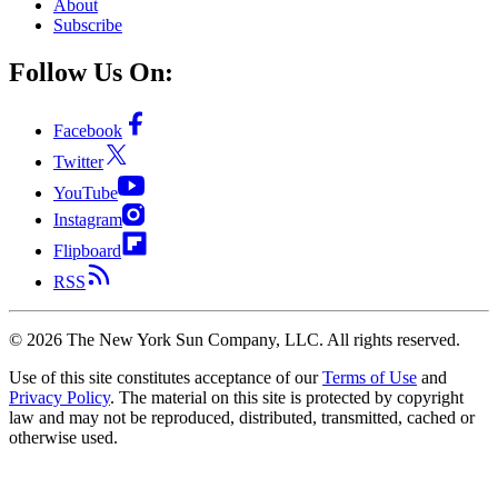
About
Subscribe
Follow Us On:
Facebook
Twitter
YouTube
Instagram
Flipboard
RSS
©
2026
The New York Sun Company, LLC. All rights reserved.
Use of this site constitutes acceptance of our
Terms of Use
and
Privacy Policy
. The material on this site is protected by copyright
law and may not be reproduced, distributed, transmitted, cached or
otherwise used.