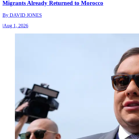
Migrants Already Returned to Morocco
By
DAVID JONES
|
Aug 1, 2026