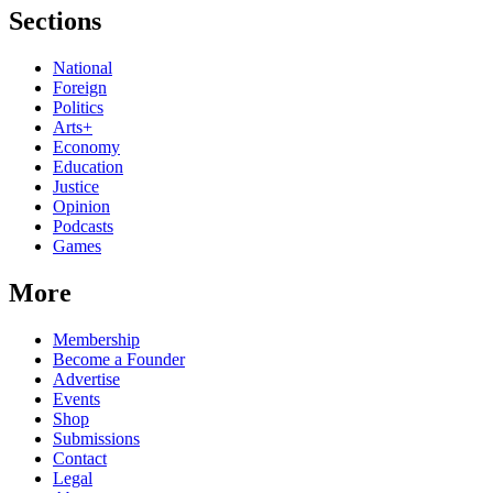
Sections
National
Foreign
Politics
Arts+
Economy
Education
Justice
Opinion
Podcasts
Games
More
Membership
Become a Founder
Advertise
Events
Shop
Submissions
Contact
Legal