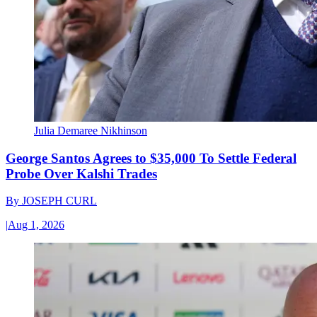
Julia Demaree Nikhinson
George Santos Agrees to $35,000 To Settle Federal
Probe Over Kalshi Trades
By
JOSEPH CURL
|
Aug 1, 2026