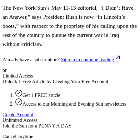
The New York Sun’s May 11-13 editorial, “I Didn’t Have
an Answer,” says President Bush is now “in Lincoln’s
boots,” with respect to the propriety of his calling upon the
rest of the country to pursue the current war in Iraq
without criticism.
Already have a subscription?
Sign in to continue reading
or
Limited Access
Unlock 1 Free Article by Creating Your Free Account
Get 1 FREE article
Access to our Morning and Evening Sun newsletters
Create Account
Unlimited Access
Join the Sun for a
PENNY A DAY
Cancel anytime