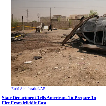
Farid Abdulwahed/AP
State Department Tells Americans To Prepare To
Flee From Middle East