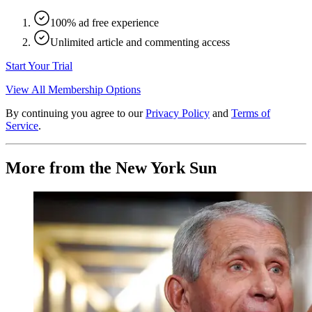
100% ad free experience
Unlimited article and commenting access
Start Your Trial
View All Membership Options
By continuing you agree to our
Privacy Policy
and
Terms of
Service
.
More from the New York Sun