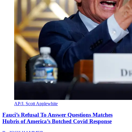
AP/J. Scott Applewhite
Fauci’s Refusal To Answer Questions Matches
Hubris of America’s Botched Covid Response