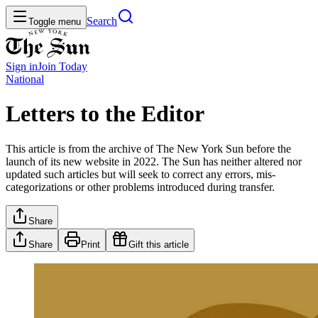
Search
Toggle menu
Sign in
Join
Today
National
Letters to the Editor
This article is from the archive of The New York Sun before the
launch of its new website in 2022. The Sun has neither altered nor
updated such articles but will seek to correct any errors, mis-
categorizations or other problems introduced during transfer.
Share
Share
Print
Gift this article