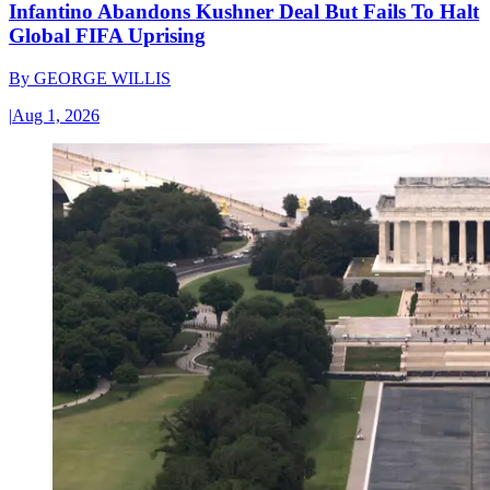
Infantino Abandons Kushner Deal But Fails To Halt
Global FIFA Uprising
By
GEORGE WILLIS
|
Aug 1, 2026