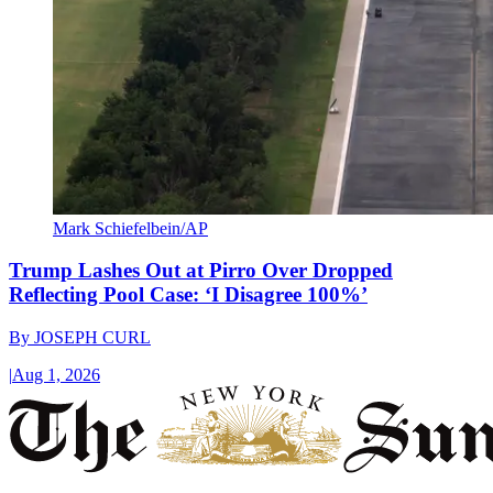
Mark Schiefelbein/AP
Trump Lashes Out at Pirro Over Dropped
Reflecting Pool Case: ‘I Disagree 100%’
By
JOSEPH CURL
|
Aug 1, 2026