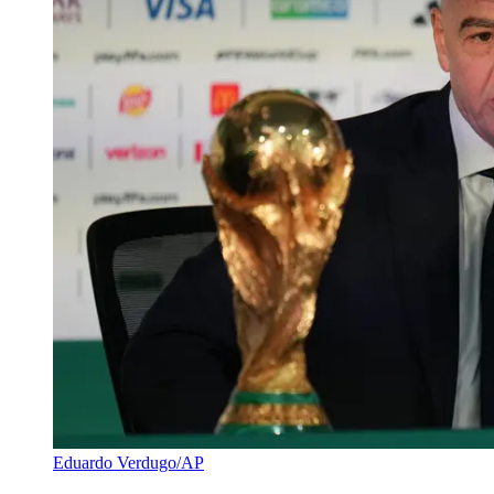
Eduardo Verdugo/AP