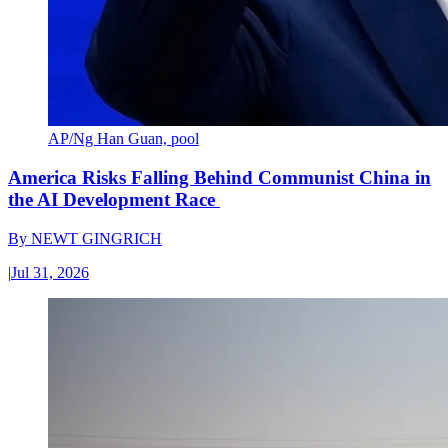
AP/Ng Han Guan, pool
America Risks Falling Behind Communist China in
the AI Development Race
By
NEWT GINGRICH
|
Jul 31, 2026