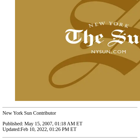
New York Sun Contributor
Published:
May 15, 2007, 01:18 AM ET
Updated:
Feb 10, 2022, 01:26 PM ET