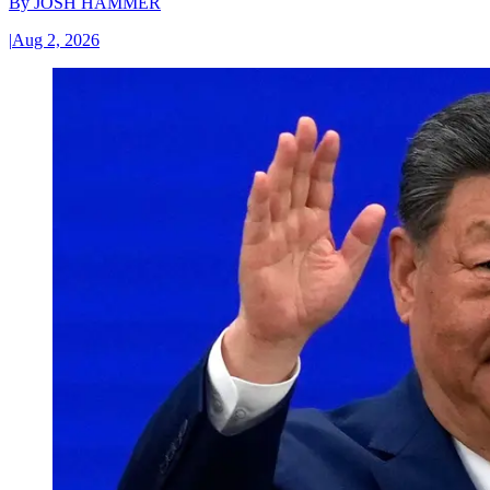
By
JOSH HAMMER
|
Aug 2, 2026