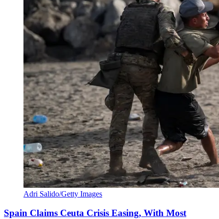
Adri Salido/Getty Images
Spain Claims Ceuta Crisis Easing, With Most