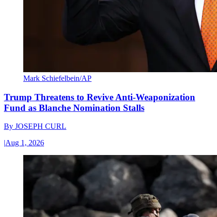
Mark Schiefelbein/AP
Trump Threatens to Revive Anti-Weaponization
Fund as Blanche Nomination Stalls
By
JOSEPH CURL
|
Aug 1, 2026