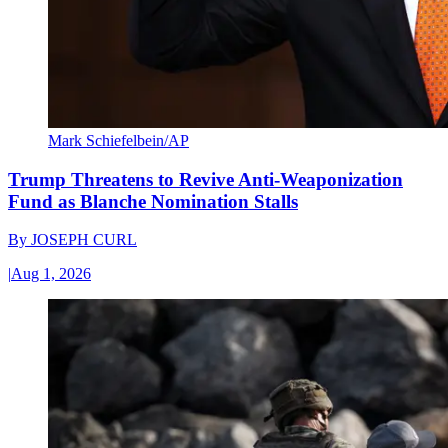
Mark Schiefelbein/AP
Trump Threatens to Revive Anti-Weaponization
Fund as Blanche Nomination Stalls
By
JOSEPH CURL
|
Aug 1, 2026