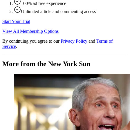
100% ad free experience
Unlimited article and commenting access
Start Your Trial
View All Membership Options
By continuing you agree to our
Privacy Policy
and
Terms of
Service
.
More from the New York Sun