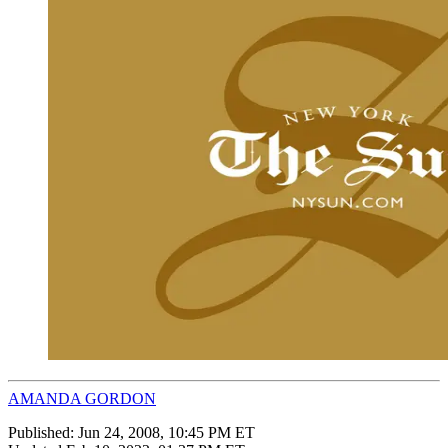
AMANDA GORDON
Published:
Jun 24, 2008, 10:45 PM ET