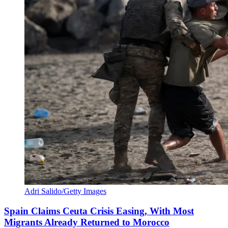
Adri Salido/Getty Images
Spain Claims Ceuta Crisis Easing, With Most
Migrants Already Returned to Morocco