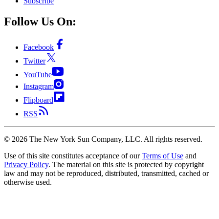
Subscribe
Follow Us On:
Facebook
Twitter
YouTube
Instagram
Flipboard
RSS
©
2026
The New York Sun Company, LLC. All rights reserved.
Use of this site constitutes acceptance of our
Terms of Use
and
Privacy Policy
. The material on this site is protected by copyright
law and may not be reproduced, distributed, transmitted, cached or
otherwise used.