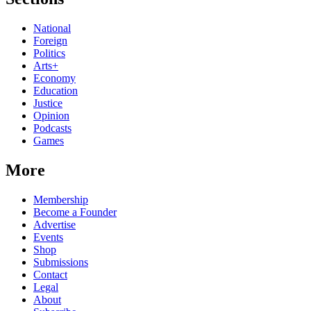
National
Foreign
Politics
Arts+
Economy
Education
Justice
Opinion
Podcasts
Games
More
Membership
Become a Founder
Advertise
Events
Shop
Submissions
Contact
Legal
About