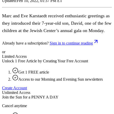
Updated:
Feb 10, 2022, 01:37 PM ET
Marc and Eve Karstaedt received enthusiastic greetings as
they introduced their 7-year-old son, David, one of the few
children at the Jewish Center’s annual gala on Monday.
Already have a subscription?
Sign in to continue reading
or
Limited Access
Unlock 1 Free Article by Creating Your Free Account
Get 1 FREE article
Access to our Morning and Evening Sun newsletters
Create Account
Unlimited Access
Join the Sun for a
PENNY A DAY
Cancel anytime