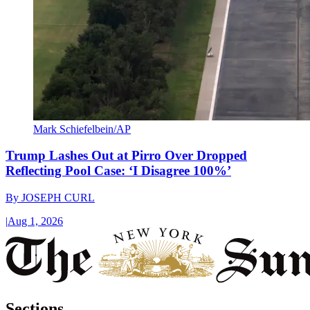
Mark Schiefelbein/AP
Trump Lashes Out at Pirro Over Dropped
Reflecting Pool Case: ‘I Disagree 100%’
By
JOSEPH CURL
|
Aug 1, 2026
Sections