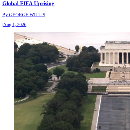
Global FIFA Uprising
By
GEORGE WILLIS
|
Aug 1, 2026