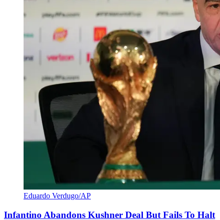
Eduardo Verdugo/AP
Infantino Abandons Kushner Deal But Fails To Halt