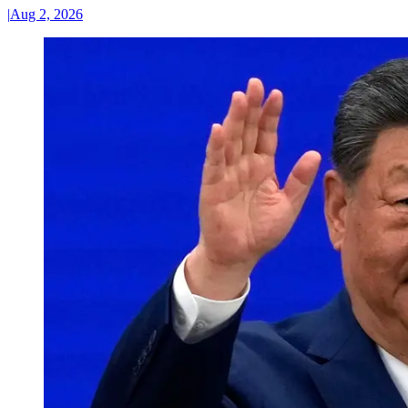
|
Aug 2, 2026