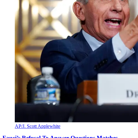
AP/J. Scott Applewhite
Fauci’s Refusal To Answer Questions Matches