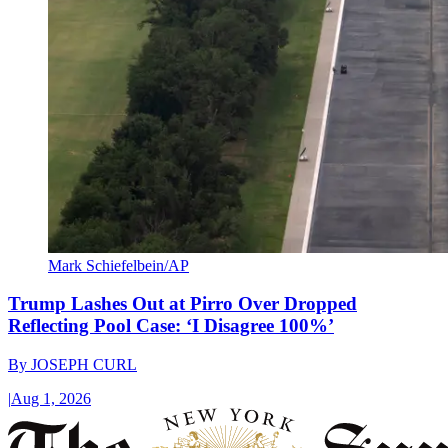
Mark Schiefelbein/AP
Trump Lashes Out at Pirro Over Dropped
Reflecting Pool Case: ‘I Disagree 100%’
By
JOSEPH CURL
|
Aug 1, 2026