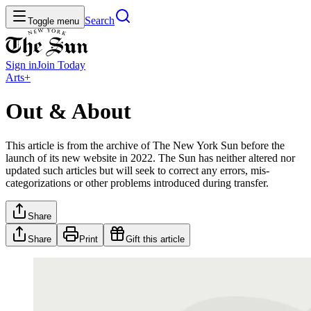
Search
Toggle menu
Sign in
Join
Today
Arts+
Out & About
This article is from the archive of The New York Sun before the
launch of its new website in 2022. The Sun has neither altered nor
updated such articles but will seek to correct any errors, mis-
categorizations or other problems introduced during transfer.
Share
Share
Print
Gift this article