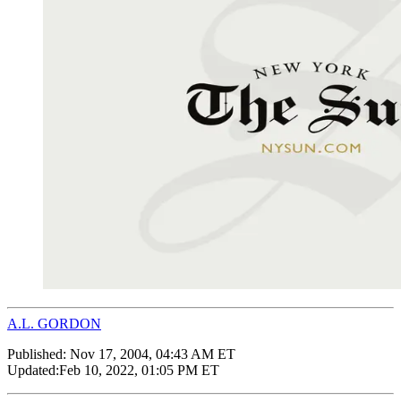
A.L. GORDON
Published:
Nov 17, 2004, 04:43 AM ET
Updated:
Feb 10, 2022, 01:05 PM ET