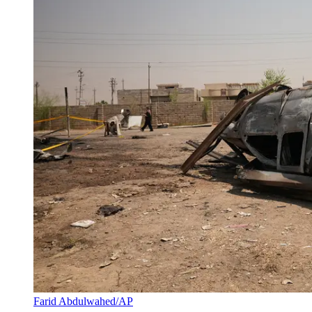
Farid Abdulwahed/AP