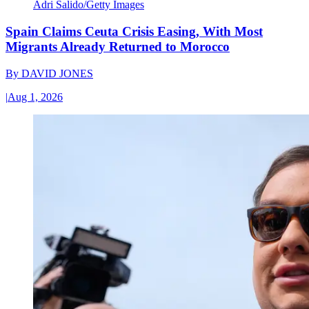
Adri Salido/Getty Images
Spain Claims Ceuta Crisis Easing, With Most
Migrants Already Returned to Morocco
By
DAVID JONES
|
Aug 1, 2026