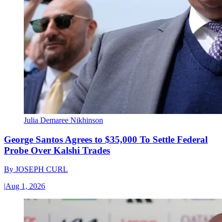
Julia Demaree Nikhinson
George Santos Agrees to $35,000 To Settle Federal
Probe Over Kalshi Trades
By
JOSEPH CURL
|
Aug 1, 2026