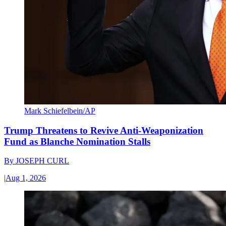
Mark Schiefelbein/AP
Trump Threatens to Revive Anti-Weaponization
Fund as Blanche Nomination Stalls
By
JOSEPH CURL
|
Aug 1, 2026