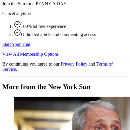
Join the Sun for a
PENNY A DAY
Cancel anytime
100% ad free experience
Unlimited article and commenting access
Start Your Trial
View All Membership Options
By continuing you agree to our
Privacy Policy
and
Terms of
Service
.
More from the New York Sun