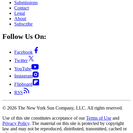
Submissions
Contact
Legal
About
Subscribe
Follow Us On:
Facebook
Twitter
YouTube
Instagram
Flipboard
RSS
©
2026
The New York Sun Company, LLC. All rights reserved.
Use of this site constitutes acceptance of our
Terms of Use
and
Privacy Policy
. The material on this site is protected by copyright
law and may not be reproduced, distributed, transmitted, cached or