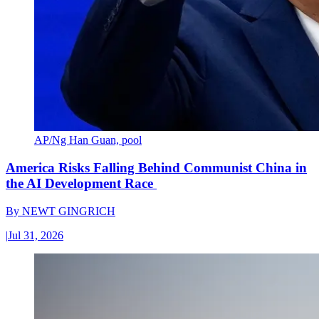
AP/Ng Han Guan, pool
America Risks Falling Behind Communist China in
the AI Development Race
By
NEWT GINGRICH
|
Jul 31, 2026