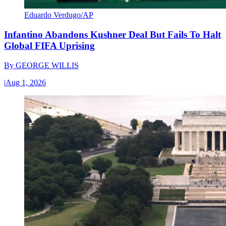
Eduardo Verdugo/AP
Infantino Abandons Kushner Deal But Fails To Halt
Global FIFA Uprising
By
GEORGE WILLIS
|
Aug 1, 2026