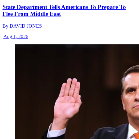
State Department Tells Americans To Prepare To
Flee From Middle East
By
DAVID JONES
|
Aug 1, 2026