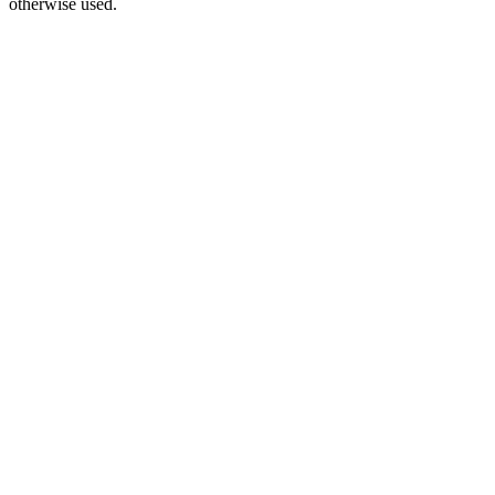
otherwise used.