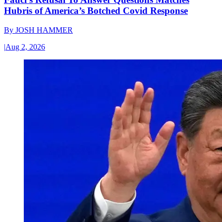
Hubris of America’s Botched Covid Response
By
JOSH HAMMER
|
Aug 2, 2026