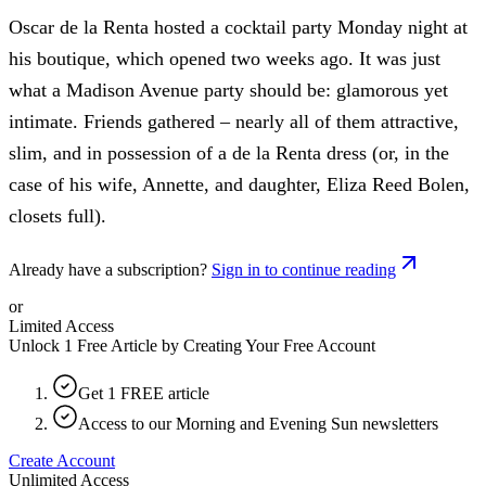
Oscar de la Renta hosted a cocktail party Monday night at
his boutique, which opened two weeks ago. It was just
what a Madison Avenue party should be: glamorous yet
intimate. Friends gathered – nearly all of them attractive,
slim, and in possession of a de la Renta dress (or, in the
case of his wife, Annette, and daughter, Eliza Reed Bolen,
closets full).
Already have a subscription?
Sign in to continue reading
or
Limited Access
Unlock 1 Free Article by Creating Your Free Account
Get 1 FREE article
Access to our Morning and Evening Sun newsletters
Create Account
Unlimited Access