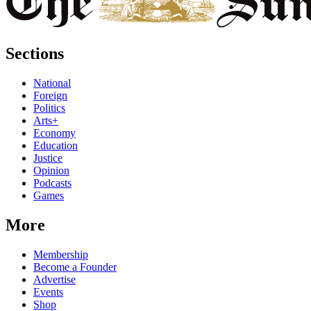
Sections
National
Foreign
Politics
Arts+
Economy
Education
Justice
Opinion
Podcasts
Games
More
Membership
Become a Founder
Advertise
Events
Shop