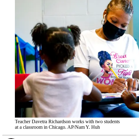
Teacher Davetra Richardson works with two students
at a classroom in Chicago. AP/Nam Y. Huh