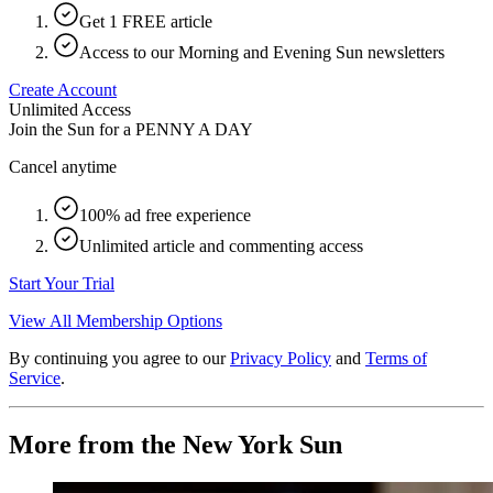
Get 1 FREE article
Access to our Morning and Evening Sun newsletters
Create Account
Unlimited Access
Join the Sun for a
PENNY A DAY
Cancel anytime
100% ad free experience
Unlimited article and commenting access
Start Your Trial
View All Membership Options
By continuing you agree to our
Privacy Policy
and
Terms of
Service
.
More from the New York Sun