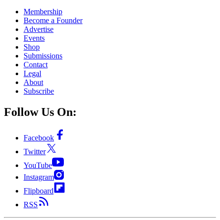
Membership
Become a Founder
Advertise
Events
Shop
Submissions
Contact
Legal
About
Subscribe
Follow Us On:
Facebook
Twitter
YouTube
Instagram
Flipboard
RSS