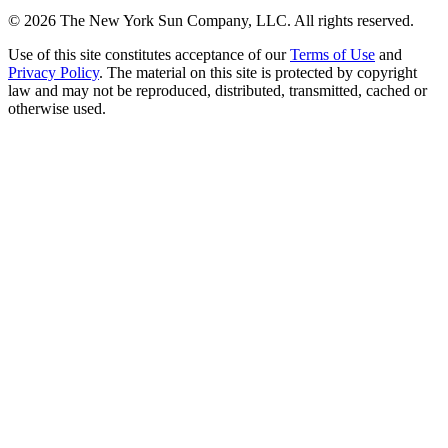
©
2026
The New York Sun Company, LLC. All rights reserved.
Use of this site constitutes acceptance of our
Terms of Use
and
Privacy Policy
. The material on this site is protected by copyright
law and may not be reproduced, distributed, transmitted, cached or
otherwise used.