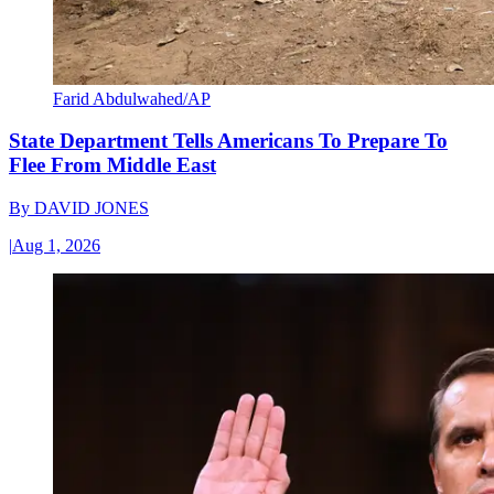
Farid Abdulwahed/AP
State Department Tells Americans To Prepare To
Flee From Middle East
By
DAVID JONES
|
Aug 1, 2026