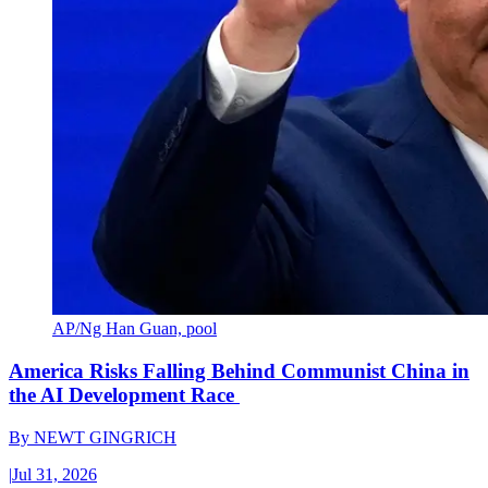
AP/Ng Han Guan, pool
America Risks Falling Behind Communist China in
the AI Development Race
By
NEWT GINGRICH
|
Jul 31, 2026