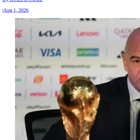
|
Aug 1, 2026