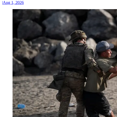
|
Aug 1, 2026