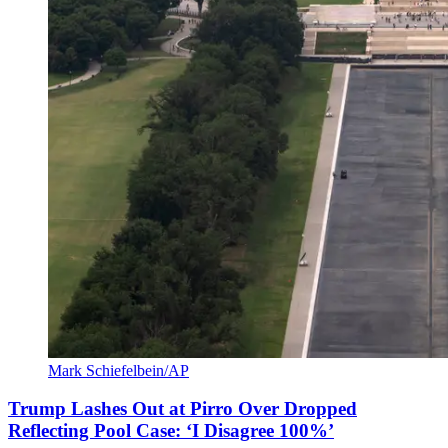
Mark Schiefelbein/AP
Trump Lashes Out at Pirro Over Dropped
Reflecting Pool Case: ‘I Disagree 100%’