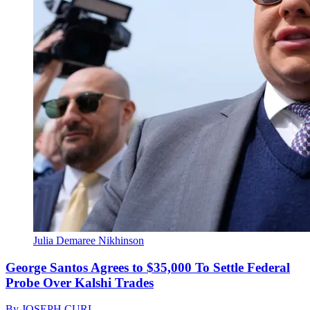
Julia Demaree Nikhinson
George Santos Agrees to $35,000 To Settle Federal
Probe Over Kalshi Trades
By
JOSEPH CURL