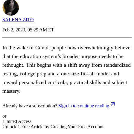
SALENA ZITO
Feb 2, 2023, 05:29 AM ET
In the wake of Covid, people now overwhelmingly believe
that the education system’s broader purpose needs to be
rethought. This begins with a shift away from standardized
testing, college prep and a one-size-fits-all model and
toward personalized curricula, practical skills and subject
mastery.
Already have a subscription?
Sign in to continue reading
or
Limited Access
Unlock 1 Free Article by Creating Your Free Account