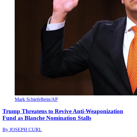
Mark Schiefelbein/AP
Trump Threatens to Revive Anti-Weaponization
Fund as Blanche Nomination Stalls
By
JOSEPH CURL