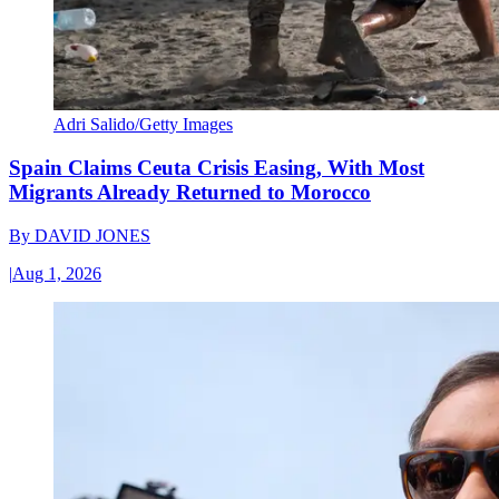
Adri Salido/Getty Images
Spain Claims Ceuta Crisis Easing, With Most
Migrants Already Returned to Morocco
By
DAVID JONES
|
Aug 1, 2026