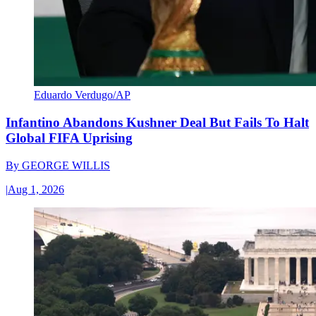
Eduardo Verdugo/AP
Infantino Abandons Kushner Deal But Fails To Halt
Global FIFA Uprising
By
GEORGE WILLIS
|
Aug 1, 2026