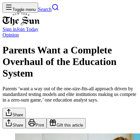
Search
Toggle menu
Sign in
Join
Today
Opinion
Parents Want a Complete
Overhaul of the Education
System
Parents ‘want a way out of the one-size-fits-all approach driven by
standardized testing models and elite institutions making us compete
in a zero-sum game,’ one education analyst says.
Share
Share
Print
Gift this article