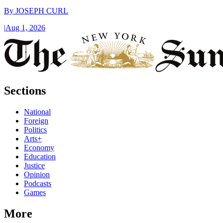
By
JOSEPH CURL
|
Aug 1, 2026
Sections
National
Foreign
Politics
Arts+
Economy
Education
Justice
Opinion
Podcasts
Games
More