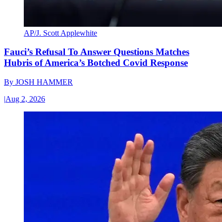
AP/J. Scott Applewhite
Fauci’s Refusal To Answer Questions Matches
Hubris of America’s Botched Covid Response
By
JOSH HAMMER
|
Aug 2, 2026