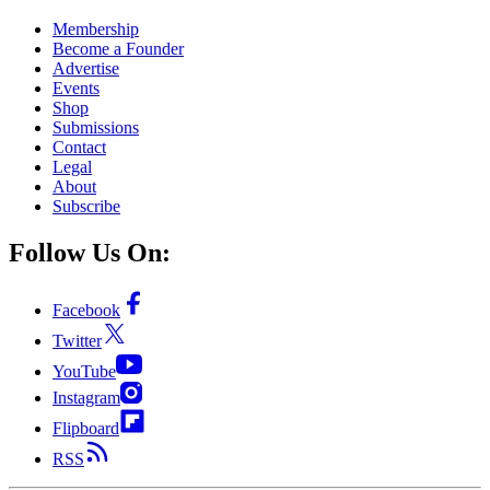
Membership
Become a Founder
Advertise
Events
Shop
Submissions
Contact
Legal
About
Subscribe
Follow Us On:
Facebook
Twitter
YouTube
Instagram
Flipboard
RSS