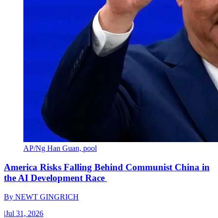
AP/Ng Han Guan, pool
America Risks Falling Behind Communist China in
the AI Development Race
By
NEWT GINGRICH
|
Jul 31, 2026