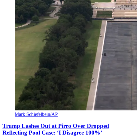
Mark Schiefelbein/AP
Trump Lashes Out at Pirro Over Dropped
Reflecting Pool Case: ‘I Disagree 100%’