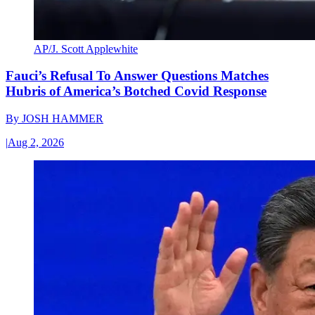
AP/J. Scott Applewhite
Fauci’s Refusal To Answer Questions Matches
Hubris of America’s Botched Covid Response
By
JOSH HAMMER
|
Aug 2, 2026