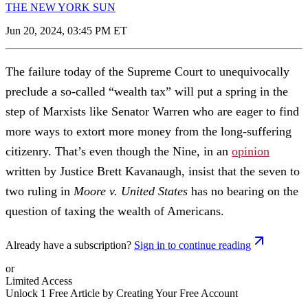
THE NEW YORK SUN
Jun 20, 2024, 03:45 PM ET
The failure today of the Supreme Court to unequivocally
preclude a so-called “wealth tax” will put a spring in the
step of Marxists like Senator Warren who are eager to find
more ways to extort more money from the long-suffering
citizenry. That’s even though the Nine, in an
opinion
written by Justice Brett Kavanaugh, insist that the seven to
two ruling in
Moore v. United States
has no bearing on the
question of taxing the wealth of Americans.
Already have a subscription?
Sign in to continue reading
or
Limited Access
Unlock 1 Free Article by Creating Your Free Account