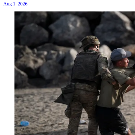
|
Aug 1, 2026