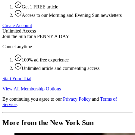
Get 1 FREE article
Access to our Morning and Evening Sun newsletters
Create Account
Unlimited Access
Join the Sun for a
PENNY A DAY
Cancel anytime
100% ad free experience
Unlimited article and commenting access
Start Your Trial
View All Membership Options
By continuing you agree to our
Privacy Policy
and
Terms of
Service
.
More from the New York Sun