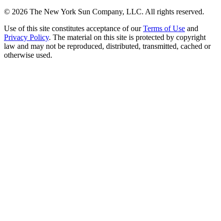
©
2026
The New York Sun Company, LLC. All rights reserved.
Use of this site constitutes acceptance of our
Terms of Use
and
Privacy Policy
. The material on this site is protected by copyright
law and may not be reproduced, distributed, transmitted, cached or
otherwise used.