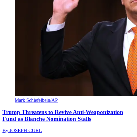
Mark Schiefelbein/AP
Trump Threatens to Revive Anti-Weaponization
Fund as Blanche Nomination Stalls
By
JOSEPH CURL