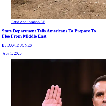
Farid Abdulwahed/AP
State Department Tells Americans To Prepare To
Flee From Middle East
By
DAVID JONES
|
Aug 1, 2026