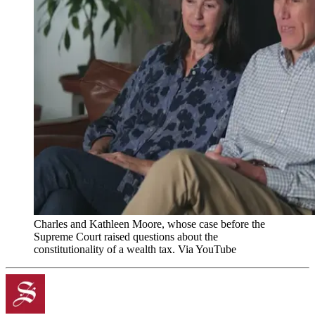
Charles and Kathleen Moore, whose case before the
Supreme Court raised questions about the
constitutionality of a wealth tax. Via YouTube