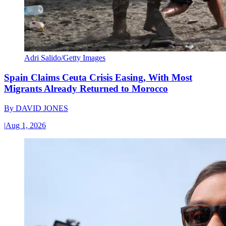
Adri Salido/Getty Images
Spain Claims Ceuta Crisis Easing, With Most
Migrants Already Returned to Morocco
By
DAVID JONES
|
Aug 1, 2026