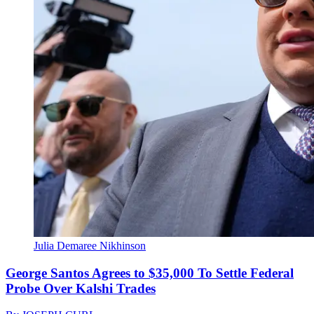
Julia Demaree Nikhinson
George Santos Agrees to $35,000 To Settle Federal
Probe Over Kalshi Trades