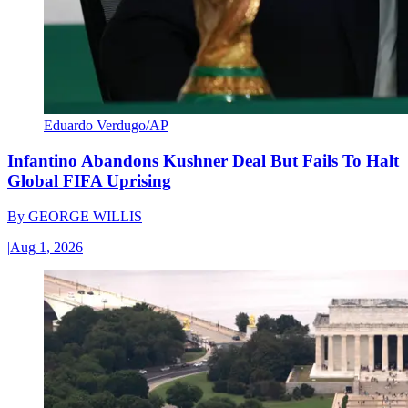
Eduardo Verdugo/AP
Infantino Abandons Kushner Deal But Fails To Halt
Global FIFA Uprising
By
GEORGE WILLIS
|
Aug 1, 2026