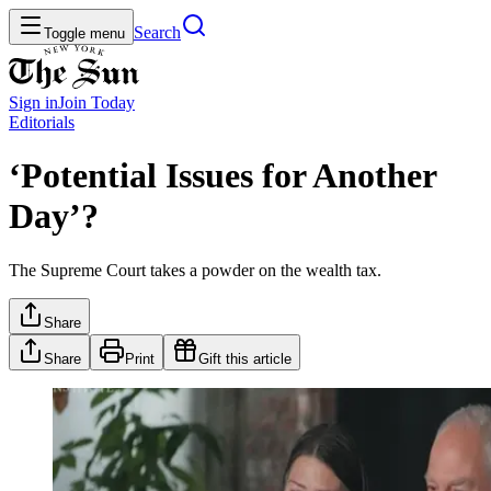
Search
Toggle menu
Sign in
Join
Today
Editorials
‘Potential Issues for Another
Day’?
The Supreme Court takes a powder on the wealth tax.
Share
Share
Print
Gift this article