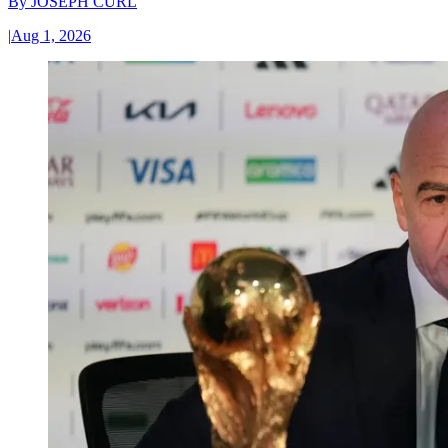
By
JOSEPH CURL
|
Aug 1, 2026