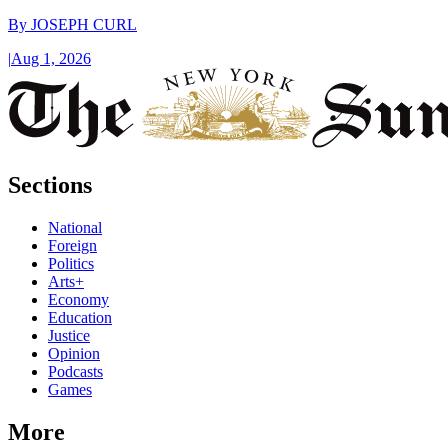
By
JOSEPH CURL
|
Aug 1, 2026
Sections
National
Foreign
Politics
Arts+
Economy
Education
Justice
Opinion
Podcasts
Games
More