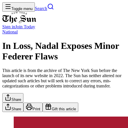
Search
Toggle menu
Sign in
Join
Today
National
In Loss, Nadal Exposes Minor
Federer Flaws
This article is from the archive of The New York Sun before the
launch of its new website in 2022. The Sun has neither altered nor
updated such articles but will seek to correct any errors, mis-
categorizations or other problems introduced during transfer.
Share
Share
Print
Gift this article