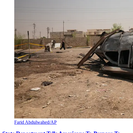
Farid Abdulwahed/AP