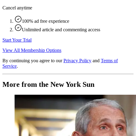
Cancel anytime
100% ad free experience
Unlimited article and commenting access
Start Your Trial
View All Membership Options
By continuing you agree to our
Privacy Policy
and
Terms of
Service
.
More from the New York Sun