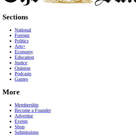
Sections
National
Foreign
Politics
Arts+
Economy
Education
Justice
Opinion
Podcasts
Games
More
Membership
Become a Founder
Advertise
Events
Shop
Submissions