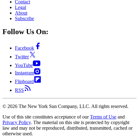
Contact
Legal
About
Subscribe
Follow Us On:
Facebook
Twitter
YouTube
Instagram
Flipboard
RSS
©
2026
The New York Sun Company, LLC. All rights reserved.
Use of this site constitutes acceptance of our
Terms of Use
and
Privacy Policy
. The material on this site is protected by copyright
law and may not be reproduced, distributed, transmitted, cached or
otherwise used.