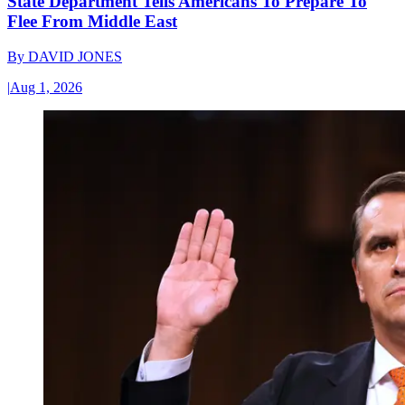
State Department Tells Americans To Prepare To
Flee From Middle East
By
DAVID JONES
|
Aug 1, 2026