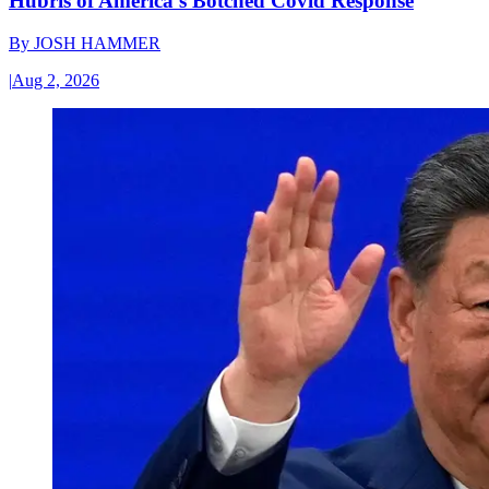
Hubris of America’s Botched Covid Response
By
JOSH HAMMER
|
Aug 2, 2026