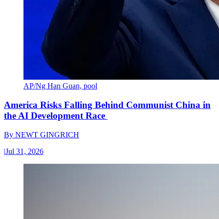
AP/Ng Han Guan, pool
America Risks Falling Behind Communist China in
the AI Development Race
By
NEWT GINGRICH
|
Jul 31, 2026