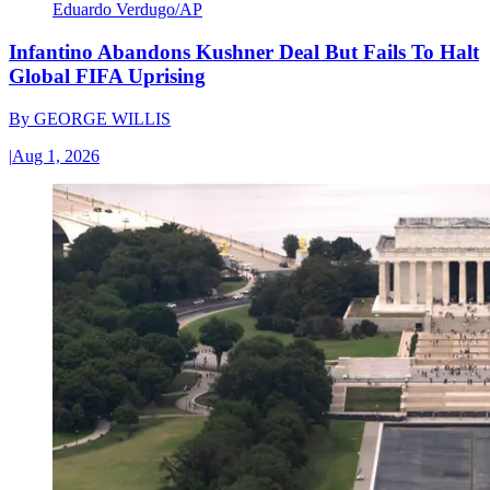
Eduardo Verdugo/AP
Infantino Abandons Kushner Deal But Fails To Halt
Global FIFA Uprising
By
GEORGE WILLIS
|
Aug 1, 2026