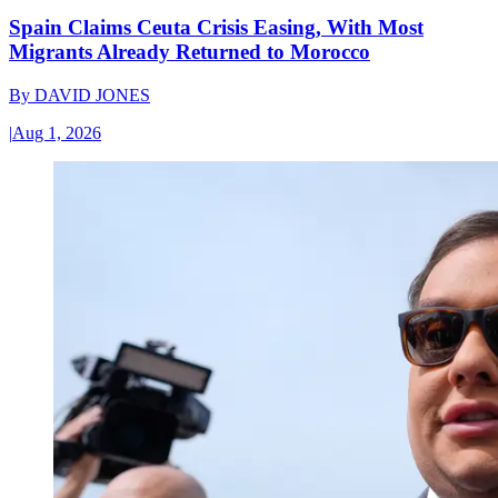
Spain Claims Ceuta Crisis Easing, With Most
Migrants Already Returned to Morocco
By
DAVID JONES
|
Aug 1, 2026