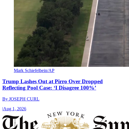
Mark Schiefelbein/AP
Trump Lashes Out at Pirro Over Dropped
Reflecting Pool Case: ‘I Disagree 100%’
By
JOSEPH CURL
|
Aug 1, 2026