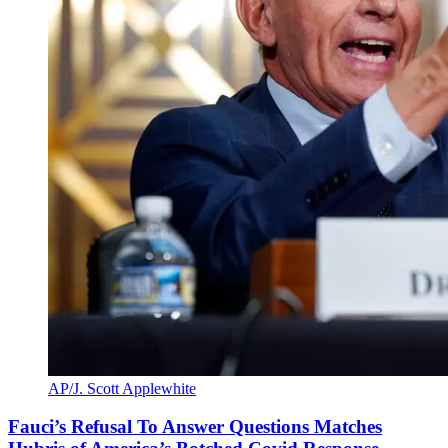
AP/J. Scott Applewhite
Fauci’s Refusal To Answer Questions Matches