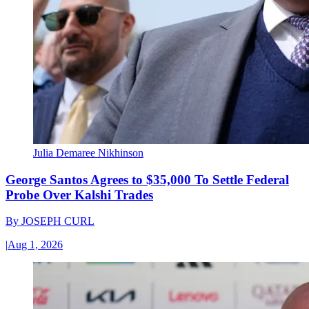
Julia Demaree Nikhinson
George Santos Agrees to $35,000 To Settle Federal
Probe Over Kalshi Trades
By
JOSEPH CURL
|
Aug 1, 2026