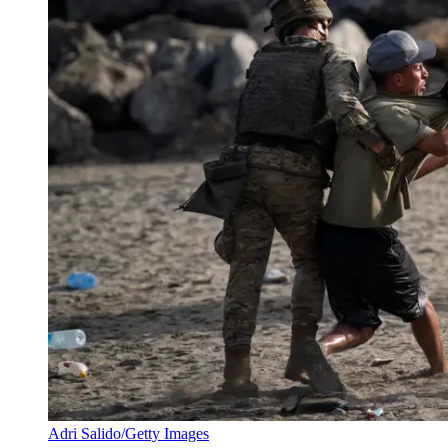
Adri Salido/Getty Images