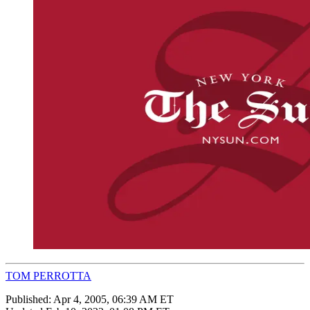
TOM PERROTTA
Published:
Apr 4, 2005, 06:39 AM ET