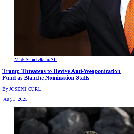
Mark Schiefelbein/AP
Trump Threatens to Revive Anti-Weaponization
Fund as Blanche Nomination Stalls
By
JOSEPH CURL
|
Aug 1, 2026