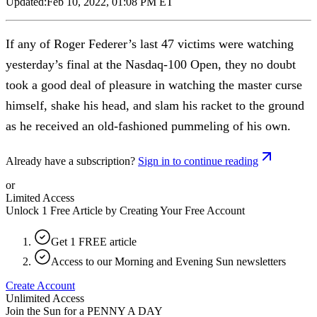
Updated:
Feb 10, 2022, 01:08 PM ET
If any of Roger Federer’s last 47 victims were watching
yesterday’s final at the Nasdaq-100 Open, they no doubt
took a good deal of pleasure in watching the master curse
himself, shake his head, and slam his racket to the ground
as he received an old-fashioned pummeling of his own.
Already have a subscription?
Sign in to continue reading
or
Limited Access
Unlock 1 Free Article by Creating Your Free Account
Get 1 FREE article
Access to our Morning and Evening Sun newsletters
Create Account
Unlimited Access
Join the Sun for a
PENNY A DAY