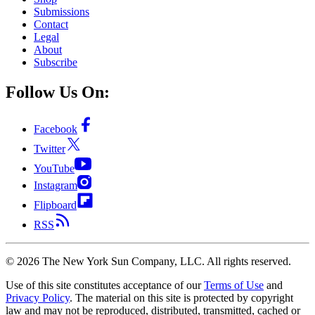
Submissions
Contact
Legal
About
Subscribe
Follow Us On:
Facebook
Twitter
YouTube
Instagram
Flipboard
RSS
©
2026
The New York Sun Company, LLC. All rights reserved.
Use of this site constitutes acceptance of our
Terms of Use
and
Privacy Policy
. The material on this site is protected by copyright
law and may not be reproduced, distributed, transmitted, cached or