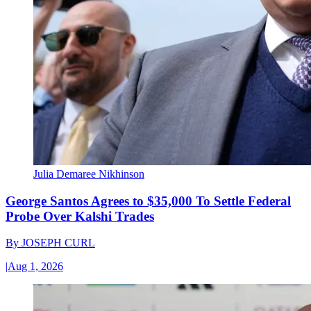
Julia Demaree Nikhinson
George Santos Agrees to $35,000 To Settle Federal
Probe Over Kalshi Trades
By
JOSEPH CURL
|
Aug 1, 2026