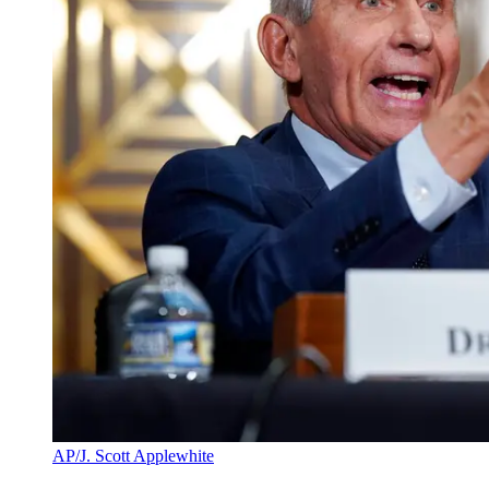
AP/J. Scott Applewhite