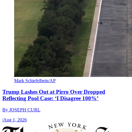
Mark Schiefelbein/AP
Trump Lashes Out at Pirro Over Dropped
Reflecting Pool Case: ‘I Disagree 100%’
By
JOSEPH CURL
|
Aug 1, 2026