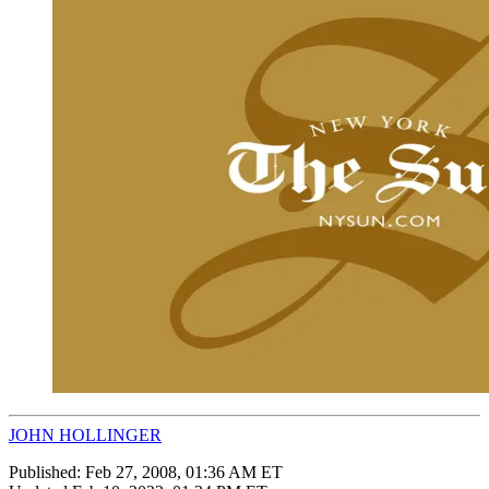
JOHN HOLLINGER
Published:
Feb 27, 2008, 01:36 AM ET