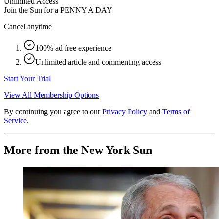
Unlimited Access
Join the Sun for a
PENNY A DAY
Cancel anytime
100% ad free experience
Unlimited article and commenting access
Start Your Trial
View All Membership Options
By continuing you agree to our
Privacy Policy
and
Terms of
Service
.
More from the New York Sun