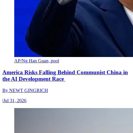
AP/Ng Han Guan, pool
America Risks Falling Behind Communist China in
the AI Development Race
By
NEWT GINGRICH
|
Jul 31, 2026