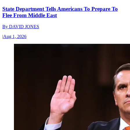
State Department Tells Americans To Prepare To
Flee From Middle East
By
DAVID JONES
|
Aug 1, 2026