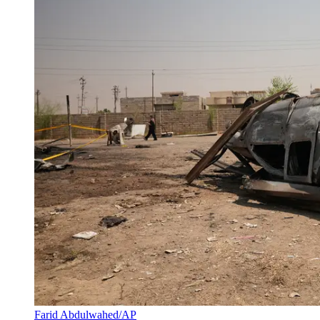
Farid Abdulwahed/AP