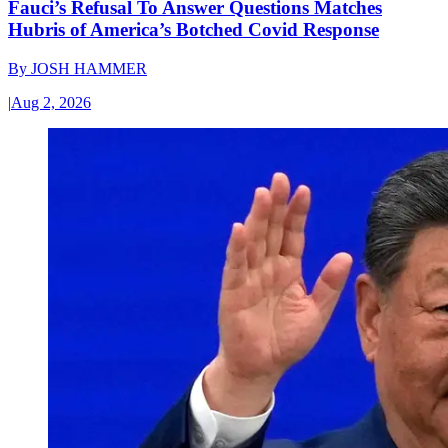
Fauci’s Refusal To Answer Questions Matches
Hubris of America’s Botched Covid Response
By
JOSH HAMMER
|
Aug 2, 2026