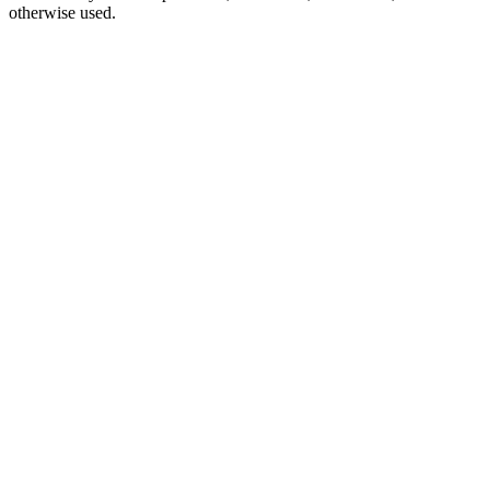
otherwise used.