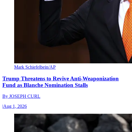
Mark Schiefelbein/AP
Trump Threatens to Revive Anti-Weaponization
Fund as Blanche Nomination Stalls
By
JOSEPH CURL
|
Aug 1, 2026