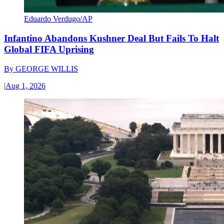
Eduardo Verdugo/AP
Infantino Abandons Kushner Deal But Fails To Halt
Global FIFA Uprising
By
GEORGE WILLIS
|
Aug 1, 2026