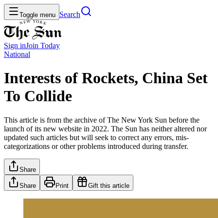
Search
Toggle menu
Sign in
Join
Today
National
Interests of Rockets, China Set
To Collide
This article is from the archive of The New York Sun before the
launch of its new website in 2022. The Sun has neither altered nor
updated such articles but will seek to correct any errors, mis-
categorizations or other problems introduced during transfer.
Share
Share
Print
Gift this article