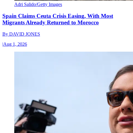
Adri Salido/Getty Images
Spain Claims Ceuta Crisis Easing, With Most
Migrants Already Returned to Morocco
By
DAVID JONES
|
Aug 1, 2026