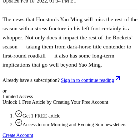
Updated:
Feb 10, 2022, 01:34 PM ET
The news that Houston’s Yao Ming will miss the rest of the
season with a stress fracture in his left foot certainly is a
whopper. Not only does it impact the rest of the Rockets’
season — taking them from dark-horse title contender to
first-round roadkill — it also has some long-term
implications that go well beyond Yao Ming.
Already have a subscription?
Sign in to continue reading
or
Limited Access
Unlock 1 Free Article by Creating Your Free Account
Get 1 FREE article
Access to our Morning and Evening Sun newsletters
Create Account