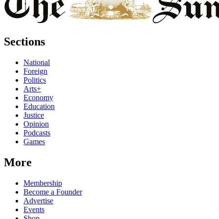
Sections
National
Foreign
Politics
Arts+
Economy
Education
Justice
Opinion
Podcasts
Games
More
Membership
Become a Founder
Advertise
Events
Shop