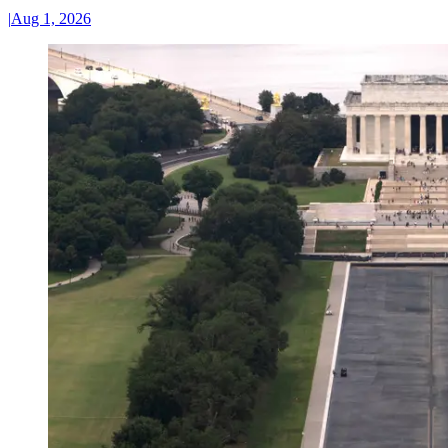
|
Aug 1, 2026