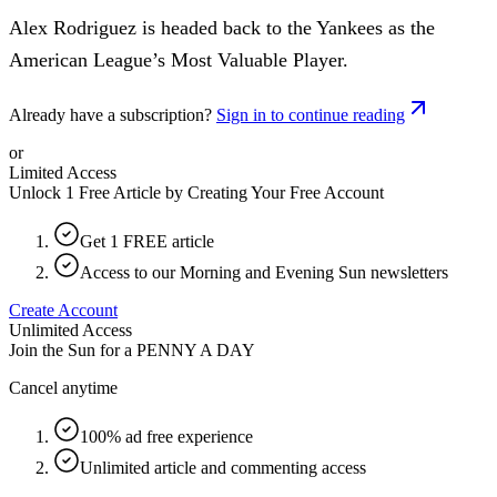
Alex Rodriguez is headed back to the Yankees as the
American League’s Most Valuable Player.
Already have a subscription?
Sign in to continue reading
or
Limited Access
Unlock 1 Free Article by Creating Your Free Account
Get 1 FREE article
Access to our Morning and Evening Sun newsletters
Create Account
Unlimited Access
Join the Sun for a
PENNY A DAY
Cancel anytime
100% ad free experience
Unlimited article and commenting access