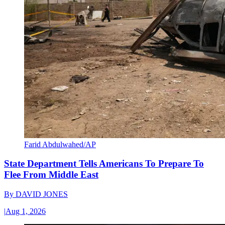
Farid Abdulwahed/AP
State Department Tells Americans To Prepare To
Flee From Middle East
By
DAVID JONES
|
Aug 1, 2026