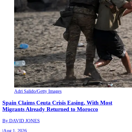
Adri Salido/Getty Images
Spain Claims Ceuta Crisis Easing, With Most
Migrants Already Returned to Morocco
By
DAVID JONES
|
Aug 1, 2026