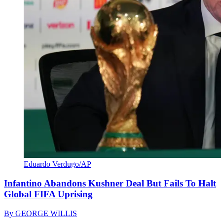
Eduardo Verdugo/AP
Infantino Abandons Kushner Deal But Fails To Halt
Global FIFA Uprising
By
GEORGE WILLIS