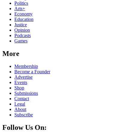
Politics
Arts+
Economy
Education
Justice
Opinion
Podcasts
Games
More
Membership
Become a Founder
Advertise
Events
Shop
Submissions
Contact
Legal
About
Subscribe
Follow Us On: