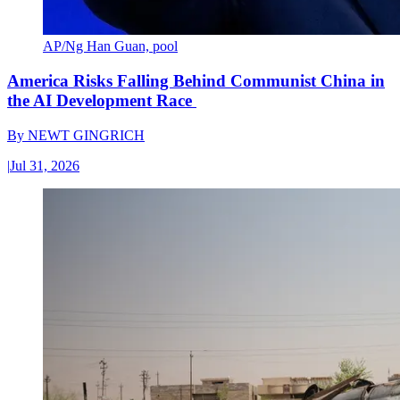
AP/Ng Han Guan, pool
America Risks Falling Behind Communist China in
the AI Development Race
By
NEWT GINGRICH
|
Jul 31, 2026