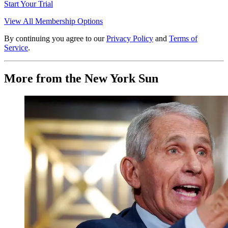
Start Your Trial
View All Membership Options
By continuing you agree to our
Privacy Policy
and
Terms of
Service
.
More from the New York Sun