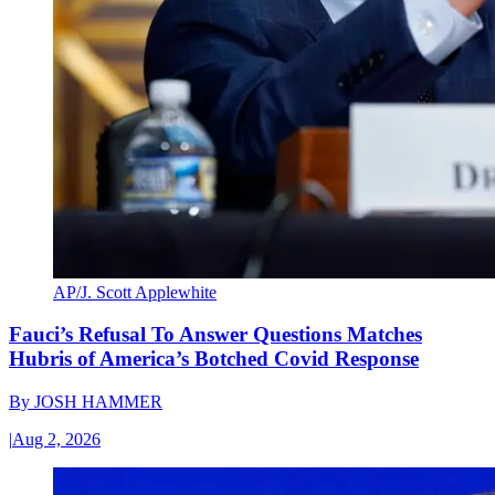
AP/J. Scott Applewhite
Fauci’s Refusal To Answer Questions Matches
Hubris of America’s Botched Covid Response
By
JOSH HAMMER
|
Aug 2, 2026