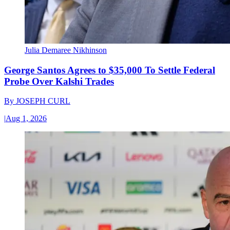
Julia Demaree Nikhinson
George Santos Agrees to $35,000 To Settle Federal
Probe Over Kalshi Trades
By
JOSEPH CURL
|
Aug 1, 2026