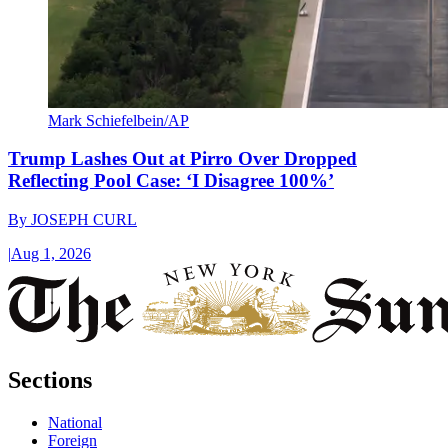
Mark Schiefelbein/AP
Trump Lashes Out at Pirro Over Dropped
Reflecting Pool Case: ‘I Disagree 100%’
By
JOSEPH CURL
|
Aug 1, 2026
Sections
National
Foreign