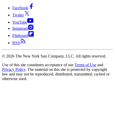
Facebook
Twitter
YouTube
Instagram
Flipboard
RSS
©
2026
The New York Sun Company, LLC. All rights reserved.
Use of this site constitutes acceptance of our
Terms of Use
and
Privacy Policy
. The material on this site is protected by copyright
law and may not be reproduced, distributed, transmitted, cached or
otherwise used.