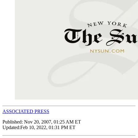
ASSOCIATED PRESS
Published:
Nov 20, 2007, 01:25 AM ET
Updated:
Feb 10, 2022, 01:31 PM ET