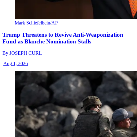
Mark Schiefelbein/AP
Trump Threatens to Revive Anti-Weaponization
Fund as Blanche Nomination Stalls
By
JOSEPH CURL
|
Aug 1, 2026