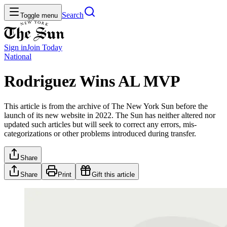
Search
Toggle menu
Sign in
Join
Today
National
Rodriguez Wins AL MVP
This article is from the archive of The New York Sun before the
launch of its new website in 2022. The Sun has neither altered nor
updated such articles but will seek to correct any errors, mis-
categorizations or other problems introduced during transfer.
Share
Share
Print
Gift this article