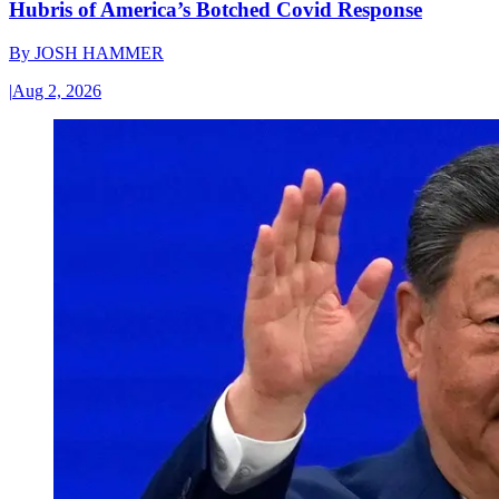
Hubris of America’s Botched Covid Response
By
JOSH HAMMER
|
Aug 2, 2026