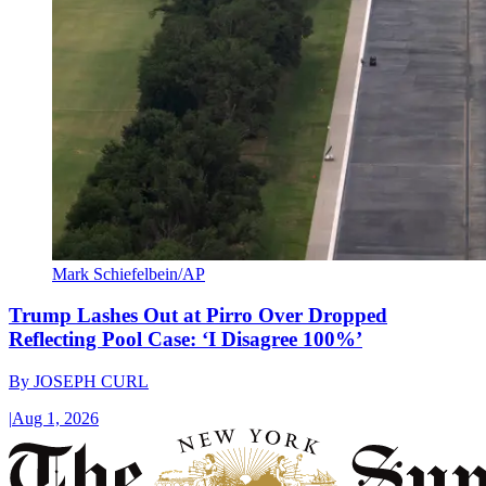
Mark Schiefelbein/AP
Trump Lashes Out at Pirro Over Dropped
Reflecting Pool Case: ‘I Disagree 100%’
By
JOSEPH CURL
|
Aug 1, 2026