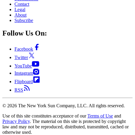
Contact
Legal
About
Subscribe
Follow Us On:
Facebook
Twitter
YouTube
Instagram
Flipboard
RSS
©
2026
The New York Sun Company, LLC. All rights reserved.
Use of this site constitutes acceptance of our
Terms of Use
and
Privacy Policy
. The material on this site is protected by copyright
law and may not be reproduced, distributed, transmitted, cached or
otherwise used.