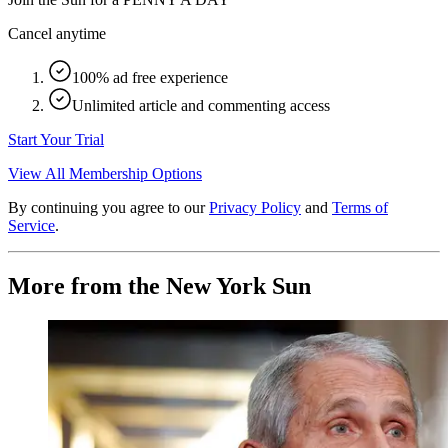
Cancel anytime
100% ad free experience
Unlimited article and commenting access
Start Your Trial
View All Membership Options
By continuing you agree to our
Privacy Policy
and
Terms of
Service
.
More from the New York Sun