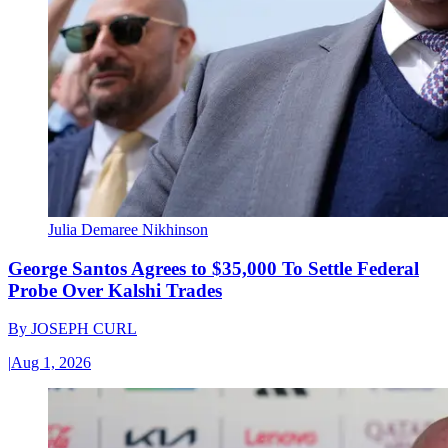
Julia Demaree Nikhinson
George Santos Agrees to $35,000 To Settle Federal
Probe Over Kalshi Trades
By
JOSEPH CURL
|
Aug 1, 2026