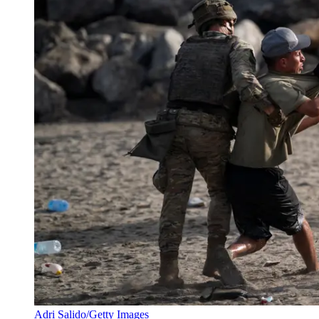
Adri Salido/Getty Images