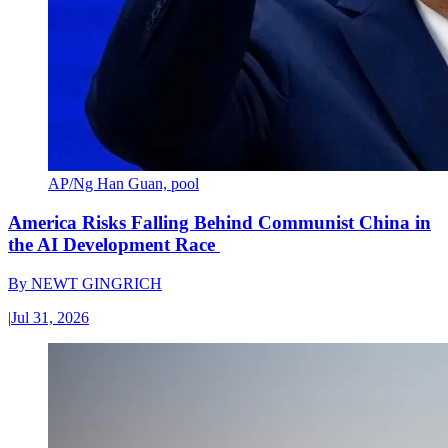
AP/Ng Han Guan, pool
America Risks Falling Behind Communist China in
the AI Development Race
By
NEWT GINGRICH
|
Jul 31, 2026