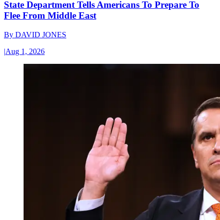
State Department Tells Americans To Prepare To
Flee From Middle East
By
DAVID JONES
|
Aug 1, 2026