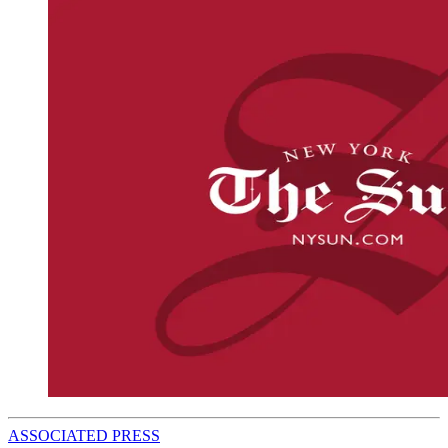
ASSOCIATED PRESS