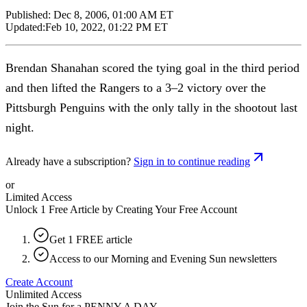
Published:
Dec 8, 2006, 01:00 AM ET
Updated:
Feb 10, 2022, 01:22 PM ET
Brendan Shanahan scored the tying goal in the third period
and then lifted the Rangers to a 3–2 victory over the
Pittsburgh Penguins with the only tally in the shootout last
night.
Already have a subscription?
Sign in to continue reading
or
Limited Access
Unlock 1 Free Article by Creating Your Free Account
Get 1 FREE article
Access to our Morning and Evening Sun newsletters
Create Account
Unlimited Access
Join the Sun for a
PENNY A DAY