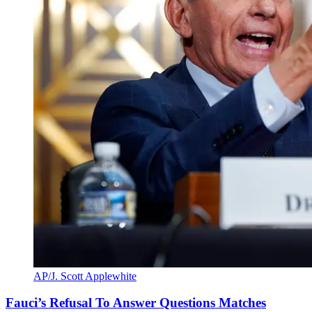
AP/J. Scott Applewhite
Fauci’s Refusal To Answer Questions Matches