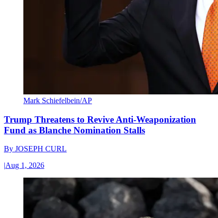
Mark Schiefelbein/AP
Trump Threatens to Revive Anti-Weaponization
Fund as Blanche Nomination Stalls
By
JOSEPH CURL
|
Aug 1, 2026