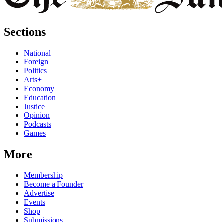
Sections
National
Foreign
Politics
Arts+
Economy
Education
Justice
Opinion
Podcasts
Games
More
Membership
Become a Founder
Advertise
Events
Shop
Submissions