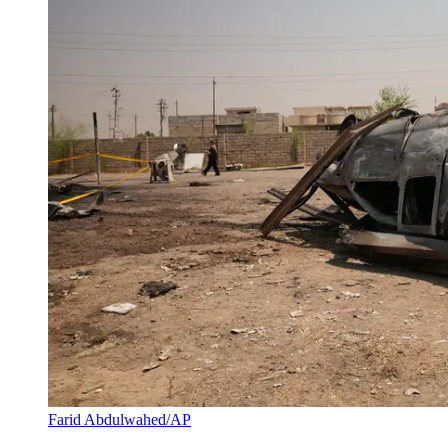
Farid Abdulwahed/AP