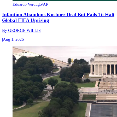
Eduardo Verdugo/AP
Infantino Abandons Kushner Deal But Fails To Halt
Global FIFA Uprising
By
GEORGE WILLIS
|
Aug 1, 2026