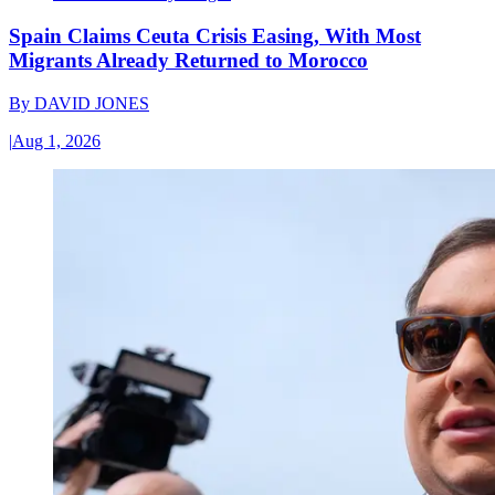
Spain Claims Ceuta Crisis Easing, With Most
Migrants Already Returned to Morocco
By
DAVID JONES
|
Aug 1, 2026