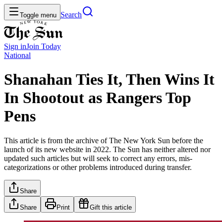
Search
Toggle menu
Sign in
Join
Today
National
Shanahan Ties It, Then Wins It
In Shootout as Rangers Top
Pens
This article is from the archive of The New York Sun before the
launch of its new website in 2022. The Sun has neither altered nor
updated such articles but will seek to correct any errors, mis-
categorizations or other problems introduced during transfer.
Share
Share
Print
Gift this article