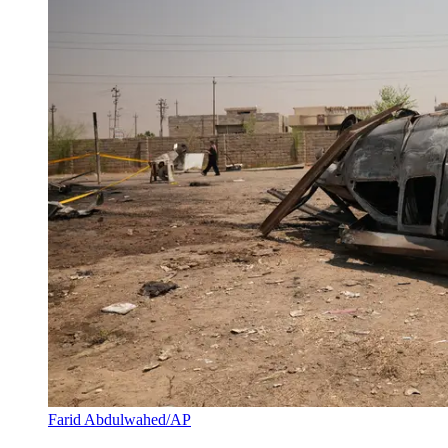
Farid Abdulwahed/AP