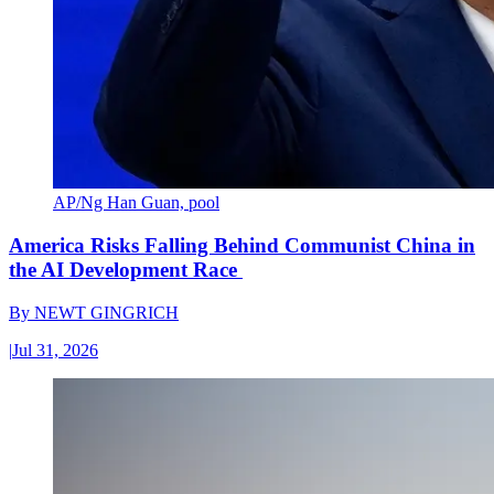
AP/Ng Han Guan, pool
America Risks Falling Behind Communist China in
the AI Development Race
By
NEWT GINGRICH
|
Jul 31, 2026