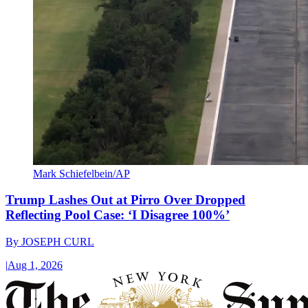
Mark Schiefelbein/AP
Trump Lashes Out at Pirro Over Dropped
Reflecting Pool Case: ‘I Disagree 100%’
By
JOSEPH CURL
|
Aug 1, 2026