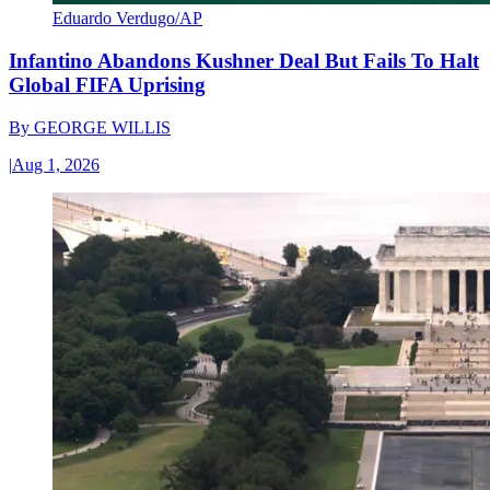
Eduardo Verdugo/AP
Infantino Abandons Kushner Deal But Fails To Halt
Global FIFA Uprising
By
GEORGE WILLIS
|
Aug 1, 2026