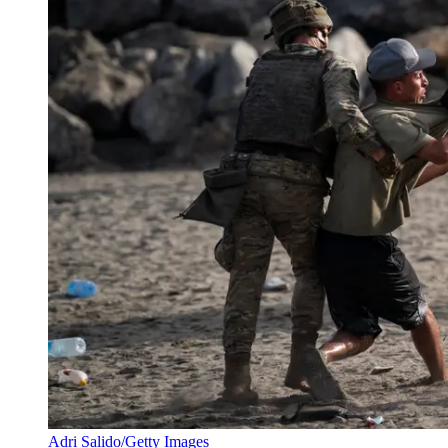
Adri Salido/Getty Images