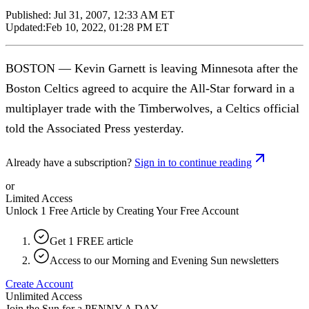
Published:
Jul 31, 2007, 12:33 AM ET
Updated:
Feb 10, 2022, 01:28 PM ET
BOSTON — Kevin Garnett is leaving Minnesota after the
Boston Celtics agreed to acquire the All-Star forward in a
multiplayer trade with the Timberwolves, a Celtics official
told the Associated Press yesterday.
Already have a subscription?
Sign in to continue reading
or
Limited Access
Unlock 1 Free Article by Creating Your Free Account
Get 1 FREE article
Access to our Morning and Evening Sun newsletters
Create Account
Unlimited Access
Join the Sun for a
PENNY A DAY