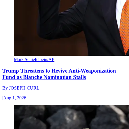
Mark Schiefelbein/AP
Trump Threatens to Revive Anti-Weaponization
Fund as Blanche Nomination Stalls
By
JOSEPH CURL
|
Aug 1, 2026