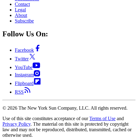
Contact
Legal
About
Subscribe
Follow Us On:
Facebook
Twitter
YouTube
Instagram
Flipboard
RSS
©
2026
The New York Sun Company, LLC. All rights reserved.
Use of this site constitutes acceptance of our
Terms of Use
and
Privacy Policy
. The material on this site is protected by copyright
law and may not be reproduced, distributed, transmitted, cached or
otherwise used.