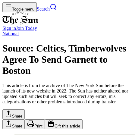
Search
Toggle menu
Sign in
Join
Today
National
Source: Celtics, Timberwolves
Agree To Send Garnett to
Boston
This article is from the archive of The New York Sun before the
launch of its new website in 2022. The Sun has neither altered nor
updated such articles but will seek to correct any errors, mis-
categorizations or other problems introduced during transfer.
Share
Share
Print
Gift this article