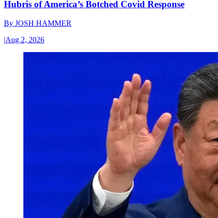
Hubris of America’s Botched Covid Response
By
JOSH HAMMER
|
Aug 2, 2026