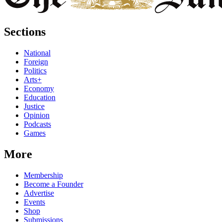
Sections
National
Foreign
Politics
Arts+
Economy
Education
Justice
Opinion
Podcasts
Games
More
Membership
Become a Founder
Advertise
Events
Shop
Submissions