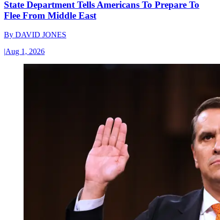
State Department Tells Americans To Prepare To
Flee From Middle East
By
DAVID JONES
|
Aug 1, 2026