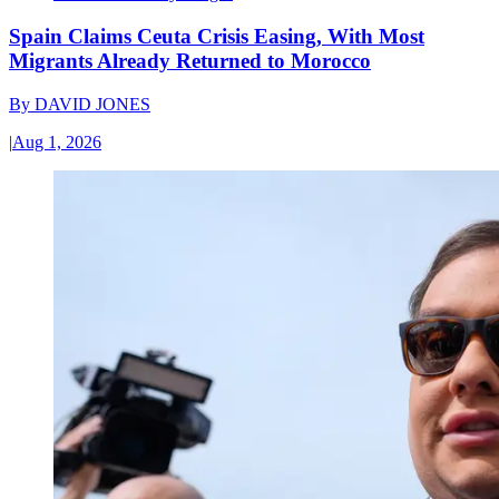
Spain Claims Ceuta Crisis Easing, With Most
Migrants Already Returned to Morocco
By
DAVID JONES
|
Aug 1, 2026