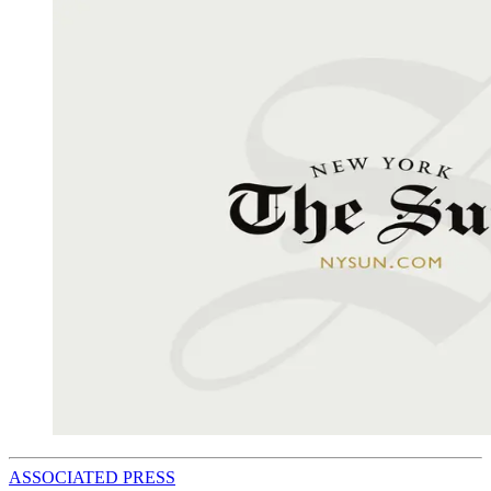
ASSOCIATED PRESS