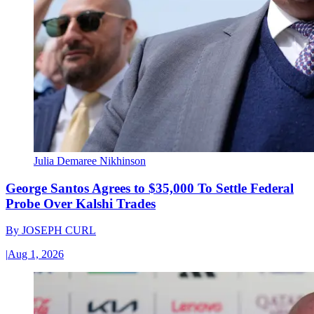
Julia Demaree Nikhinson
George Santos Agrees to $35,000 To Settle Federal
Probe Over Kalshi Trades
By
JOSEPH CURL
|
Aug 1, 2026