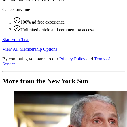
Cancel anytime
100% ad free experience
Unlimited article and commenting access
Start Your Trial
View All Membership Options
By continuing you agree to our
Privacy Policy
and
Terms of
Service
.
More from the New York Sun