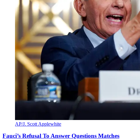
AP/J. Scott Applewhite
Fauci’s Refusal To Answer Questions Matches