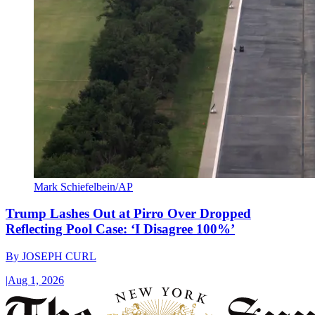
Mark Schiefelbein/AP
Trump Lashes Out at Pirro Over Dropped
Reflecting Pool Case: ‘I Disagree 100%’
By
JOSEPH CURL
|
Aug 1, 2026