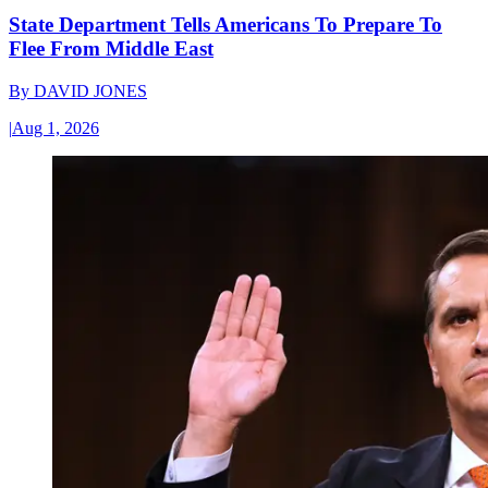
State Department Tells Americans To Prepare To
Flee From Middle East
By
DAVID JONES
|
Aug 1, 2026