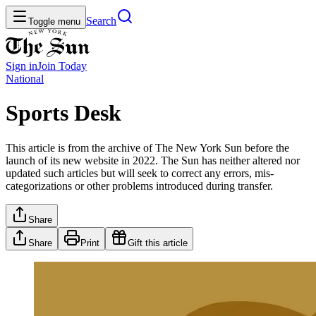
Search
Toggle menu
Sign in
Join
Today
National
Sports Desk
This article is from the archive of The New York Sun before the
launch of its new website in 2022. The Sun has neither altered nor
updated such articles but will seek to correct any errors, mis-
categorizations or other problems introduced during transfer.
Share
Share
Print
Gift this article