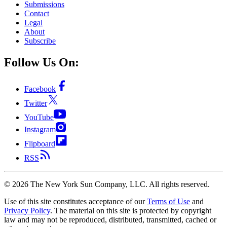
Submissions
Contact
Legal
About
Subscribe
Follow Us On:
Facebook
Twitter
YouTube
Instagram
Flipboard
RSS
©
2026
The New York Sun Company, LLC. All rights reserved.
Use of this site constitutes acceptance of our
Terms of Use
and
Privacy Policy
. The material on this site is protected by copyright
law and may not be reproduced, distributed, transmitted, cached or