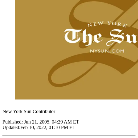
New York Sun Contributor
Published:
Jun 21, 2005, 04:29 AM ET
Updated:
Feb 10, 2022, 01:10 PM ET