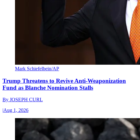
Mark Schiefelbein/AP
Trump Threatens to Revive Anti-Weaponization
Fund as Blanche Nomination Stalls
By
JOSEPH CURL
|
Aug 1, 2026