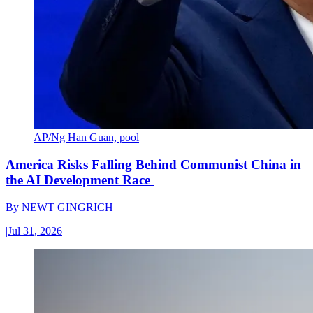
AP/Ng Han Guan, pool
America Risks Falling Behind Communist China in
the AI Development Race
By
NEWT GINGRICH
|
Jul 31, 2026