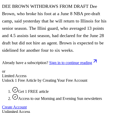
DEE BROWN WITHDRAWS FROM DRAFT Dee
Brown, who broke his foot at a June 8 NBA pre-draft
camp, said yesterday that he will return to Illinois for his
senior season. The Illini guard, who averaged 13 points
and 4.5 assists last season, had declared for the June 28
draft but did not hire an agent. Brown is expected to be
sidelined for another four to six weeks.
Already have a subscription?
Sign in to continue reading
or
Limited Access
Unlock 1 Free Article by Creating Your Free Account
Get 1 FREE article
Access to our Morning and Evening Sun newsletters
Create Account
Unlimited Access