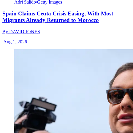
Adri Salido/Getty Images
Spain Claims Ceuta Crisis Easing, With Most
Migrants Already Returned to Morocco
By
DAVID JONES
|
Aug 1, 2026