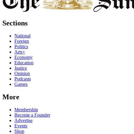
Sections
National
Foreign
Politics
Arts+
Economy
Education
Justice
Opinion
Podcasts
Games
More
Membership
Become a Founder
Advertise
Events
Shop