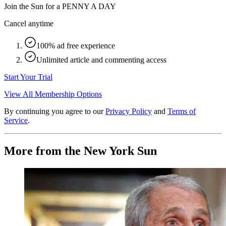
Join the Sun for a
PENNY A DAY
Cancel anytime
100% ad free experience
Unlimited article and commenting access
Start Your Trial
View All Membership Options
By continuing you agree to our
Privacy Policy
and
Terms of
Service
.
More from the New York Sun