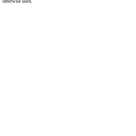
otherwise used.