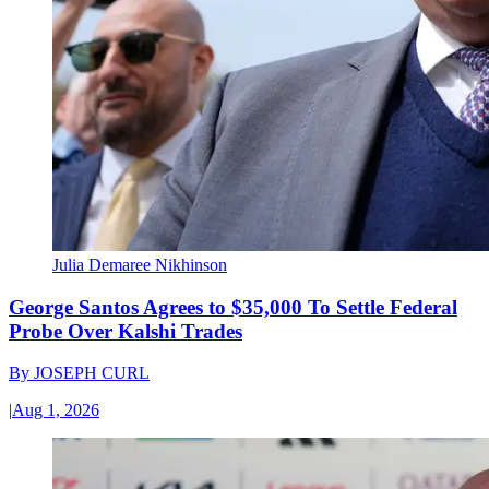
Julia Demaree Nikhinson
George Santos Agrees to $35,000 To Settle Federal
Probe Over Kalshi Trades
By
JOSEPH CURL
|
Aug 1, 2026