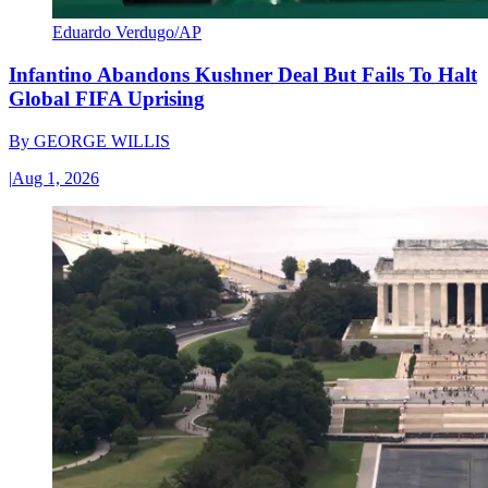
Eduardo Verdugo/AP
Infantino Abandons Kushner Deal But Fails To Halt
Global FIFA Uprising
By
GEORGE WILLIS
|
Aug 1, 2026