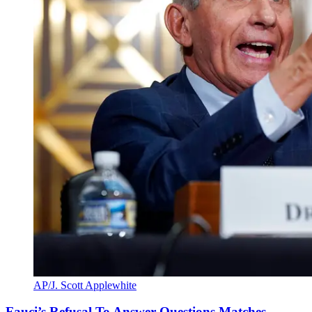
AP/J. Scott Applewhite
Fauci’s Refusal To Answer Questions Matches