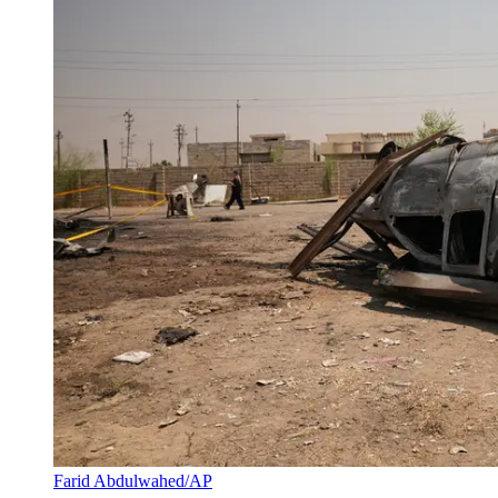
Farid Abdulwahed/AP