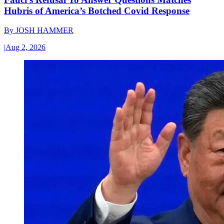
Hubris of America’s Botched Covid Response
By
JOSH HAMMER
|
Aug 2, 2026