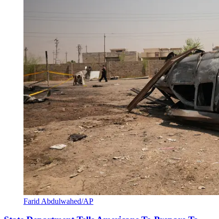
Farid Abdulwahed/AP