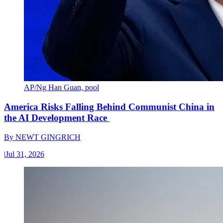
AP/Ng Han Guan, pool
America Risks Falling Behind Communist China in
the AI Development Race
By
NEWT GINGRICH
|
Jul 31, 2026