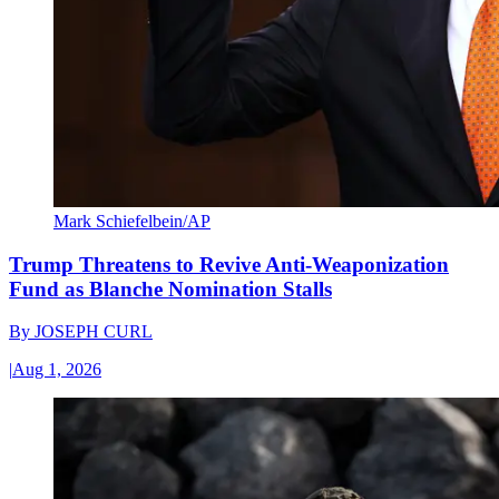
Mark Schiefelbein/AP
Trump Threatens to Revive Anti-Weaponization
Fund as Blanche Nomination Stalls
By
JOSEPH CURL
|
Aug 1, 2026