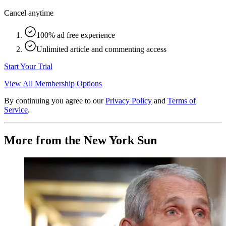
Cancel anytime
100% ad free experience
Unlimited article and commenting access
Start Your Trial
View All Membership Options
By continuing you agree to our
Privacy Policy
and
Terms of
Service
.
More from the New York Sun