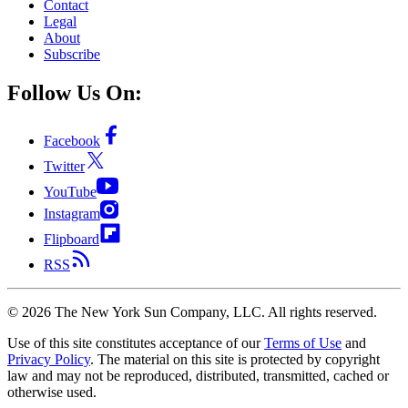
Contact
Legal
About
Subscribe
Follow Us On:
Facebook
Twitter
YouTube
Instagram
Flipboard
RSS
©
2026
The New York Sun Company, LLC. All rights reserved.
Use of this site constitutes acceptance of our
Terms of Use
and
Privacy Policy
. The material on this site is protected by copyright
law and may not be reproduced, distributed, transmitted, cached or
otherwise used.