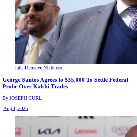
Julia Demaree Nikhinson
George Santos Agrees to $35,000 To Settle Federal
Probe Over Kalshi Trades
By
JOSEPH CURL
|
Aug 1, 2026