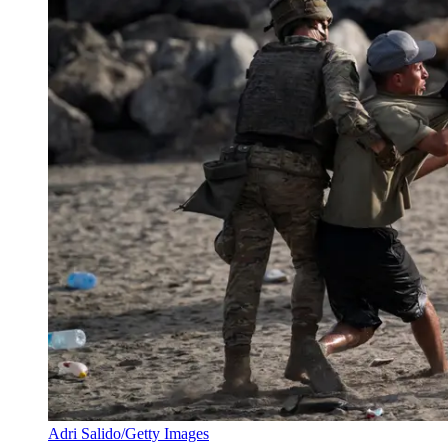
Adri Salido/Getty Images