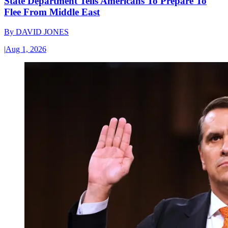
State Department Tells Americans To Prepare To
Flee From Middle East
By
DAVID JONES
|
Aug 1, 2026