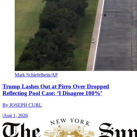
Mark Schiefelbein/AP
Trump Lashes Out at Pirro Over Dropped
Reflecting Pool Case: ‘I Disagree 100%’
By
JOSEPH CURL
|
Aug 1, 2026