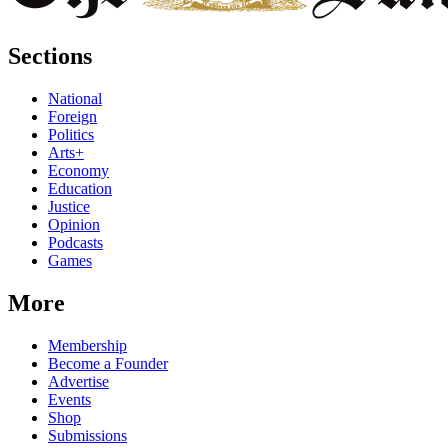
Sections
National
Foreign
Politics
Arts+
Economy
Education
Justice
Opinion
Podcasts
Games
More
Membership
Become a Founder
Advertise
Events
Shop
Submissions