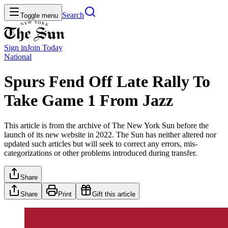
Search
Toggle menu
Sign in
Join
Today
National
Spurs Fend Off Late Rally To
Take Game 1 From Jazz
This article is from the archive of The New York Sun before the
launch of its new website in 2022. The Sun has neither altered nor
updated such articles but will seek to correct any errors, mis-
categorizations or other problems introduced during transfer.
Share
Share
Print
Gift this article