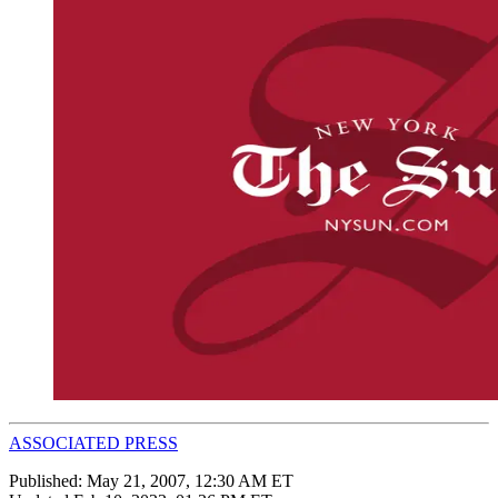
ASSOCIATED PRESS
Published:
May 21, 2007, 12:30 AM ET