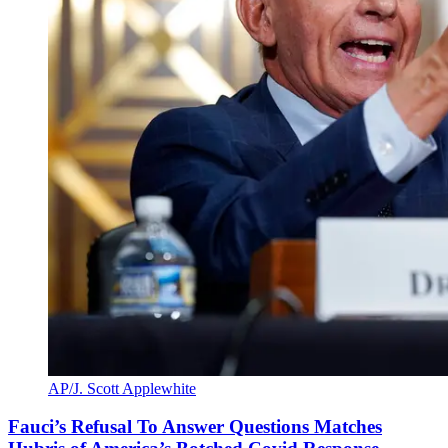
AP/J. Scott Applewhite
Fauci’s Refusal To Answer Questions Matches