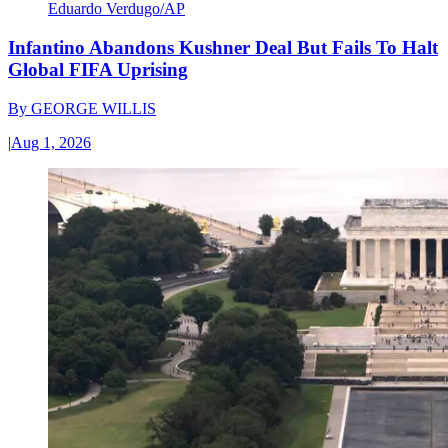
Eduardo Verdugo/AP
Infantino Abandons Kushner Deal But Fails To Halt
Global FIFA Uprising
By
GEORGE WILLIS
|
Aug 1, 2026