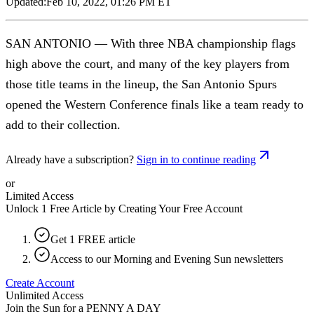
Updated:
Feb 10, 2022, 01:26 PM ET
SAN ANTONIO — With three NBA championship flags
high above the court, and many of the key players from
those title teams in the lineup, the San Antonio Spurs
opened the Western Conference finals like a team ready to
add to their collection.
Already have a subscription?
Sign in to continue reading
or
Limited Access
Unlock 1 Free Article by Creating Your Free Account
Get 1 FREE article
Access to our Morning and Evening Sun newsletters
Create Account
Unlimited Access
Join the Sun for a
PENNY A DAY