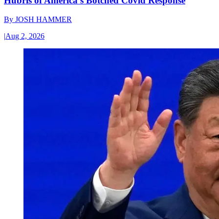
Hubris of America’s Botched Covid Response
By
JOSH HAMMER
|
Aug 2, 2026