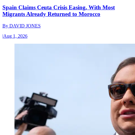
Spain Claims Ceuta Crisis Easing, With Most
Migrants Already Returned to Morocco
By
DAVID JONES
|
Aug 1, 2026