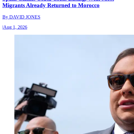
Migrants Already Returned to Morocco
By
DAVID JONES
|
Aug 1, 2026