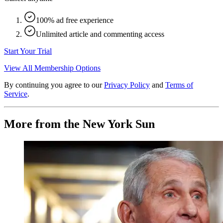
100% ad free experience
Unlimited article and commenting access
Start Your Trial
View All Membership Options
By continuing you agree to our
Privacy Policy
and
Terms of
Service
.
More from the New York Sun