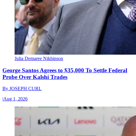
Julia Demaree Nikhinson
George Santos Agrees to $35,000 To Settle Federal
Probe Over Kalshi Trades
By
JOSEPH CURL
|
Aug 1, 2026