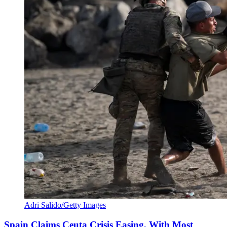
Adri Salido/Getty Images
Spain Claims Ceuta Crisis Easing, With Most