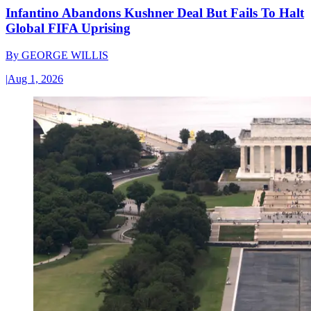
Infantino Abandons Kushner Deal But Fails To Halt
Global FIFA Uprising
By
GEORGE WILLIS
|
Aug 1, 2026