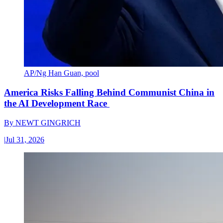
AP/Ng Han Guan, pool
America Risks Falling Behind Communist China in
the AI Development Race
By
NEWT GINGRICH
|
Jul 31, 2026