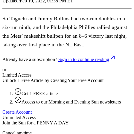
Updated:
Feb 10, 2022, 01:38 PM ET
So Taguchi and Jimmy Rollins had two-run doubles in a
six-run ninth, and the Philadelphia Phillies rallied against
the Mets’ makeshift bullpen for an 8–6 victory last night,
taking over first place in the NL East.
Already have a subscription?
Sign in to continue reading
or
Limited Access
Unlock 1 Free Article by Creating Your Free Account
Get 1 FREE article
Access to our Morning and Evening Sun newsletters
Create Account
Unlimited Access
Join the Sun for a
PENNY A DAY
Cancel anytime