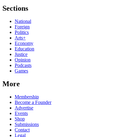
Sections
National
Foreign
Politics
Arts+
Economy
Education
Justice
Opinion
Podcasts
Games
More
Membership
Become a Founder
Advertise
Events
Shop
Submissions
Contact
Legal