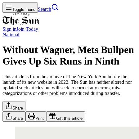
Search
Toggle menu
Sign in
Join
Today
National
Without Wagner, Mets Bullpen
Gives Up Six Runs in Ninth
This article is from the archive of The New York Sun before the
launch of its new website in 2022. The Sun has neither altered nor
updated such articles but will seek to correct any errors, mis-
categorizations or other problems introduced during transfer.
Share
Share
Print
Gift this article