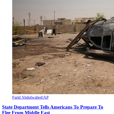
Farid Abdulwahed/AP
State Department Tells Americans To Prepare To
Flee From Middle East