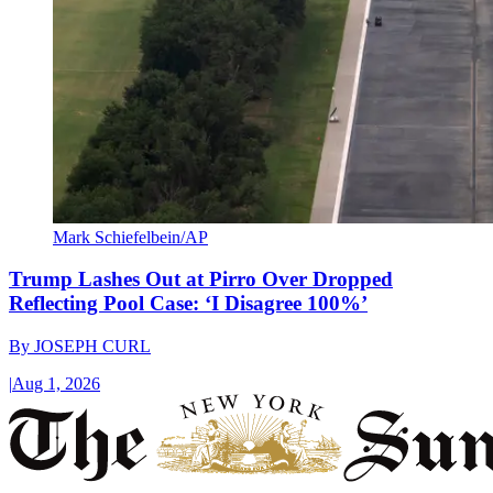
Mark Schiefelbein/AP
Trump Lashes Out at Pirro Over Dropped
Reflecting Pool Case: ‘I Disagree 100%’
By
JOSEPH CURL
|
Aug 1, 2026