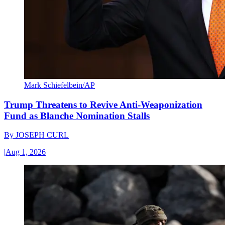
Mark Schiefelbein/AP
Trump Threatens to Revive Anti-Weaponization
Fund as Blanche Nomination Stalls
By
JOSEPH CURL
|
Aug 1, 2026