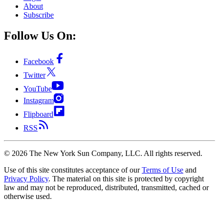
About
Subscribe
Follow Us On:
Facebook
Twitter
YouTube
Instagram
Flipboard
RSS
©
2026
The New York Sun Company, LLC. All rights reserved.
Use of this site constitutes acceptance of our
Terms of Use
and
Privacy Policy
. The material on this site is protected by copyright
law and may not be reproduced, distributed, transmitted, cached or
otherwise used.