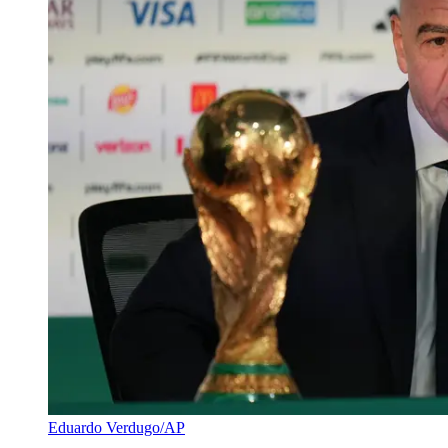
Eduardo Verdugo/AP