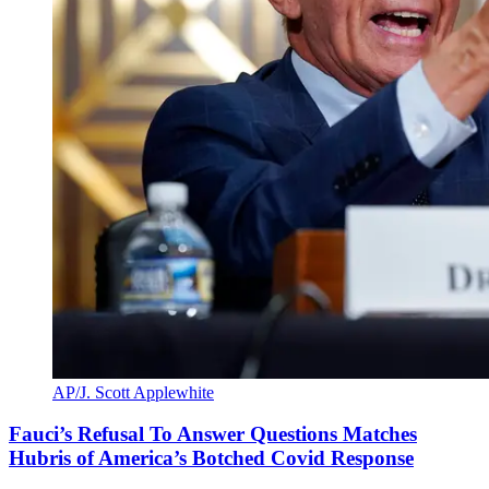
AP/J. Scott Applewhite
Fauci’s Refusal To Answer Questions Matches
Hubris of America’s Botched Covid Response