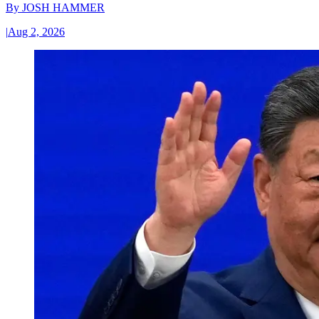
By
JOSH HAMMER
|
Aug 2, 2026