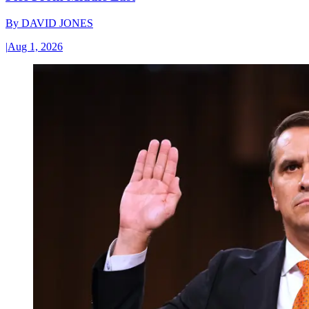
By
DAVID JONES
|
Aug 1, 2026