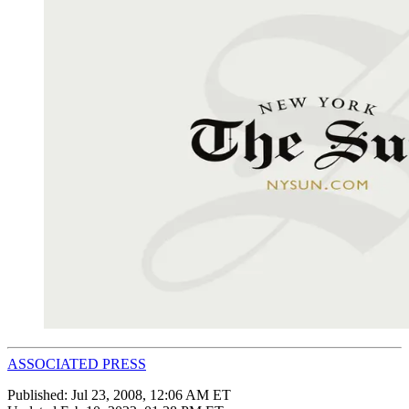
ASSOCIATED PRESS
Published:
Jul 23, 2008, 12:06 AM ET