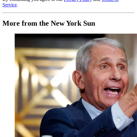
Service
.
More from the New York Sun