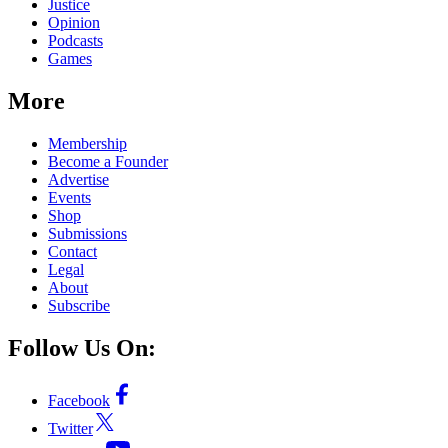
Justice
Opinion
Podcasts
Games
More
Membership
Become a Founder
Advertise
Events
Shop
Submissions
Contact
Legal
About
Subscribe
Follow Us On:
Facebook
Twitter