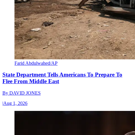
Farid Abdulwahed/AP
State Department Tells Americans To Prepare To
Flee From Middle East
By
DAVID JONES
|
Aug 1, 2026