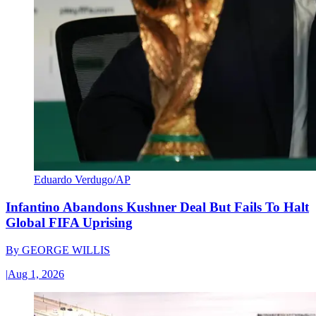
Eduardo Verdugo/AP
Infantino Abandons Kushner Deal But Fails To Halt
Global FIFA Uprising
By
GEORGE WILLIS
|
Aug 1, 2026