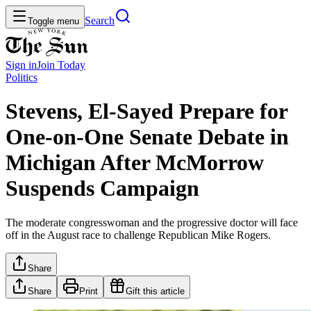
Search
Toggle menu
Sign in
Join
Today
Politics
Stevens, El-Sayed Prepare for
One-on-One Senate Debate in
Michigan After McMorrow
Suspends Campaign
The moderate congresswoman and the progressive doctor will face
off in the August race to challenge Republican Mike Rogers.
Share
Share
Print
Gift this article