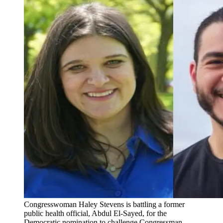
Congresswoman Haley Stevens is battling a former
public health official, Abdul El-Sayed, for the
Democratic nomination to challenge Congressman