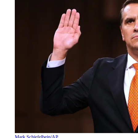
Mark Schiefelbein/AP