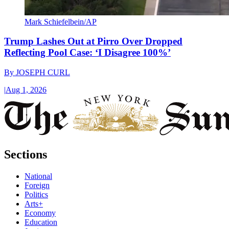
Mark Schiefelbein/AP
Trump Lashes Out at Pirro Over Dropped
Reflecting Pool Case: ‘I Disagree 100%’
By
JOSEPH CURL
|
Aug 1, 2026
Sections
National
Foreign
Politics
Arts+
Economy
Education