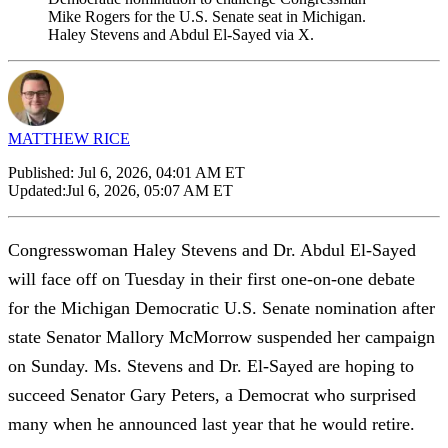
Mike Rogers for the U.S. Senate seat in Michigan.
Haley Stevens and Abdul El-Sayed via X.
MATTHEW RICE
Published:
Jul 6, 2026, 04:01 AM ET
Updated:
Jul 6, 2026, 05:07 AM ET
Congresswoman Haley Stevens and Dr. Abdul El-Sayed
will face off on Tuesday in their first one-on-one debate
for the Michigan Democratic U.S. Senate nomination after
state Senator Mallory McMorrow suspended her campaign
on Sunday. Ms. Stevens and Dr. El-Sayed are hoping to
succeed Senator Gary Peters, a Democrat who surprised
many when he announced last year that he would retire.