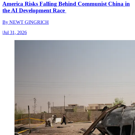
America Risks Falling Behind Communist China in
the AI Development Race
By
NEWT GINGRICH
|
Jul 31, 2026