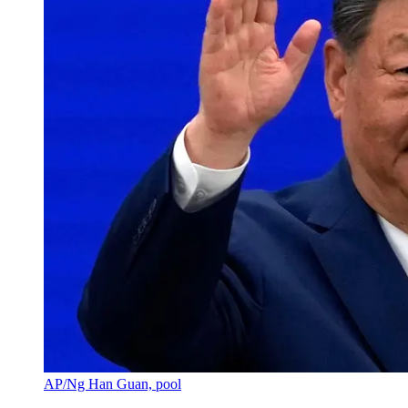
AP/Ng Han Guan, pool