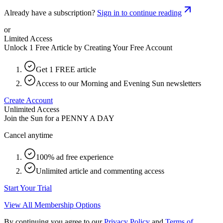
Already have a subscription?
Sign in to continue reading
or
Limited Access
Unlock 1 Free Article by Creating Your Free Account
Get 1 FREE article
Access to our Morning and Evening Sun newsletters
Create Account
Unlimited Access
Join the Sun for a
PENNY A DAY
Cancel anytime
100% ad free experience
Unlimited article and commenting access
Start Your Trial
View All Membership Options
By continuing you agree to our
Privacy Policy
and
Terms of