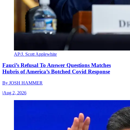
AP/J. Scott Applewhite
Fauci’s Refusal To Answer Questions Matches
Hubris of America’s Botched Covid Response
By
JOSH HAMMER
|
Aug 2, 2026