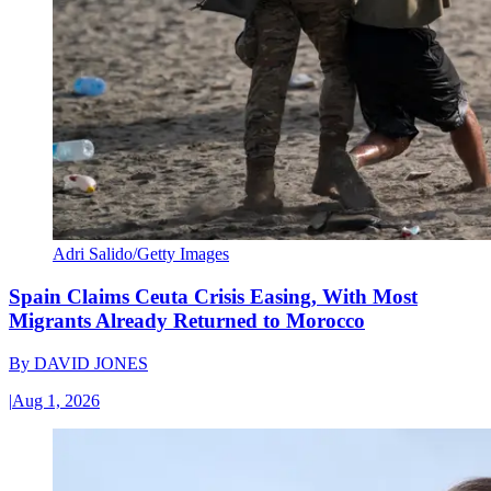
Adri Salido/Getty Images
Spain Claims Ceuta Crisis Easing, With Most
Migrants Already Returned to Morocco
By
DAVID JONES
|
Aug 1, 2026