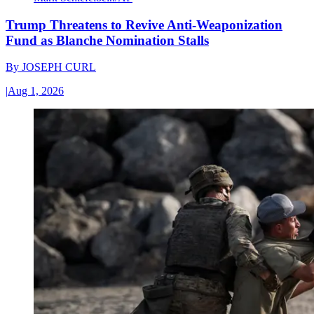
Trump Threatens to Revive Anti-Weaponization
Fund as Blanche Nomination Stalls
By
JOSEPH CURL
|
Aug 1, 2026