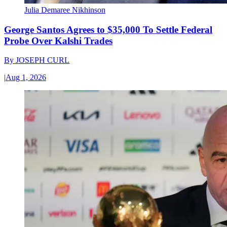
Julia Demaree Nikhinson
George Santos Agrees to $35,000 To Settle Federal
Probe Over Kalshi Trades
By
JOSEPH CURL
|
Aug 1, 2026