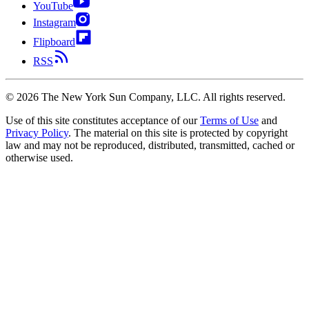
YouTube
Instagram
Flipboard
RSS
©
2026
The New York Sun Company, LLC. All rights reserved.
Use of this site constitutes acceptance of our
Terms of Use
and
Privacy Policy
. The material on this site is protected by copyright
law and may not be reproduced, distributed, transmitted, cached or
otherwise used.