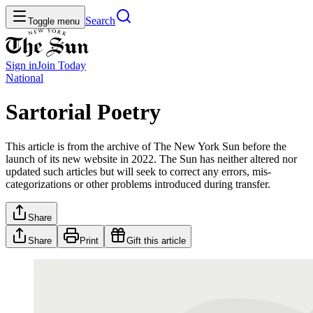
Search
Toggle menu
Sign in
Join
Today
National
Sartorial Poetry
This article is from the archive of The New York Sun before the
launch of its new website in 2022. The Sun has neither altered nor
updated such articles but will seek to correct any errors, mis-
categorizations or other problems introduced during transfer.
Share
Share
Print
Gift this article