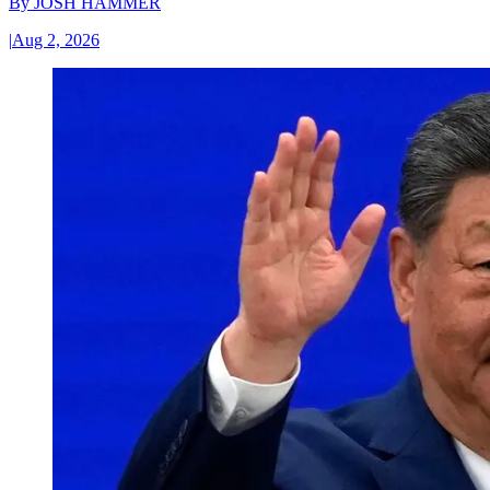
By
JOSH HAMMER
|
Aug 2, 2026