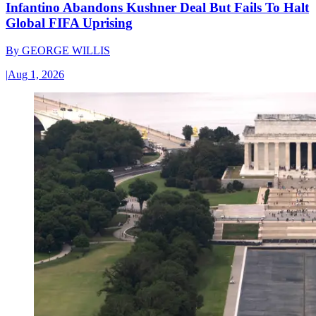
Infantino Abandons Kushner Deal But Fails To Halt
Global FIFA Uprising
By
GEORGE WILLIS
|
Aug 1, 2026