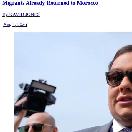
Migrants Already Returned to Morocco
By
DAVID JONES
|
Aug 1, 2026