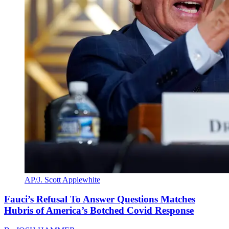
AP/J. Scott Applewhite
Fauci’s Refusal To Answer Questions Matches
Hubris of America’s Botched Covid Response