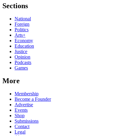
Sections
National
Foreign
Politics
Arts+
Economy
Education
Justice
Opinion
Podcasts
Games
More
Membership
Become a Founder
Advertise
Events
Shop
Submissions
Contact
Legal