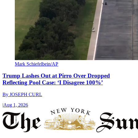
Mark Schiefelbein/AP
Trump Lashes Out at Pirro Over Dropped
Reflecting Pool Case: ‘I Disagree 100%’
By
JOSEPH CURL
|
Aug 1, 2026