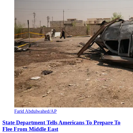
Farid Abdulwahed/AP
State Department Tells Americans To Prepare To
Flee From Middle East