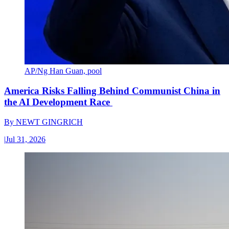
AP/Ng Han Guan, pool
America Risks Falling Behind Communist China in
the AI Development Race
By
NEWT GINGRICH
|
Jul 31, 2026