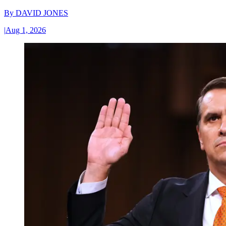
By
DAVID JONES
|
Aug 1, 2026