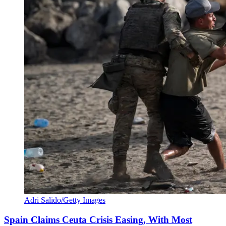
Adri Salido/Getty Images
Spain Claims Ceuta Crisis Easing, With Most