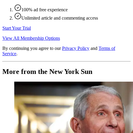
100% ad free experience
Unlimited article and commenting access
Start Your Trial
View All Membership Options
By continuing you agree to our
Privacy Policy
and
Terms of
Service
.
More from the New York Sun