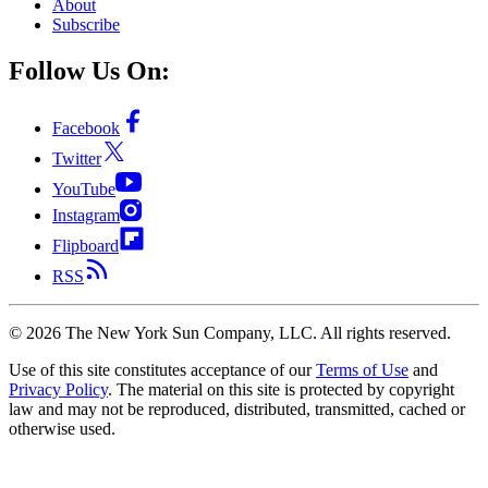
About
Subscribe
Follow Us On:
Facebook
Twitter
YouTube
Instagram
Flipboard
RSS
©
2026
The New York Sun Company, LLC. All rights reserved.
Use of this site constitutes acceptance of our
Terms of Use
and
Privacy Policy
. The material on this site is protected by copyright
law and may not be reproduced, distributed, transmitted, cached or
otherwise used.