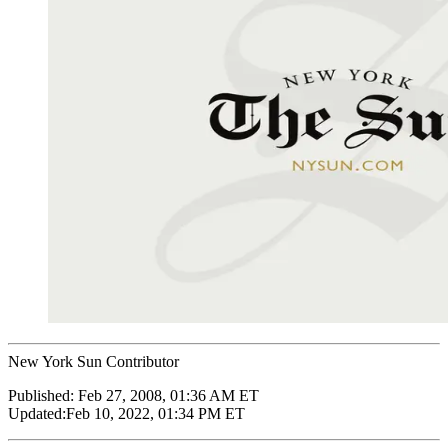
New York Sun Contributor
Published:
Feb 27, 2008, 01:36 AM ET
Updated:
Feb 10, 2022, 01:34 PM ET