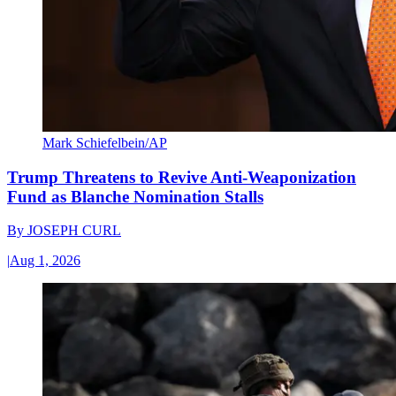
Mark Schiefelbein/AP
Trump Threatens to Revive Anti-Weaponization
Fund as Blanche Nomination Stalls
By
JOSEPH CURL
|
Aug 1, 2026