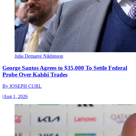
Julia Demaree Nikhinson
George Santos Agrees to $35,000 To Settle Federal
Probe Over Kalshi Trades
By
JOSEPH CURL
|
Aug 1, 2026