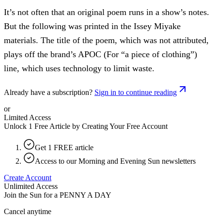
It’s not often that an original poem runs in a show’s notes.
But the following was printed in the Issey Miyake
materials. The title of the poem, which was not attributed,
plays off the brand’s APOC (For “a piece of clothing”)
line, which uses technology to limit waste.
Already have a subscription?
Sign in to continue reading
or
Limited Access
Unlock 1 Free Article by Creating Your Free Account
Get 1 FREE article
Access to our Morning and Evening Sun newsletters
Create Account
Unlimited Access
Join the Sun for a
PENNY A DAY
Cancel anytime