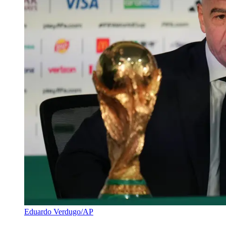
Eduardo Verdugo/AP