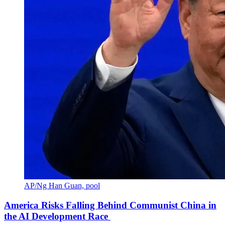
AP/Ng Han Guan, pool
America Risks Falling Behind Communist China in
the AI Development Race