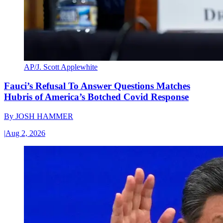
AP/J. Scott Applewhite
Fauci’s Refusal To Answer Questions Matches
Hubris of America’s Botched Covid Response
By
JOSH HAMMER
|
Aug 2, 2026