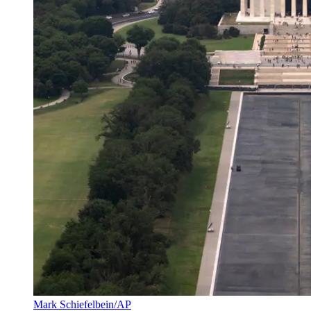
Mark Schiefelbein/AP