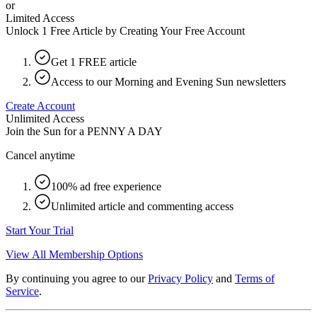
or
Limited Access
Unlock 1 Free Article by Creating Your Free Account
Get 1 FREE article
Access to our Morning and Evening Sun newsletters
Create Account
Unlimited Access
Join the Sun for a
PENNY A DAY
Cancel anytime
100% ad free experience
Unlimited article and commenting access
Start Your Trial
View All Membership Options
By continuing you agree to our
Privacy Policy
and
Terms of
Service
.