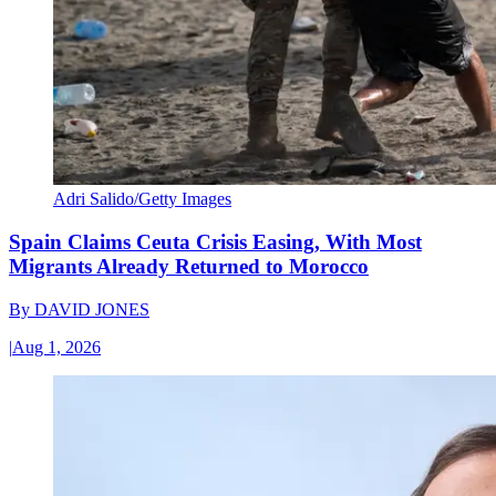
Adri Salido/Getty Images
Spain Claims Ceuta Crisis Easing, With Most
Migrants Already Returned to Morocco
By
DAVID JONES
|
Aug 1, 2026