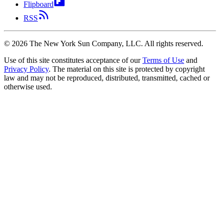
Flipboard
RSS
©
2026
The New York Sun Company, LLC. All rights reserved.
Use of this site constitutes acceptance of our
Terms of Use
and
Privacy Policy
. The material on this site is protected by copyright
law and may not be reproduced, distributed, transmitted, cached or
otherwise used.