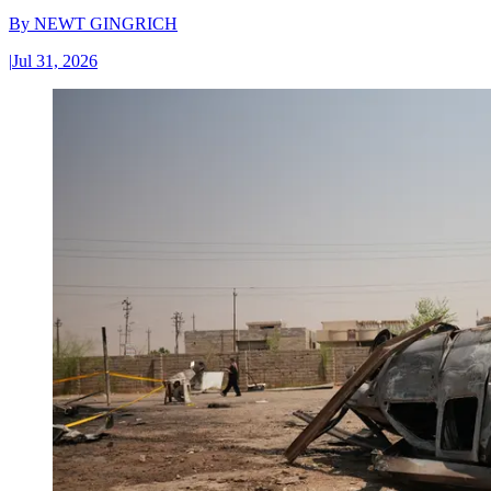
By
NEWT GINGRICH
|
Jul 31, 2026