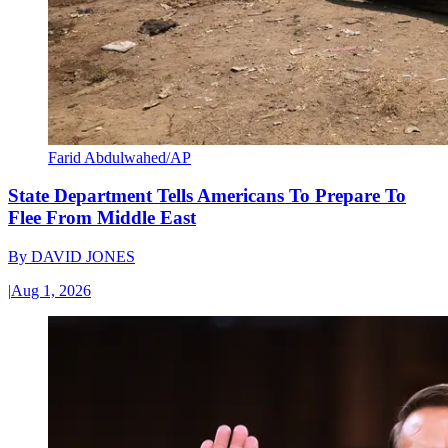
Farid Abdulwahed/AP
State Department Tells Americans To Prepare To
Flee From Middle East
By
DAVID JONES
|
Aug 1, 2026