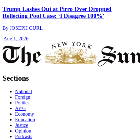
Trump Lashes Out at Pirro Over Dropped
Reflecting Pool Case: ‘I Disagree 100%’
By
JOSEPH CURL
|
Aug 1, 2026
Sections
National
Foreign
Politics
Arts+
Economy
Education
Justice
Opinion
Podcasts