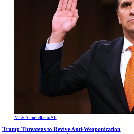
Mark Schiefelbein/AP
Trump Threatens to Revive Anti-Weaponization