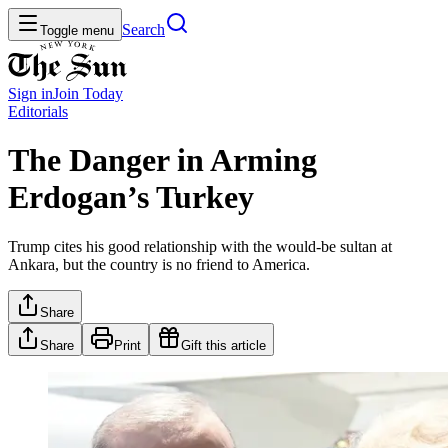
Search
Toggle menu
Sign in
Join
Today
Editorials
The Danger in Arming
Erdogan’s Turkey
Trump cites his good relationship with the would-be sultan at
Ankara, but the country is no friend to America.
Share
Share
Print
Gift this article