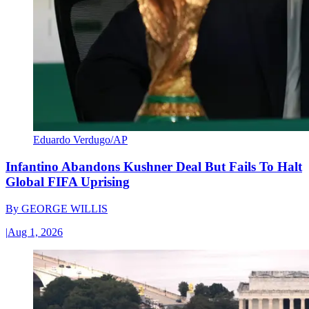
Eduardo Verdugo/AP
Infantino Abandons Kushner Deal But Fails To Halt
Global FIFA Uprising
By
GEORGE WILLIS
|
Aug 1, 2026