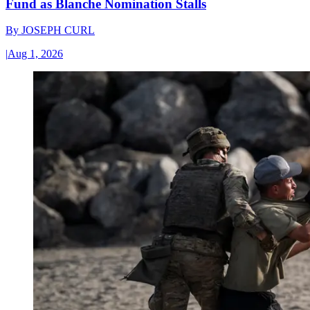
Fund as Blanche Nomination Stalls
By
JOSEPH CURL
|
Aug 1, 2026