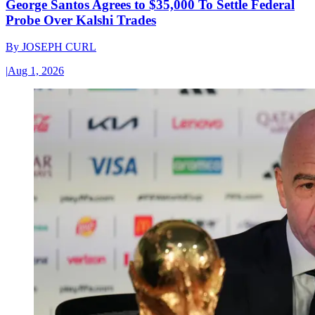
George Santos Agrees to $35,000 To Settle Federal
Probe Over Kalshi Trades
By
JOSEPH CURL
|
Aug 1, 2026