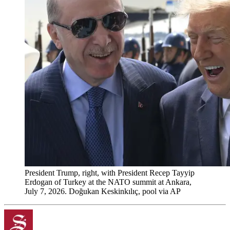
President Trump, right, with President Recep Tayyip
Erdogan of Turkey at the NATO summit at Ankara,
July 7, 2026. Doğukan Keskinkılıç, pool via AP