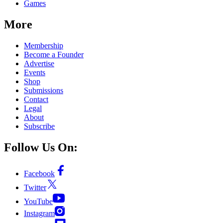
Games
More
Membership
Become a Founder
Advertise
Events
Shop
Submissions
Contact
Legal
About
Subscribe
Follow Us On:
Facebook
Twitter
YouTube
Instagram