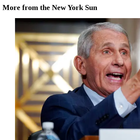
More from the New York Sun