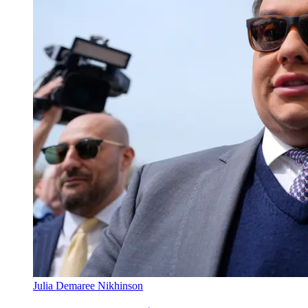
Julia Demaree Nikhinson