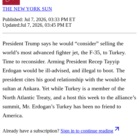
THE NEW YORK SUN
Published:
Jul 7, 2026, 03:33 PM ET
Updated:
Jul 7, 2026, 03:45 PM ET
President Trump says he would “consider” selling the
world’s most advanced fighter jet, the F-35, to Turkey.
Time to reconsider. Arming President Recep Tayyip
Erdogan would be ill-advised, and illegal to boot. The
president cites his good relationship with the would-be
sultan at Ankara. Yet while Turkey is a member of the
North Atlantic Treaty, and a host this week to the alliance’s
summit, Mr. Erdogan’s Turkey has been no friend to
America.
Already have a subscription?
Sign in to continue reading