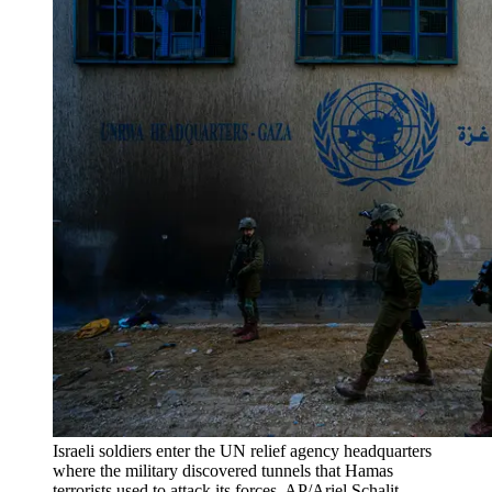
Israeli soldiers enter the UN relief agency headquarters
where the military discovered tunnels that Hamas
terrorists used to attack its forces. AP/Ariel Schalit