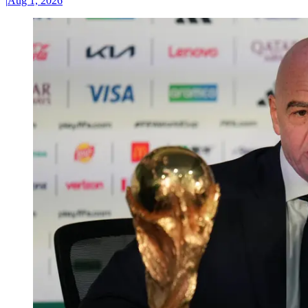
|
Aug 1, 2026