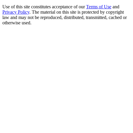
Use of this site constitutes acceptance of our
Terms of Use
and
Privacy Policy
. The material on this site is protected by copyright
law and may not be reproduced, distributed, transmitted, cached or
otherwise used.