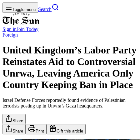
Search
Toggle menu
Sign in
Join
Today
Foreign
United Kingdom’s Labor Party
Reinstates Aid to Controversial
Unrwa, Leaving America Only
Country Keeping Ban in Place
Israel Defense Forces reportedly found evidence of Palestinian
terrorists posting up in Unwra’s Gaza headquarters.
Share
Share
Print
Gift this article