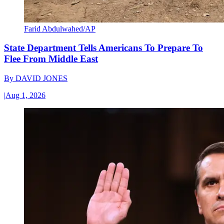
Farid Abdulwahed/AP
State Department Tells Americans To Prepare To
Flee From Middle East
By
DAVID JONES
|
Aug 1, 2026