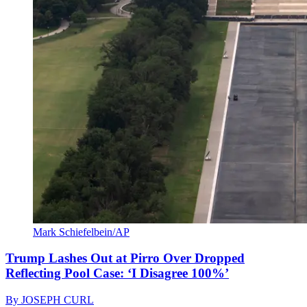
Mark Schiefelbein/AP
Trump Lashes Out at Pirro Over Dropped
Reflecting Pool Case: ‘I Disagree 100%’
By
JOSEPH CURL