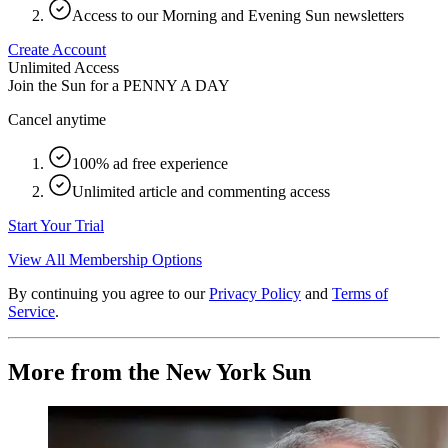
Access to our Morning and Evening Sun newsletters
Create Account
Unlimited Access
Join the Sun for a
PENNY A DAY
Cancel anytime
100% ad free experience
Unlimited article and commenting access
Start Your Trial
View All Membership Options
By continuing you agree to our
Privacy Policy
and
Terms of
Service
.
More from the New York Sun