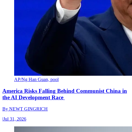
AP/Ng Han Guan, pool
America Risks Falling Behind Communist China in
the AI Development Race
By
NEWT GINGRICH
|
Jul 31, 2026