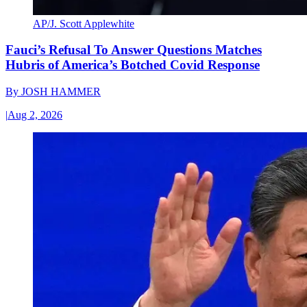
AP/J. Scott Applewhite
Fauci’s Refusal To Answer Questions Matches
Hubris of America’s Botched Covid Response
By
JOSH HAMMER
|
Aug 2, 2026