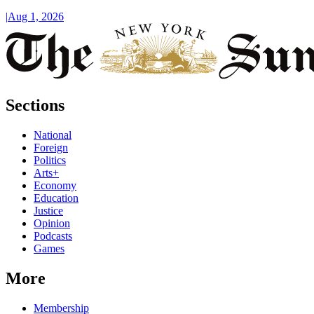
|
Aug 1, 2026
Sections
National
Foreign
Politics
Arts+
Economy
Education
Justice
Opinion
Podcasts
Games
More
Membership