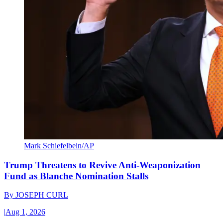
Mark Schiefelbein/AP
Trump Threatens to Revive Anti-Weaponization
Fund as Blanche Nomination Stalls
By
JOSEPH CURL
|
Aug 1, 2026