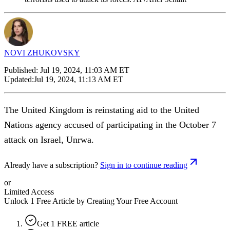
NOVI ZHUKOVSKY
Published:
Jul 19, 2024, 11:03 AM ET
Updated:
Jul 19, 2024, 11:13 AM ET
The United Kingdom is reinstating aid to the United
Nations agency accused of participating in the October 7
attack on Israel, Unrwa.
Already have a subscription?
Sign in to continue reading
or
Limited Access
Unlock 1 Free Article by Creating Your Free Account
Get 1 FREE article