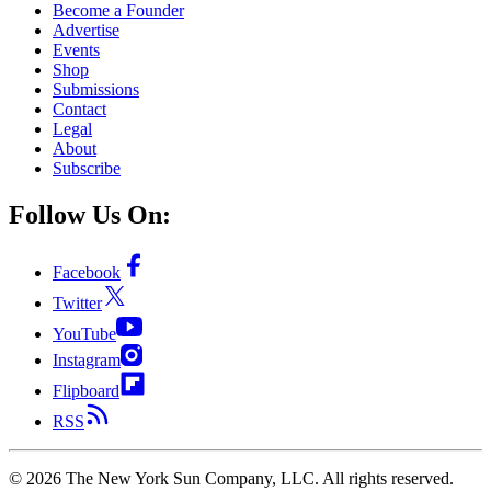
Become a Founder
Advertise
Events
Shop
Submissions
Contact
Legal
About
Subscribe
Follow Us On:
Facebook
Twitter
YouTube
Instagram
Flipboard
RSS
©
2026
The New York Sun Company, LLC. All rights reserved.