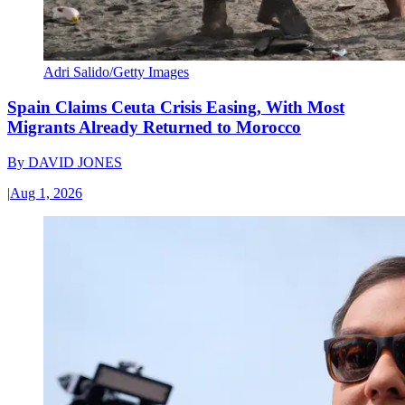
Adri Salido/Getty Images
Spain Claims Ceuta Crisis Easing, With Most
Migrants Already Returned to Morocco
By
DAVID JONES
|
Aug 1, 2026