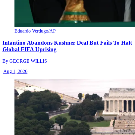
Eduardo Verdugo/AP
Infantino Abandons Kushner Deal But Fails To Halt
Global FIFA Uprising
By
GEORGE WILLIS
|
Aug 1, 2026