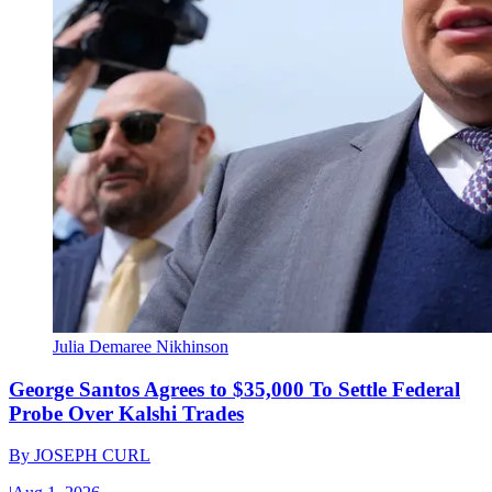
Julia Demaree Nikhinson
George Santos Agrees to $35,000 To Settle Federal
Probe Over Kalshi Trades
By
JOSEPH CURL