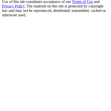
Use of this site constitutes acceptance of our
Terms of Use
and
Privacy Policy
. The material on this site is protected by copyright
law and may not be reproduced, distributed, transmitted, cached or
otherwise used.