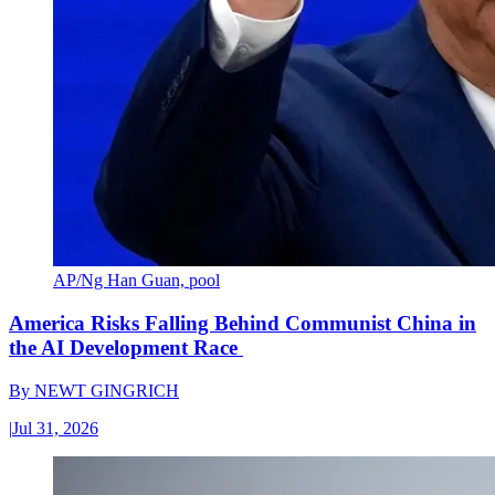
AP/Ng Han Guan, pool
America Risks Falling Behind Communist China in
the AI Development Race
By
NEWT GINGRICH
|
Jul 31, 2026