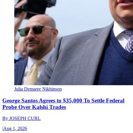
Julia Demaree Nikhinson
George Santos Agrees to $35,000 To Settle Federal
Probe Over Kalshi Trades
By
JOSEPH CURL
|
Aug 1, 2026