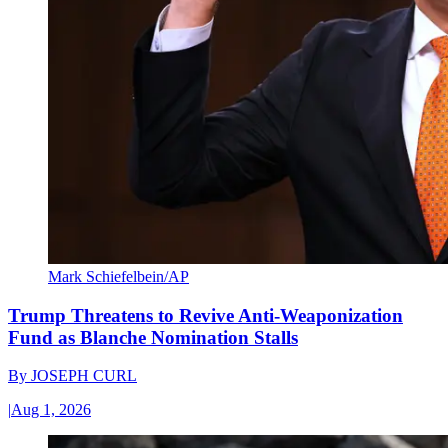
Mark Schiefelbein/AP
Trump Threatens to Revive Anti-Weaponization
Fund as Blanche Nomination Stalls
By
JOSEPH CURL
|
Aug 1, 2026