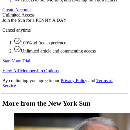
Create Account
Unlimited Access
Join the Sun for a
PENNY A DAY
Cancel anytime
100% ad free experience
Unlimited article and commenting access
Start Your Trial
View All Membership Options
By continuing you agree to our
Privacy Policy
and
Terms of
Service
.
More from the New York Sun