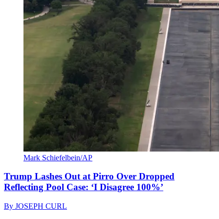
Mark Schiefelbein/AP
Trump Lashes Out at Pirro Over Dropped
Reflecting Pool Case: ‘I Disagree 100%’
By
JOSEPH CURL