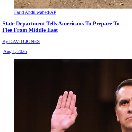
Farid Abdulwahed/AP
State Department Tells Americans To Prepare To
Flee From Middle East
By
DAVID JONES
|
Aug 1, 2026