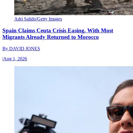
Adri Salido/Getty Images
Spain Claims Ceuta Crisis Easing, With Most
Migrants Already Returned to Morocco
By
DAVID JONES
|
Aug 1, 2026