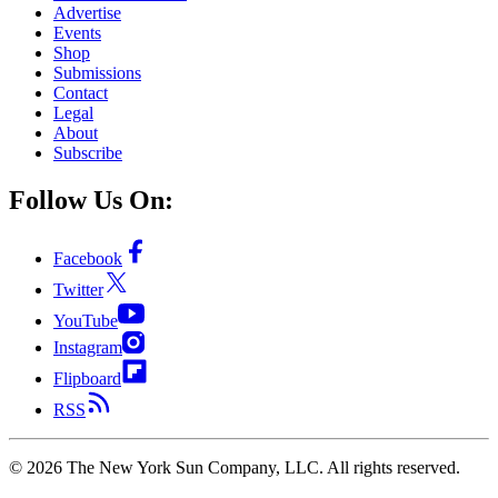
Advertise
Events
Shop
Submissions
Contact
Legal
About
Subscribe
Follow Us On:
Facebook
Twitter
YouTube
Instagram
Flipboard
RSS
©
2026
The New York Sun Company, LLC. All rights reserved.