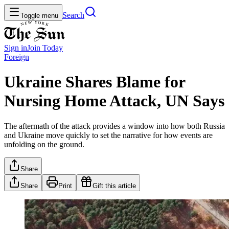
Search
Toggle menu
Sign in
Join
Today
Foreign
Ukraine Shares Blame for
Nursing Home Attack, UN Says
The aftermath of the attack provides a window into how both Russia
and Ukraine move quickly to set the narrative for how events are
unfolding on the ground.
Share
Share
Print
Gift this article