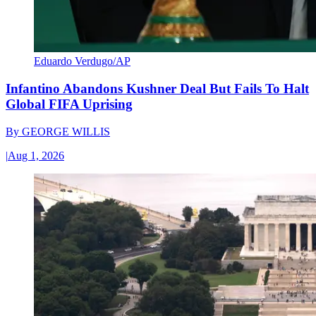
Eduardo Verdugo/AP
Infantino Abandons Kushner Deal But Fails To Halt
Global FIFA Uprising
By
GEORGE WILLIS
|
Aug 1, 2026