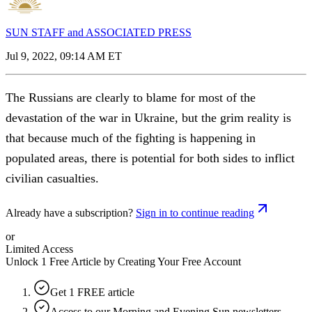
SUN STAFF and ASSOCIATED PRESS
Jul 9, 2022, 09:14 AM ET
The Russians are clearly to blame for most of the
devastation of the war in Ukraine, but the grim reality is
that because much of the fighting is happening in
populated areas, there is potential for both sides to inflict
civilian casualties.
Already have a subscription?
Sign in to continue reading
or
Limited Access
Unlock 1 Free Article by Creating Your Free Account
Get 1 FREE article
Access to our Morning and Evening Sun newsletters