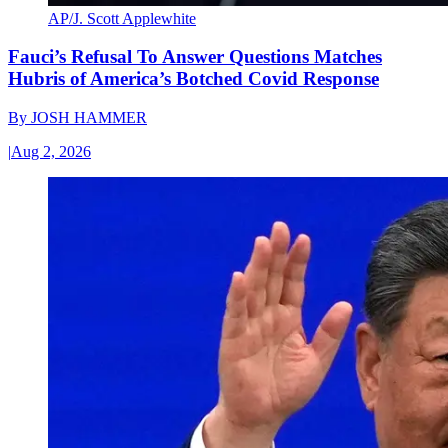
AP/J. Scott Applewhite
Fauci’s Refusal To Answer Questions Matches
Hubris of America’s Botched Covid Response
By
JOSH HAMMER
|
Aug 2, 2026