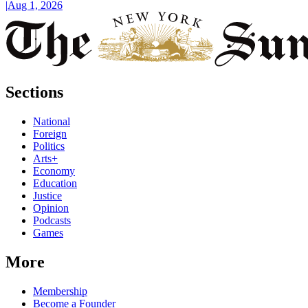
|
Aug 1, 2026
Sections
National
Foreign
Politics
Arts+
Economy
Education
Justice
Opinion
Podcasts
Games
More
Membership
Become a Founder