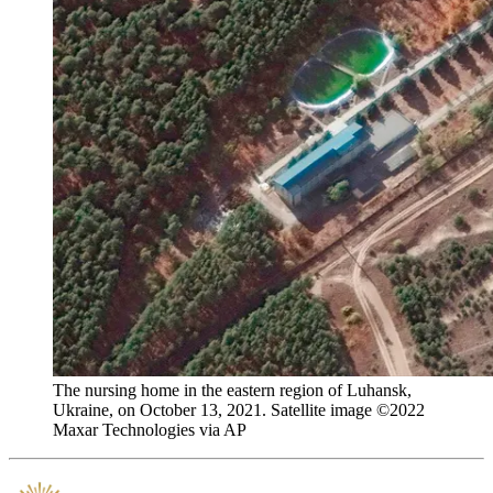
The nursing home in the eastern region of Luhansk,
Ukraine, on October 13, 2021. Satellite image ©2022
Maxar Technologies via AP