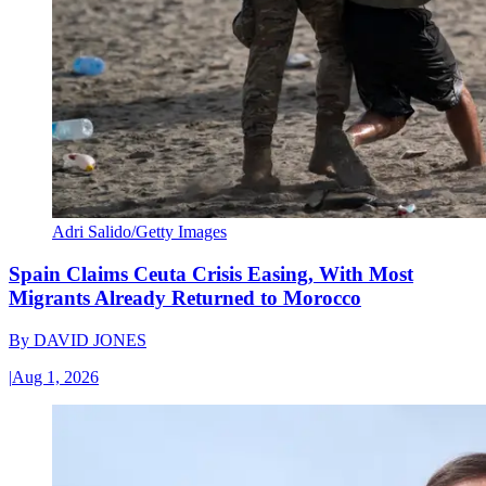
Adri Salido/Getty Images
Spain Claims Ceuta Crisis Easing, With Most
Migrants Already Returned to Morocco
By
DAVID JONES
|
Aug 1, 2026