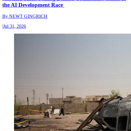
the AI Development Race
By
NEWT GINGRICH
|
Jul 31, 2026