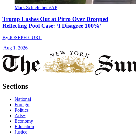
Mark Schiefelbein/AP
Trump Lashes Out at Pirro Over Dropped
Reflecting Pool Case: ‘I Disagree 100%’
By
JOSEPH CURL
|
Aug 1, 2026
Sections
National
Foreign
Politics
Arts+
Economy
Education
Justice