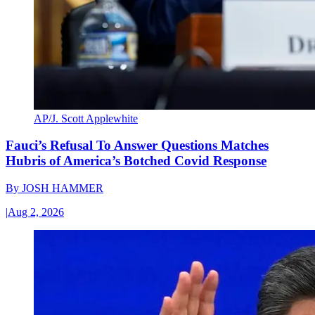
AP/J. Scott Applewhite
Fauci’s Refusal To Answer Questions Matches
Hubris of America’s Botched Covid Response
By
JOSH HAMMER
|
Aug 2, 2026