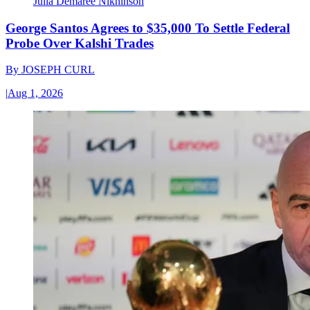
Julia Demaree Nikhinson
George Santos Agrees to $35,000 To Settle Federal
Probe Over Kalshi Trades
By
JOSEPH CURL
|
Aug 1, 2026