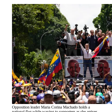
Opposition leader Maria Corina Machado holds a
national flag while waving to supporters as she arrives