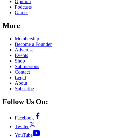
Opinion
Podcasts
Games
More
Membership
Become a Founder
Advertise
Events
Shop
Submissions
Contact
Legal
About
Subscribe
Follow Us On:
Facebook
Twitter
YouTube