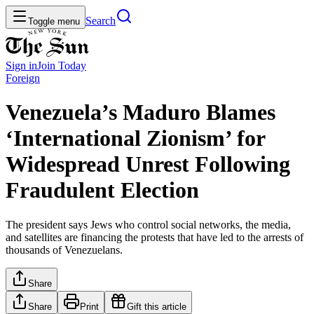
Search
Toggle menu
Sign in
Join
Today
Foreign
Venezuela’s Maduro Blames
‘International Zionism’ for
Widespread Unrest Following
Fraudulent Election
The president says Jews who control social networks, the media,
and satellites are financing the protests that have led to the arrests of
thousands of Venezuelans.
Share
Share
Print
Gift this article