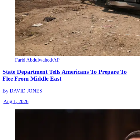
Farid Abdulwahed/AP
State Department Tells Americans To Prepare To
Flee From Middle East
By
DAVID JONES
|
Aug 1, 2026