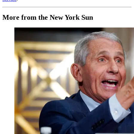
More from the New York Sun