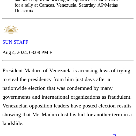
for a rally at Caracas, Venezuela, Saturday. AP/Matias
Delacroix
SUN STAFF
Aug 4, 2024, 03:08 PM ET
President Maduro of Venezuela is accusing Jews of trying
to steal the presidency from him just days after a
nationwide election that was condemned by many
governments and international organizations as fraudulent.
Venezuelan opposition leaders have posted election results
showing that Mr. Maduro lost his bid for another term in a
landslide.