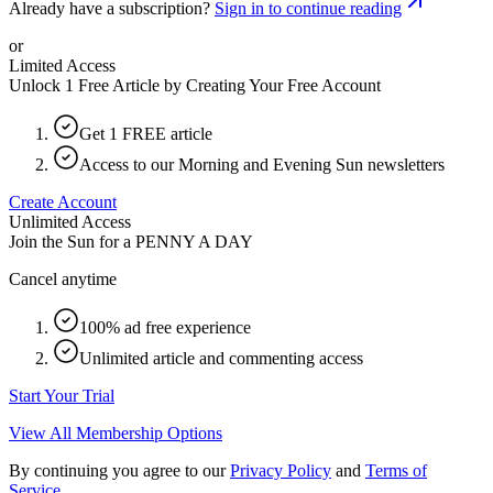
Already have a subscription?
Sign in to continue reading
or
Limited Access
Unlock 1 Free Article by Creating Your Free Account
Get 1 FREE article
Access to our Morning and Evening Sun newsletters
Create Account
Unlimited Access
Join the Sun for a
PENNY A DAY
Cancel anytime
100% ad free experience
Unlimited article and commenting access
Start Your Trial
View All Membership Options
By continuing you agree to our
Privacy Policy
and
Terms of
Service
.