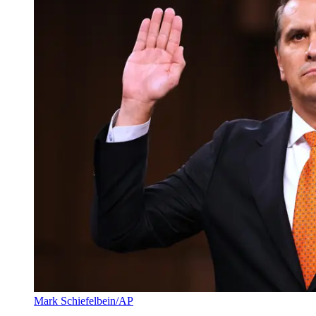
Mark Schiefelbein/AP