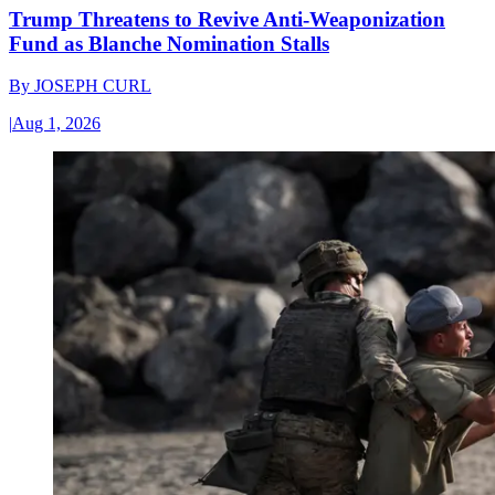
Trump Threatens to Revive Anti-Weaponization
Fund as Blanche Nomination Stalls
By
JOSEPH CURL
|
Aug 1, 2026