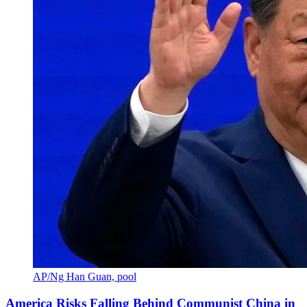
AP/Ng Han Guan, pool
America Risks Falling Behind Communist China in