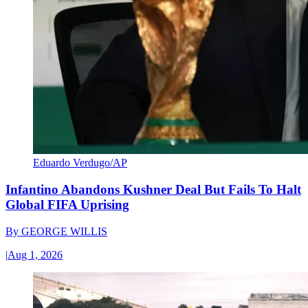
Eduardo Verdugo/AP
Infantino Abandons Kushner Deal But Fails To Halt
Global FIFA Uprising
By
GEORGE WILLIS
|
Aug 1, 2026