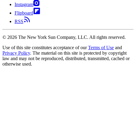
Instagram
Flipboard
RSS
©
2026
The New York Sun Company, LLC. All rights reserved.
Use of this site constitutes acceptance of our
Terms of Use
and
Privacy Policy
. The material on this site is protected by copyright
law and may not be reproduced, distributed, transmitted, cached or
otherwise used.