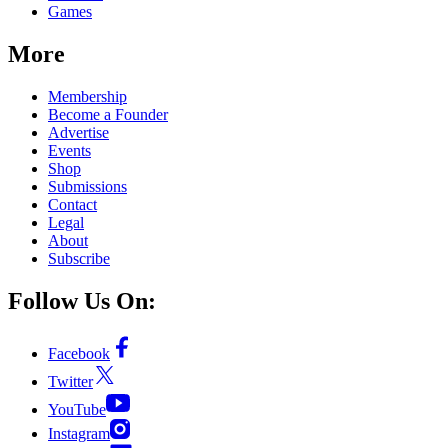
Games
More
Membership
Become a Founder
Advertise
Events
Shop
Submissions
Contact
Legal
About
Subscribe
Follow Us On:
Facebook
Twitter
YouTube
Instagram