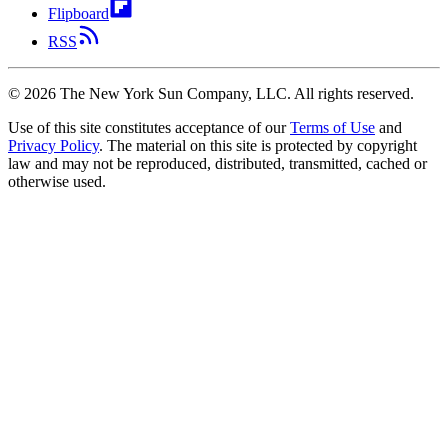
Flipboard
RSS
©
2026
The New York Sun Company, LLC. All rights reserved.
Use of this site constitutes acceptance of our
Terms of Use
and
Privacy Policy
. The material on this site is protected by copyright
law and may not be reproduced, distributed, transmitted, cached or
otherwise used.