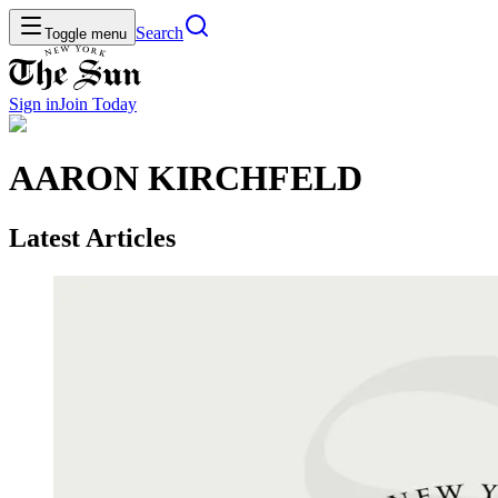
Search
Toggle menu
Sign in
Join
Today
AARON KIRCHFELD
Latest Articles