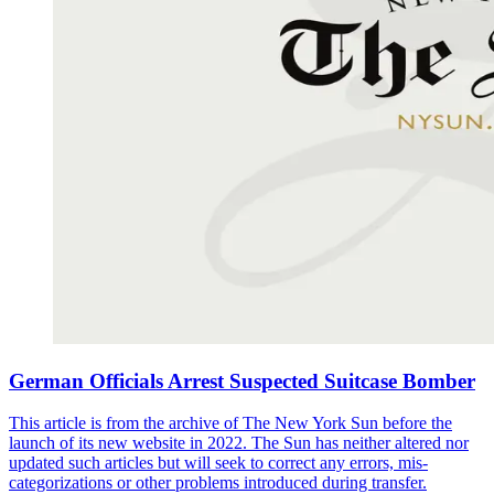
German Officials Arrest Suspected Suitcase Bomber
This article is from the archive of The New York Sun before the
launch of its new website in 2022. The Sun has neither altered nor
updated such articles but will seek to correct any errors, mis-
categorizations or other problems introduced during transfer.