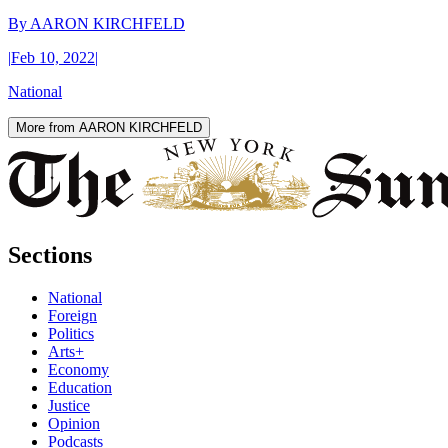
By
AARON KIRCHFELD
|
Feb 10, 2022
|
National
More from AARON KIRCHFELD
Sections
National
Foreign
Politics
Arts+
Economy
Education
Justice
Opinion
Podcasts