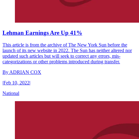
Lehman Earnings Are Up 41%
This article is from the archive of The New York Sun before the
launch of its new website in 2022. The Sun has neither altered nor
updated such articles but will seek to correct any errors, mis-
categorizations or other problems introduced during transfer.
By
ADRIAN COX
|
Feb 10, 2022
|
National