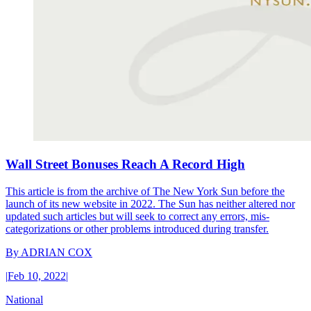
Wall Street Bonuses Reach A Record High
This article is from the archive of The New York Sun before the
launch of its new website in 2022. The Sun has neither altered nor
updated such articles but will seek to correct any errors, mis-
categorizations or other problems introduced during transfer.
By
ADRIAN COX
|
Feb 10, 2022
|
National