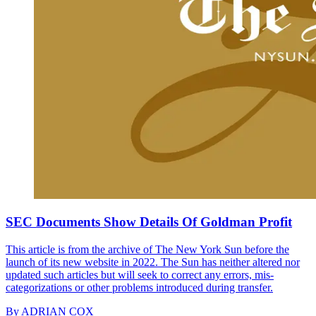
SEC Documents Show Details Of Goldman Profit
This article is from the archive of The New York Sun before the
launch of its new website in 2022. The Sun has neither altered nor
updated such articles but will seek to correct any errors, mis-
categorizations or other problems introduced during transfer.
By
ADRIAN COX