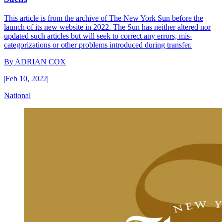
This article is from the archive of The New York Sun before the
launch of its new website in 2022. The Sun has neither altered nor
updated such articles but will seek to correct any errors, mis-
categorizations or other problems introduced during transfer.
By
ADRIAN COX
|
Feb 10, 2022
|
National