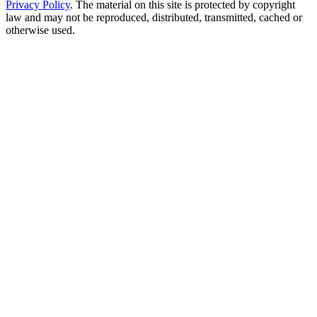
Privacy Policy
. The material on this site is protected by copyright
law and may not be reproduced, distributed, transmitted, cached or
otherwise used.