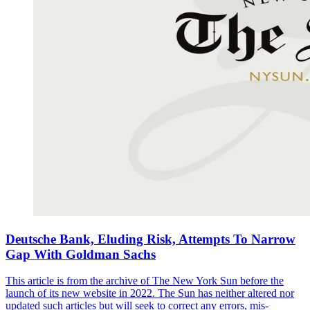
Deutsche Bank, Eluding Risk, Attempts To Narrow
Gap With Goldman Sachs
This article is from the archive of The New York Sun before the
launch of its new website in 2022. The Sun has neither altered nor
updated such articles but will seek to correct any errors, mis-