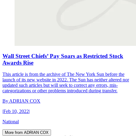
Wall Street Chiefs’ Pay Soars as Restricted Stock
Awards Rise
This article is from the archive of The New York Sun before the
launch of its new website in 2022. The Sun has neither altered nor
updated such articles but will seek to correct any errors, mis-
categorizations or other problems introduced during transfer.
By
ADRIAN COX
|
Feb 10, 2022
|
National
More from ADRIAN COX