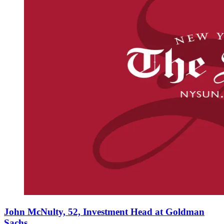
John McNulty, 52, Investment Head at Goldman
Sachs