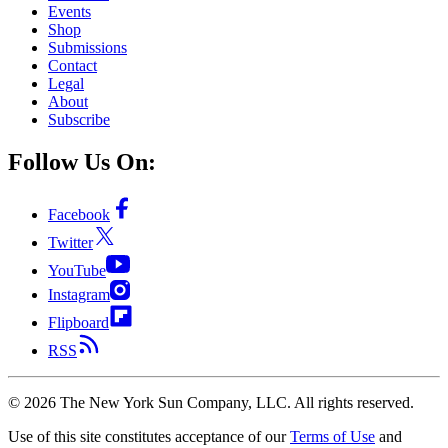
Events
Shop
Submissions
Contact
Legal
About
Subscribe
Follow Us On:
Facebook
Twitter
YouTube
Instagram
Flipboard
RSS
©
2026
The New York Sun Company, LLC. All rights reserved.
Use of this site constitutes acceptance of our
Terms of Use
and