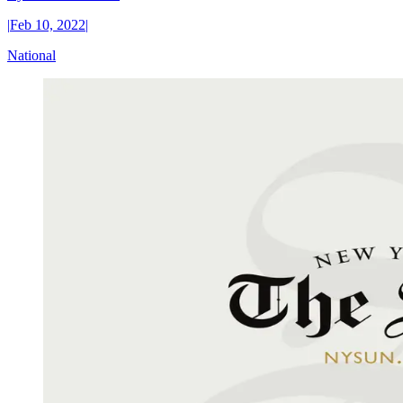
|
Feb 10, 2022
|
National