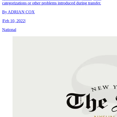
categorizations or other problems introduced during transfer.
By
ADRIAN COX
|
Feb 10, 2022
|
National