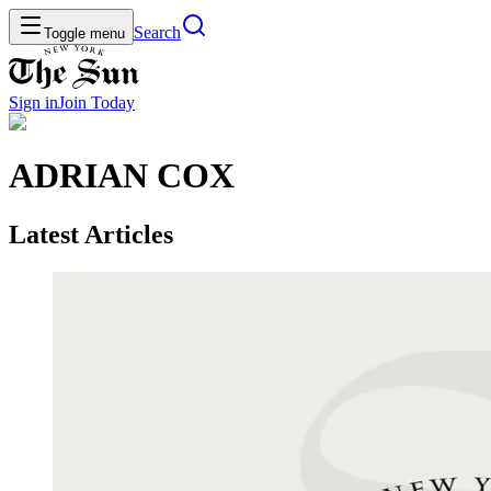
Search
Toggle menu
Sign in
Join
Today
ADRIAN COX
Latest Articles