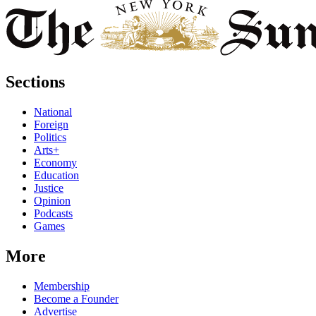
Sections
National
Foreign
Politics
Arts+
Economy
Education
Justice
Opinion
Podcasts
Games
More
Membership
Become a Founder
Advertise