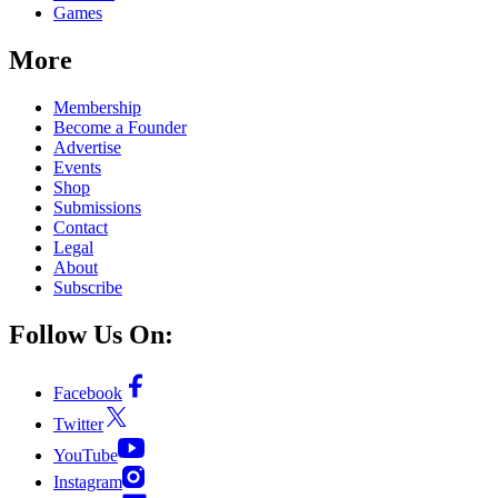
Games
More
Membership
Become a Founder
Advertise
Events
Shop
Submissions
Contact
Legal
About
Subscribe
Follow Us On:
Facebook
Twitter
YouTube
Instagram