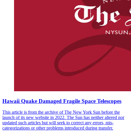
Hawaii Quake Damaged Fragile Space Telescopes
This article is from the archive of The New York Sun before the
launch of its new website in 2022. The Sun has neither altered nor
updated such articles but will seek to correct any errors, mis-
categorizations or other problems introduced during transfer.