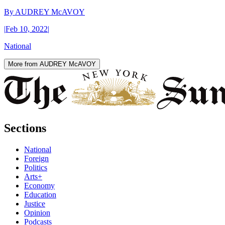
By
AUDREY McAVOY
|
Feb 10, 2022
|
National
More from AUDREY McAVOY
Sections
National
Foreign
Politics
Arts+
Economy
Education
Justice
Opinion
Podcasts