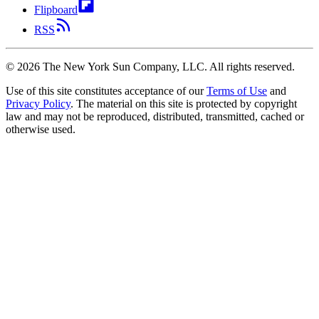
Flipboard
RSS
©
2026
The New York Sun Company, LLC. All rights reserved.
Use of this site constitutes acceptance of our
Terms of Use
and
Privacy Policy
. The material on this site is protected by copyright
law and may not be reproduced, distributed, transmitted, cached or
otherwise used.