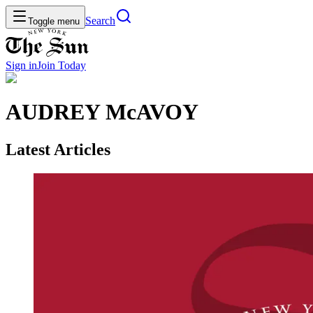
Search
Toggle menu
Sign in
Join
Today
AUDREY McAVOY
Latest Articles