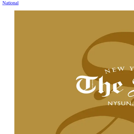
National