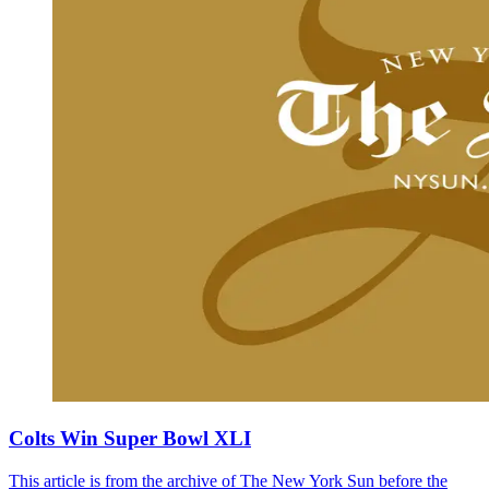
Colts Win Super Bowl XLI
This article is from the archive of The New York Sun before the