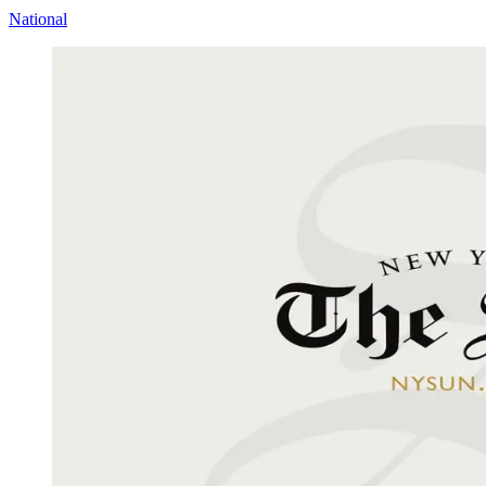
National