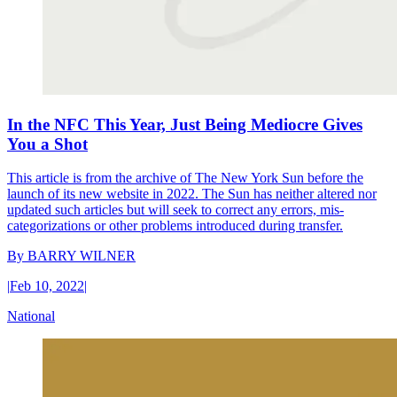
In the NFC This Year, Just Being Mediocre Gives
You a Shot
This article is from the archive of The New York Sun before the
launch of its new website in 2022. The Sun has neither altered nor
updated such articles but will seek to correct any errors, mis-
categorizations or other problems introduced during transfer.
By
BARRY WILNER
|
Feb 10, 2022
|
National