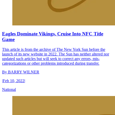
Eagles Dominate Vikings, Cruise Into NFC Title
Game
This article is from the archive of The New York Sun before the
launch of its new website in 2022. The Sun has neither altered nor
updated such articles but will seek to correct any errors, mis-
categorizations or other problems introduced during transfer.
By
BARRY WILNER
|
Feb 10, 2022
|
National