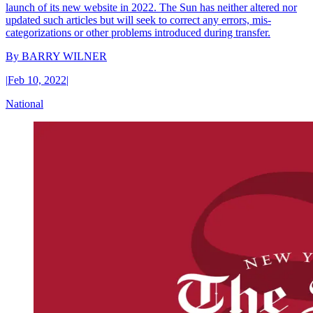
launch of its new website in 2022. The Sun has neither altered nor
updated such articles but will seek to correct any errors, mis-
categorizations or other problems introduced during transfer.
By
BARRY WILNER
|
Feb 10, 2022
|
National