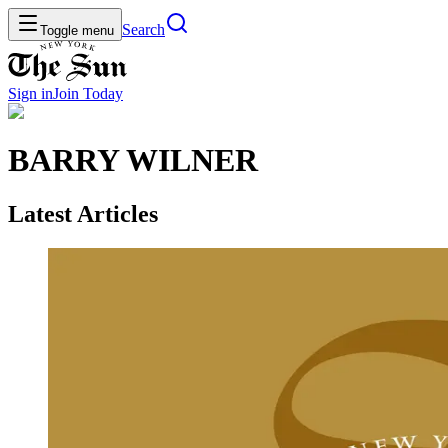
Search
Toggle menu
Sign in
Join
Today
BARRY WILNER
Latest Articles