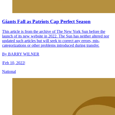
Giants Fall as Patriots Cap Perfect Season
This article is from the archive of The New York Sun before the
launch of its new website in 2022. The Sun has neither altered nor
updated such articles but will seek to correct any errors, mis-
categorizations or other problems introduced during transfer.
By
BARRY WILNER
|
Feb 10, 2022
|
National