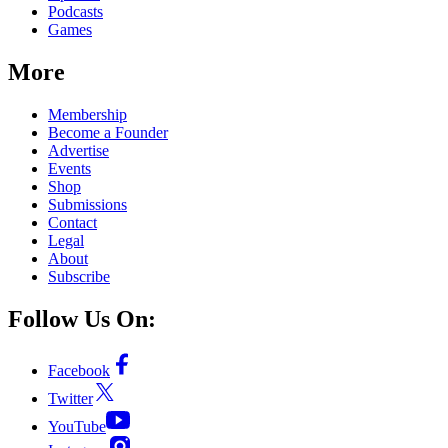
Podcasts
Games
More
Membership
Become a Founder
Advertise
Events
Shop
Submissions
Contact
Legal
About
Subscribe
Follow Us On:
Facebook
Twitter
YouTube