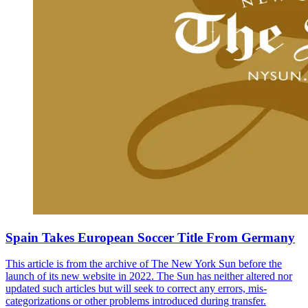
Spain Takes European Soccer Title From Germany
This article is from the archive of The New York Sun before the
launch of its new website in 2022. The Sun has neither altered nor
updated such articles but will seek to correct any errors, mis-
categorizations or other problems introduced during transfer.