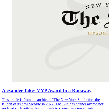
Alexander Takes MVP Award In a Runaway
This article is from the archive of The New York Sun before the
launch of its new website in 2022. The Sun has neither altered nor
updated such articles but will seek to correct any errors, mis-