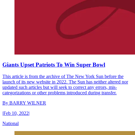
Giants Upset Patriots To Win Super Bowl
This article is from the archive of The New York Sun before the
launch of its new website in 2022. The Sun has neither altered nor
updated such articles but will seek to correct any errors, mis-
categorizations or other problems introduced during transfer.
By
BARRY WILNER
|
Feb 10, 2022
|
National