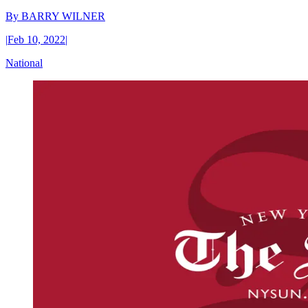
By
BARRY WILNER
|
Feb 10, 2022
|
National