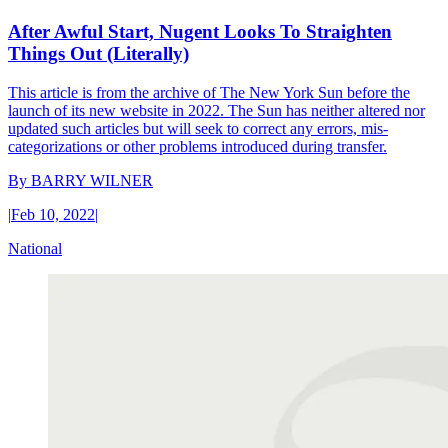
After Awful Start, Nugent Looks To Straighten
Things Out (Literally)
This article is from the archive of The New York Sun before the
launch of its new website in 2022. The Sun has neither altered nor
updated such articles but will seek to correct any errors, mis-
categorizations or other problems introduced during transfer.
By
BARRY WILNER
|
Feb 10, 2022
|
National