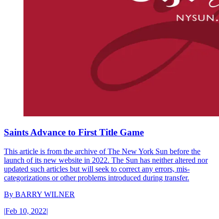
Saints Advance to First Title Game
This article is from the archive of The New York Sun before the
launch of its new website in 2022. The Sun has neither altered nor
updated such articles but will seek to correct any errors, mis-
categorizations or other problems introduced during transfer.
By
BARRY WILNER
|
Feb 10, 2022
|