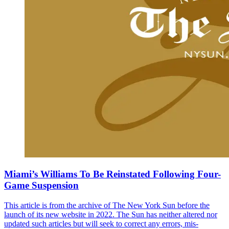
Miami’s Williams To Be Reinstated Following Four-
Game Suspension
This article is from the archive of The New York Sun before the
launch of its new website in 2022. The Sun has neither altered nor
updated such articles but will seek to correct any errors, mis-