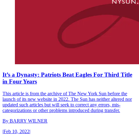
It’s a Dynasty: Patriots Beat Eagles For Third Title
in Four Years
This article is from the archive of The New York Sun before the
launch of its new website in 2022. The Sun has neither altered nor
updated such articles but will seek to correct any errors, mis-
categorizations or other problems introduced during transfer.
By
BARRY WILNER
|
Feb 10, 2022
|