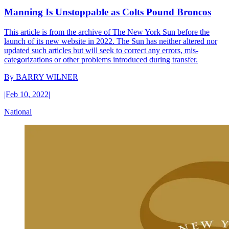
Manning Is Unstoppable as Colts Pound Broncos
This article is from the archive of The New York Sun before the
launch of its new website in 2022. The Sun has neither altered nor
updated such articles but will seek to correct any errors, mis-
categorizations or other problems introduced during transfer.
By
BARRY WILNER
|
Feb 10, 2022
|
National