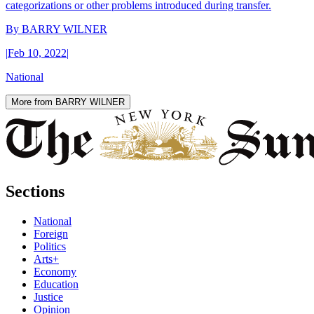
categorizations or other problems introduced during transfer.
By
BARRY WILNER
|
Feb 10, 2022
|
National
More from BARRY WILNER
Sections
National
Foreign
Politics
Arts+
Economy
Education
Justice
Opinion