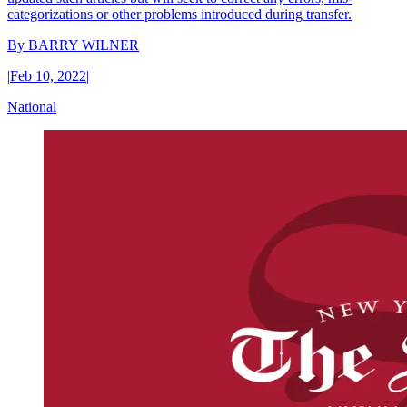
categorizations or other problems introduced during transfer.
By
BARRY WILNER
|
Feb 10, 2022
|
National