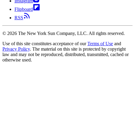
Instagram
Flipboard
RSS
©
2026
The New York Sun Company, LLC. All rights reserved.
Use of this site constitutes acceptance of our
Terms of Use
and
Privacy Policy
. The material on this site is protected by copyright
law and may not be reproduced, distributed, transmitted, cached or
otherwise used.